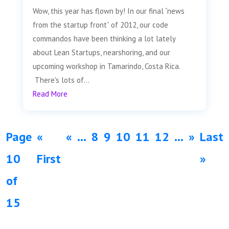
Wow, this year has flown by! In our final “news
from the startup front” of 2012, our code
commandos have been thinking a lot lately
about Lean Startups, nearshoring, and our
upcoming workshop in Tamarindo, Costa Rica.
There's lots of...
Read More
Page
«
«
...
8
9
10
11
12
...
»
Last
10
First
»
of
15