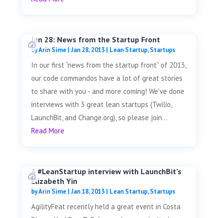
Jan 28: News from the Startup Front
by
Arin Sime
|
Jan 28, 2013
|
Lean Startup
,
Startups
In our first “news from the startup front” of 2013,
our code commandos have a lot of great stories
to share with you - and more coming! We've done
interviews with 3 great lean startups (Twilio,
LaunchBit, and Change.org), so please join...
Read More
A #LeanStartup interview with LaunchBit’s
Elizabeth Yin
by
Arin Sime
|
Jan 18, 2013
|
Lean Startup
,
Startups
AgilityFeat recently held a great event in Costa