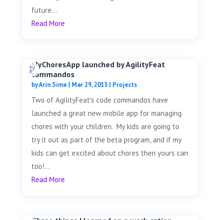
future...
Read More
MyChoresApp launched by AgilityFeat
commandos
by
Arin Sime
|
Mar 29, 2013
|
Projects
Two of AgilityFeat's code commandos have
launched a great new mobile app for managing
chores with your children. My kids are going to
try it out as part of the beta program, and if my
kids can get excited about chores then yours can
too!...
Read More