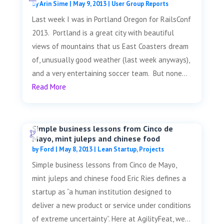
by
Arin Sime
|
May 9, 2013
|
User Group Reports
Last week I was in Portland Oregon for RailsConf
2013. Portland is a great city with beautiful
views of mountains that us East Coasters dream
of, unusually good weather (last week anyways),
and a very entertaining soccer team. But none...
Read More
Simple business lessons from Cinco de
Mayo, mint juleps and chinese food
by
Ford
|
May 8, 2013
|
Lean Startup
,
Projects
Simple business lessons from Cinco de Mayo,
mint juleps and chinese food Eric Ries defines a
startup as “a human institution designed to
deliver a new product or service under conditions
of extreme uncertainty”. Here at AgilityFeat, we...