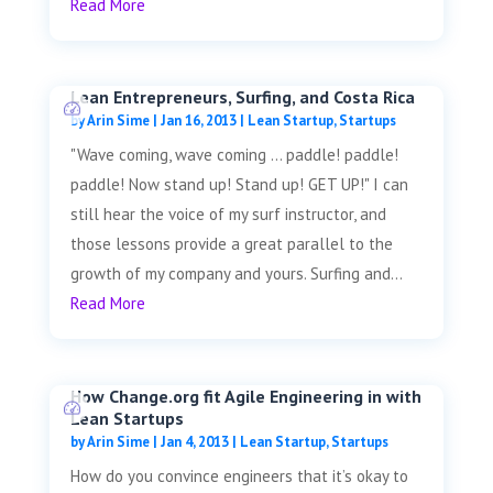
Read More
Lean Entrepreneurs, Surfing, and Costa Rica
by
Arin Sime
|
Jan 16, 2013
|
Lean Startup
,
Startups
"Wave coming, wave coming ... paddle! paddle!
paddle! Now stand up! Stand up! GET UP!" I can
still hear the voice of my surf instructor, and
those lessons provide a great parallel to the
growth of my company and yours. Surfing and...
Read More
How Change.org fit Agile Engineering in with
Lean Startups
by
Arin Sime
|
Jan 4, 2013
|
Lean Startup
,
Startups
How do you convince engineers that it’s okay to