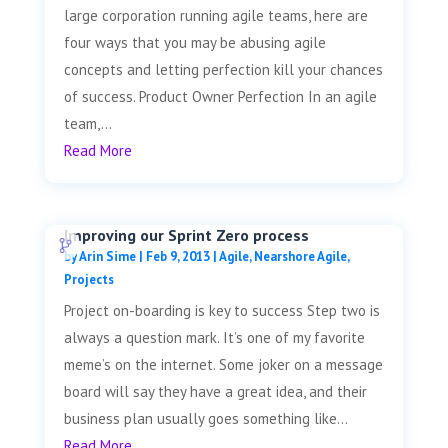
large corporation running agile teams, here are
four ways that you may be abusing agile
concepts and letting perfection kill your chances
of success. Product Owner Perfection In an agile
team,...
Read More
Improving our Sprint Zero process
by
Arin Sime
|
Feb 9, 2013
|
Agile
,
Nearshore Agile
,
Projects
Project on-boarding is key to success Step two is
always a question mark. It’s one of my favorite
meme’s on the internet. Some joker on a message
board will say they have a great idea, and their
business plan usually goes something like...
Read More