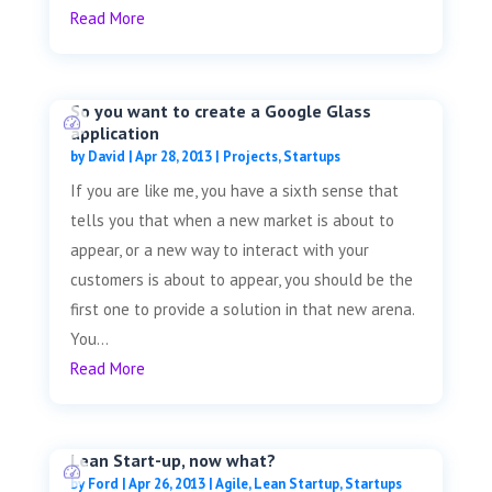
Read More
So you want to create a Google Glass
application
by
David
|
Apr 28, 2013
|
Projects
,
Startups
If you are like me, you have a sixth sense that
tells you that when a new market is about to
appear, or a new way to interact with your
customers is about to appear, you should be the
first one to provide a solution in that new arena.
You...
Read More
Lean Start-up, now what?
by
Ford
|
Apr 26, 2013
|
Agile
,
Lean Startup
,
Startups