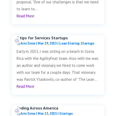
proposal. “One of our challenges is that we need
to learn to...
Read More
7 tips for Services Startups
by
Arin Sime
|
Mar 19, 2013
|
Lean Startup
,
Startups
Early in 2013, I was sitting on a beach in Costa
Rica with the AgilityFeat team. Also with me was
an author and visionary we hired to come work
with our team for a couple days. That visionary
was Patrick Vlaskovits, co-author of “The Lean...
Read More
Coding Across America
by
Arin Sime
|
Mar 15, 2013
|
Startups