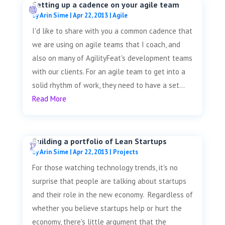
Setting up a cadence on your agile team
by
Arin Sime
|
Apr 22, 2013
|
Agile
I'd like to share with you a common cadence that
we are using on agile teams that I coach, and
also on many of AgilityFeat's development teams
with our clients. For an agile team to get into a
solid rhythm of work, they need to have a set...
Read More
Building a portfolio of Lean Startups
by
Arin Sime
|
Apr 22, 2013
|
Projects
For those watching technology trends, it's no
surprise that people are talking about startups
and their role in the new economy. Regardless of
whether you believe startups help or hurt the
economy, there's little argument that the