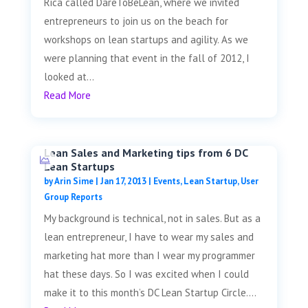
Rica called DareToBeLean, where we invited
entrepreneurs to join us on the beach for
workshops on lean startups and agility. As we
were planning that event in the fall of 2012, I
looked at...
Read More
Lean Sales and Marketing tips from 6 DC
Lean Startups
by
Arin Sime
|
Jan 17, 2013
|
Events
,
Lean Startup
,
User
Group Reports
My background is technical, not in sales. But as a
lean entrepreneur, I have to wear my sales and
marketing hat more than I wear my programmer
hat these days. So I was excited when I could
make it to this month’s DC Lean Startup Circle....