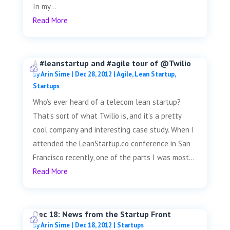
In my...
Read More
A #leanstartup and #agile tour of @Twilio
by
Arin Sime
|
Dec 28, 2012
|
Agile
,
Lean Startup
,
Startups
Who’s ever heard of a telecom lean startup?
That’s sort of what Twilio is, and it’s a pretty
cool company and interesting case study. When I
attended the LeanStartup.co conference in San
Francisco recently, one of the parts I was most...
Read More
Dec 18: News from the Startup Front
by
Arin Sime
|
Dec 18, 2012
|
Startups