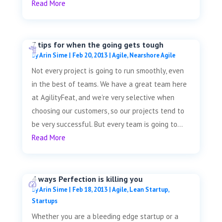
Read More
7 tips for when the going gets tough
by
Arin Sime
|
Feb 20, 2013
|
Agile
,
Nearshore Agile
Not every project is going to run smoothly, even
in the best of teams. We have a great team here
at AgilityFeat, and we’re very selective when
choosing our customers, so our projects tend to
be very successful. But every team is going to...
Read More
4 ways Perfection is killing you
by
Arin Sime
|
Feb 18, 2013
|
Agile
,
Lean Startup
,
Startups
Whether you are a bleeding edge startup or a