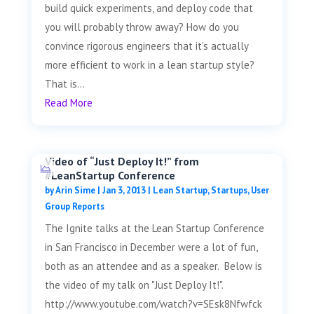
build quick experiments, and deploy code that
you will probably throw away? How do you
convince rigorous engineers that it’s actually
more efficient to work in a lean startup style?
That is...
Read More
Video of “Just Deploy It!” from
#LeanStartup Conference
by
Arin Sime
|
Jan 3, 2013
|
Lean Startup
,
Startups
,
User
Group Reports
The Ignite talks at the Lean Startup Conference
in San Francisco in December were a lot of fun,
both as an attendee and as a speaker. Below is
the video of my talk on "Just Deploy It!".
http://www.youtube.com/watch?v=SEsk8Nfwfck