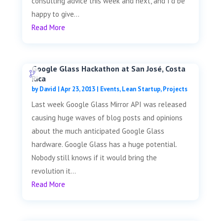
consulting advice this week and next, and I'd be
happy to give...
Read More
Google Glass Hackathon at San José, Costa
Rica
by
David
|
Apr 23, 2013
|
Events
,
Lean Startup
,
Projects
Last week Google Glass Mirror API was released
causing huge waves of blog posts and opinions
about the much anticipated Google Glass
hardware. Google Glass has a huge potential.
Nobody still knows if it would bring the
revolution it...
Read More