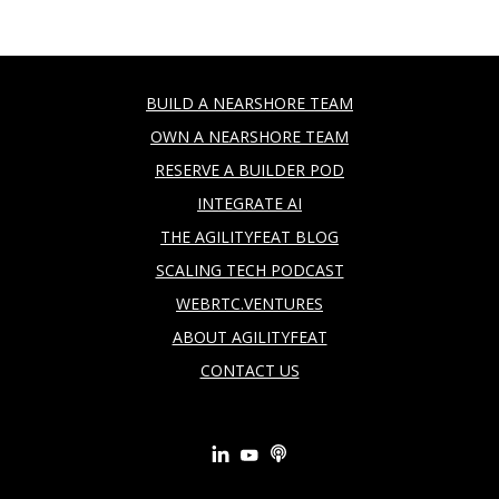
BUILD A NEARSHORE TEAM
OWN A NEARSHORE TEAM
RESERVE A BUILDER POD
INTEGRATE AI
THE AGILITYFEAT BLOG
SCALING TECH PODCAST
WEBRTC.VENTURES
ABOUT AGILITYFEAT
CONTACT US