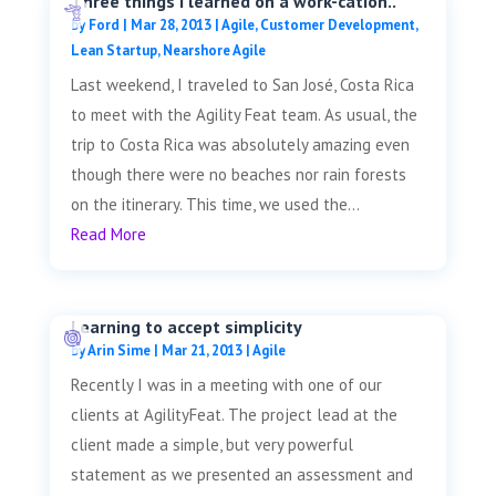
Three things I learned on a work-cation..
by
Ford
|
Mar 28, 2013
|
Agile
,
Customer Development
,
Lean Startup
,
Nearshore Agile
Last weekend, I traveled to San José, Costa Rica
to meet with the Agility Feat team. As usual, the
trip to Costa Rica was absolutely amazing even
though there were no beaches nor rain forests
on the itinerary. This time, we used the...
Read More
Learning to accept simplicity
by
Arin Sime
|
Mar 21, 2013
|
Agile
Recently I was in a meeting with one of our
clients at AgilityFeat. The project lead at the
client made a simple, but very powerful
statement as we presented an assessment and