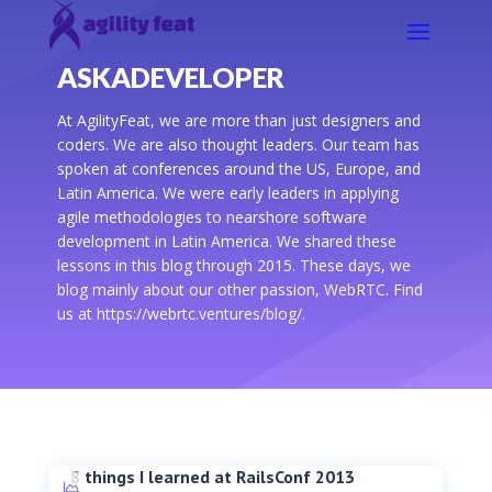
ASKADEVELOPER
At AgilityFeat, we are more than just designers and
coders. We are also thought leaders. Our team has
spoken at conferences around the US, Europe, and
Latin America. We were early leaders in applying
agile methodologies to nearshore software
development in Latin America. We shared these
lessons in this blog through 2015. These days, we
blog mainly about our other passion, WebRTC. Find
us at https://webrtc.ventures/blog/.
8 things I learned at RailsConf 2013