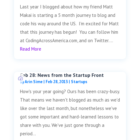
Last year I blogged about how my friend Matt
Makai is starting a 5 month journey to blog and
code his way around the US. I'm excited for Matt
that this journey has begun! You can follow him
at CodingAcrossAmerica.com, and on Twitter....
Read More
Feb 28: News from the Startup Front
by
Arin Sime
|
Feb 28, 2013
|
Startups
How's your year going? Ours has been crazy-busy.
That means we haven't blogged as much as we'd
like over the last month, but nonetheless we've
got some important and hard-learned lessons to
share with you. We've just gone through a
period...