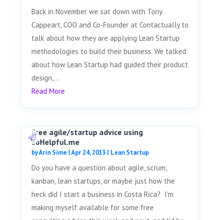
Back in November we sat down with Tony
Cappeart, COO and Co-Founder at Contactually to
talk about how they are applying Lean Startup
methodologies to build their business. We talked
about how Lean Startup had guided their product
design,...
Read More
Free agile/startup advice using
soHelpful.me
by
Arin Sime
|
Apr 24, 2013
|
Lean Startup
Do you have a question about agile, scrum,
kanban, lean startups, or maybe just how the
heck did I start a business in Costa Rica? I'm
making myself available for some free