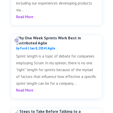
including our experiences developing products
via...
Read More
Why One Week Sprints Work Best in
Distributed Agile
by
Ford
|
Jan 8, 2014
|
Agile
Sprint length is a topic of debate for companies
employing Scrum. In my opinion, there is no one
"right" length for sprints because of the myriad
of factors that influence how effective a specific
sprint length can be for a company....
Read More
4 Steps to Take Before Talking to a