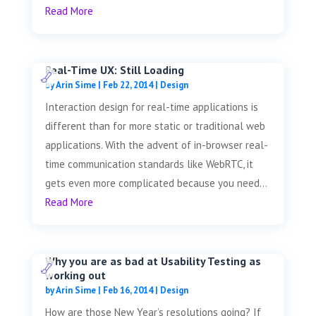
Read More
Real-Time UX: Still Loading
by
Arin Sime
|
Feb 22, 2014
|
Design
Interaction design for real-time applications is
different than for more static or traditional web
applications. With the advent of in-browser real-
time communication standards like WebRTC, it
gets even more complicated because you need...
Read More
Why you are as bad at Usability Testing as
working out
by
Arin Sime
|
Feb 16, 2014
|
Design
How are those New Year’s resolutions going? If