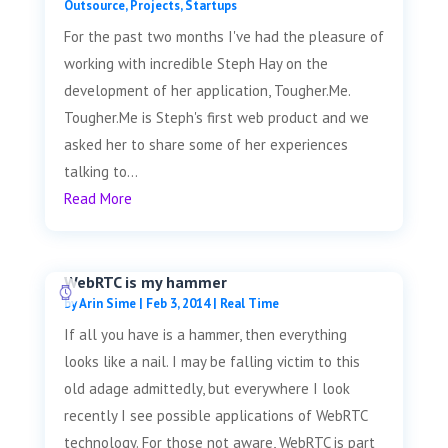
Outsource
,
Projects
,
Startups
For the past two months I've had the pleasure of
working with incredible Steph Hay on the
development of her application, Tougher.Me.
Tougher.Me is Steph's first web product and we
asked her to share some of her experiences
talking to...
Read More
WebRTC is my hammer
by
Arin Sime
|
Feb 3, 2014
|
Real Time
If all you have is a hammer, then everything
looks like a nail. I may be falling victim to this
old adage admittedly, but everywhere I look
recently I see possible applications of WebRTC
technology. For those not aware, WebRTC is part