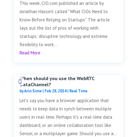
This week, CIO.com published an article by
Jonathan Hassell called "What CIOs Need to
Know Before Relying on Startups". The article
lays out the list of pros of working with
startups: disruptive technology and extreme
flexibility to work...
Read More
When should you use the WebRTC
DataChannel?
by
Arin Sime
|
Feb 28, 2014
|
Real Time
Let’s say you have a browser application that
needs to keep data in synch between multiple
users in real-time. Perhaps it’s a real-time data
dashboard, or an online collaboration tool like
Sensei, or a multiplayer game. Should you use a...