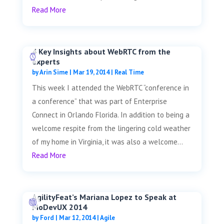
Read More
4 Key Insights about WebRTC from the
experts
by
Arin Sime
|
Mar 19, 2014
|
Real Time
This week I attended the WebRTC “conference in
a conference” that was part of Enterprise
Connect in Orlando Florida. In addition to being a
welcome respite from the lingering cold weather
of my home in Virginia, it was also a welcome...
Read More
AgilityFeat’s Mariana Lopez to Speak at
MoDevUX 2014
by
Ford
|
Mar 12, 2014
|
Agile