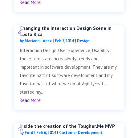
Read More
Changing the Interaction Design Scene in
Costa Rica
by
Mariana López
|
Feb 7, 2014
|
Design
Interaction Design, User Experience, Usability …
these terms are increasingly trendy and
important in software development. They are my
favorite part of software development and my
favorite part of what we do at AgilityFeat. I
started my...
Read More
Inside the creation of the Tougher.Me MVP
by
Ford
|
Feb 6, 2014
|
Customer Development
,