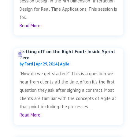
session Design in the 4th Dimension: Interaction
Design for Real Time Applications. This session is
for...
Read More
Getting off on the Right Foot- Inside Sprint
Zero
by
Ford
|
Apr 29, 2014
|
Agile
“How do we get started?” This is a question we
hear from clients all the time, often it’s the first
question they ask after signing a contract. Most
clients are familiar with the concepts of Agile at
that point, including the processes...
Read More