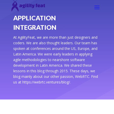
APPLICATION
INTEGRATION
At AgilityFeat, we are more than just designers and
coders. We are also thought leaders. Our team has
spoken at conferences around the US, Europe, and
Latin America. We were early leaders in applying
agile methodologies to nearshore software
development in Latin America. We shared these
lessons in this blog through 2015. These days, we
blog mainly about our other passion, WebRTC. Find
us at https://webrtc.ventures/blog/.