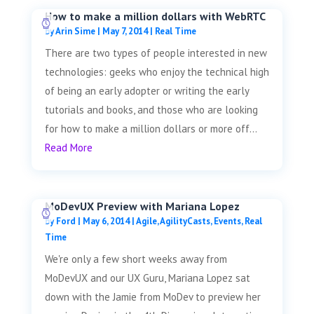
How to make a million dollars with WebRTC
by
Arin Sime
|
May 7, 2014
|
Real Time
There are two types of people interested in new
technologies: geeks who enjoy the technical high
of being an early adopter or writing the early
tutorials and books, and those who are looking
for how to make a million dollars or more off...
Read More
MoDevUX Preview with Mariana Lopez
by
Ford
|
May 6, 2014
|
Agile
,
AgilityCasts
,
Events
,
Real
Time
We're only a few short weeks away from
MoDevUX and our UX Guru, Mariana Lopez sat
down with the Jamie from MoDev to preview her