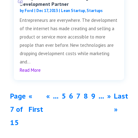
Development Partner
by
Ford
|
Dec 17, 2013
|
Lean Startup
,
Startups
Entrepreneurs are everywhere. The development
of the internet has made creating and selling a
product or service more accessible to more
people than ever before. New technologies are
dropping development costs while marketing
and...
Read More
Page
«
«
...
5
6
7
8
9
...
»
Last
7 of
First
»
15