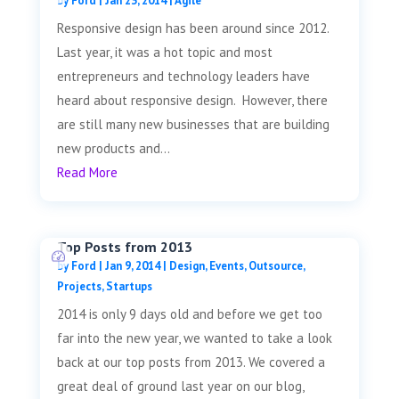
by
Ford
|
Jan 23, 2014
|
Agile
Responsive design has been around since 2012.
Last year, it was a hot topic and most
entrepreneurs and technology leaders have
heard about responsive design. However, there
are still many new businesses that are building
new products and...
Read More
Top Posts from 2013
by
Ford
|
Jan 9, 2014
|
Design
,
Events
,
Outsource
,
Projects
,
Startups
2014 is only 9 days old and before we get too
far into the new year, we wanted to take a look
back at our top posts from 2013. We covered a
great deal of ground last year on our blog,