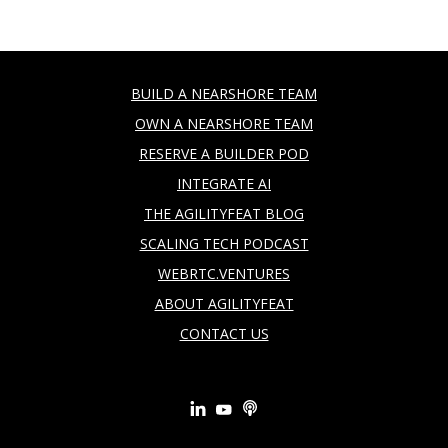
BUILD A NEARSHORE TEAM
OWN A NEARSHORE TEAM
RESERVE A BUILDER POD
INTEGRATE AI
THE AGILITYFEAT BLOG
SCALING TECH PODCAST
WEBRTC.VENTURES
ABOUT AGILITYFEAT
CONTACT US