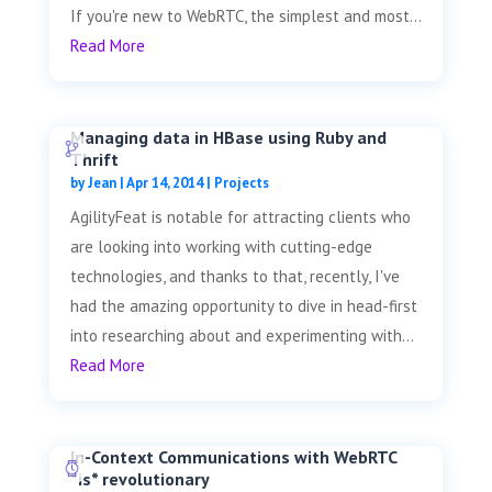
If you're new to WebRTC, the simplest and most...
Read More
Managing data in HBase using Ruby and
Thrift
by
Jean
|
Apr 14, 2014
|
Projects
AgilityFeat is notable for attracting clients who
are looking into working with cutting-edge
technologies, and thanks to that, recently, I've
had the amazing opportunity to dive in head-first
into researching about and experimenting with...
Read More
In-Context Communications with WebRTC
*is* revolutionary