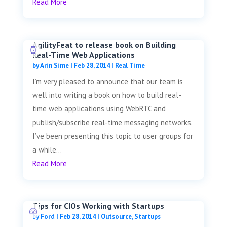
Read More
AgilityFeat to release book on Building
Real-Time Web Applications
by
Arin Sime
|
Feb 28, 2014
|
Real Time
I’m very pleased to announce that our team is
well into writing a book on how to build real-
time web applications using WebRTC and
publish/subscribe real-time messaging networks.
I’ve been presenting this topic to user groups for
a while...
Read More
Tips for CIOs Working with Startups
by
Ford
|
Feb 28, 2014
|
Outsource
,
Startups