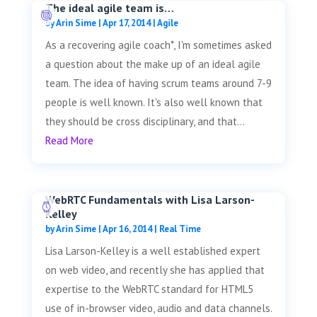
The ideal agile team is…
by
Arin Sime
|
Apr 17, 2014
|
Agile
As a recovering agile coach*, I'm sometimes asked
a question about the make up of an ideal agile
team. The idea of having scrum teams around 7-9
people is well known. It's also well known that
they should be cross disciplinary, and that...
Read More
WebRTC Fundamentals with Lisa Larson-
Kelley
by
Arin Sime
|
Apr 16, 2014
|
Real Time
Lisa Larson-Kelley is a well established expert
on web video, and recently she has applied that
expertise to the WebRTC standard for HTML5
use of in-browser video, audio and data channels.