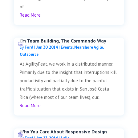
of...
Read More
On Team Building, The Commando Way
by
Ford
|
Jan 30, 2014
|
Events
,
Nearshore Agile
,
Outsource
At AgilityFeat, we work in a distributed manner.
Primarily due to the insight that interruptions kill
productivity and partially due to the painful
traffic situation that exists in San José Costa
Rica (where most of our team lives), our...
Read More
Why You Care About Responsive Design