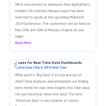
We're very excited to announce that AgilityFeat's
resident UX rockstar, Mariana Lopez has been
selected to speak at the upcoming MoDevUX
2014 Conference. The conference will be held on
May 19th and 20th in McLean, Virginia. As you
might...
Read More
5 uses for Real-Time Data Dashboards
by
Arin Sime
|
Mar 8, 2014
|
Real Time
What good is "Big Data" if it's old and out of
date? Data analysts and enterprises are finding
more needs for real-time insights into their data,
not just historical views into data. The term
"historical data" is very relative of course,...