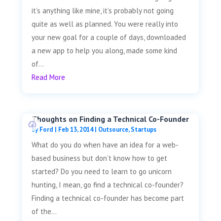
it’s anything like mine, it’s probably not going
quite as well as planned. You were really into
your new goal for a couple of days, downloaded
a new app to help you along, made some kind
of...
Read More
Thoughts on Finding a Technical Co-Founder
by
Ford
|
Feb 13, 2014
|
Outsource
,
Startups
What do you do when have an idea for a web-
based business but don’t know how to get
started? Do you need to learn to go unicorn
hunting, I mean, go find a technical co-founder?
Finding a technical co-founder has become part
of the...