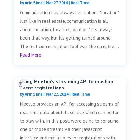
by
Arin Sime
|
Mar 27, 2014
|
Real Time
Communication has always been about "location"
Just like in real estate, communication is all
about "location, location, location." It's always
been that way, but it's getting turned around.
The first communication tool was the campfire....
Read More
Using Meetup’s streaming API to mashup
event registrations
by
Arin Sime
|
Mar 22, 2014
|
Real Time
Meetup provides an API for accessing streams of
real-time data about its service which can be fun
to play with. In this post, we’re going to consume
one of those streams via their javascript
interface and mash up event registrations with...