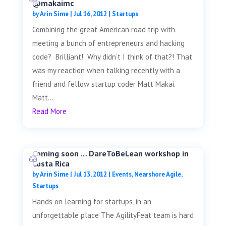
@makaimc
by
Arin Sime
|
Jul 16, 2012
|
Startups
Combining the great American road trip with
meeting a bunch of entrepreneurs and hacking
code? Brilliant! Why didn’t I think of that?! That
was my reaction when talking recently with a
friend and fellow startup coder Matt Makai.
Matt...
Read More
Coming soon … DareToBeLean workshop in
Costa Rica
by
Arin Sime
|
Jul 13, 2012
|
Events
,
Nearshore Agile
,
Startups
Hands on learning for startups, in an
unforgettable place The AgilityFeat team is hard