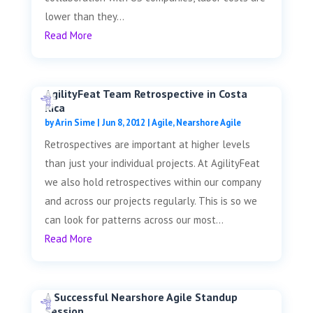
lower than they...
Read More
AgilityFeat Team Retrospective in Costa
Rica
by
Arin Sime
|
Jun 8, 2012
|
Agile
,
Nearshore Agile
Retrospectives are important at higher levels
than just your individual projects. At AgilityFeat
we also hold retrospectives within our company
and across our projects regularly. This is so we
can look for patterns across our most...
Read More
A Successful Nearshore Agile Standup
Session