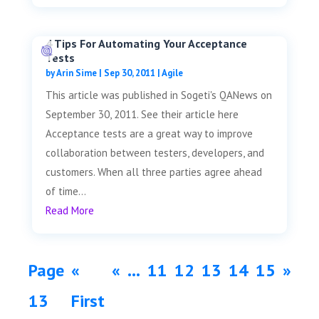
4 Tips For Automating Your Acceptance
Tests
by
Arin Sime
|
Sep 30, 2011
|
Agile
This article was published in Sogeti's QANews on
September 30, 2011. See their article here
Acceptance tests are a great way to improve
collaboration between testers, developers, and
customers. When all three parties agree ahead
of time...
Read More
Page
«
«
...
11
12
13
14
15
»
13
First