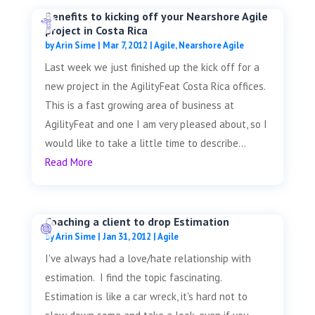
Benefits to kicking off your Nearshore Agile
project in Costa Rica
by
Arin Sime
|
Mar 7, 2012
|
Agile
,
Nearshore Agile
Last week we just finished up the kick off for a
new project in the AgilityFeat Costa Rica offices.
This is a fast growing area of business at
AgilityFeat and one I am very pleased about, so I
would like to take a little time to describe...
Read More
Coaching a client to drop Estimation
by
Arin Sime
|
Jan 31, 2012
|
Agile
I've always had a love/hate relationship with
estimation. I find the topic fascinating.
Estimation is like a car wreck, it's hard not to