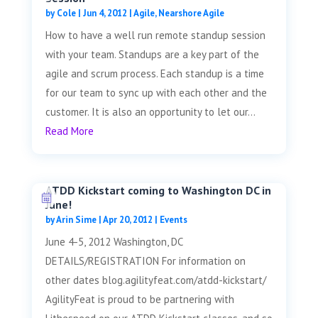
by
Cole
|
Jun 4, 2012
|
Agile
,
Nearshore Agile
How to have a well run remote standup session
with your team. Standups are a key part of the
agile and scrum process. Each standup is a time
for our team to sync up with each other and the
customer. It is also an opportunity to let our...
Read More
ATDD Kickstart coming to Washington DC in
June!
by
Arin Sime
|
Apr 20, 2012
|
Events
June 4-5, 2012 Washington, DC
DETAILS/REGISTRATION For information on
other dates blog.agilityfeat.com/atdd-kickstart/
AgilityFeat is proud to be partnering with