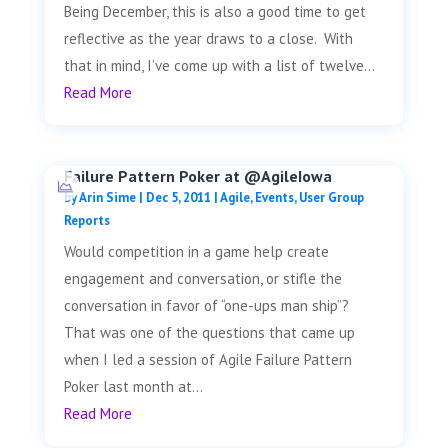
Being December, this is also a good time to get
reflective as the year draws to a close. With
that in mind, I’ve come up with a list of twelve...
Read More
Failure Pattern Poker at @AgileIowa
by
Arin Sime
|
Dec 5, 2011
|
Agile
,
Events
,
User Group
Reports
Would competition in a game help create
engagement and conversation, or stifle the
conversation in favor of “one-ups man ship”?
That was one of the questions that came up
when I led a session of Agile Failure Pattern
Poker last month at...
Read More