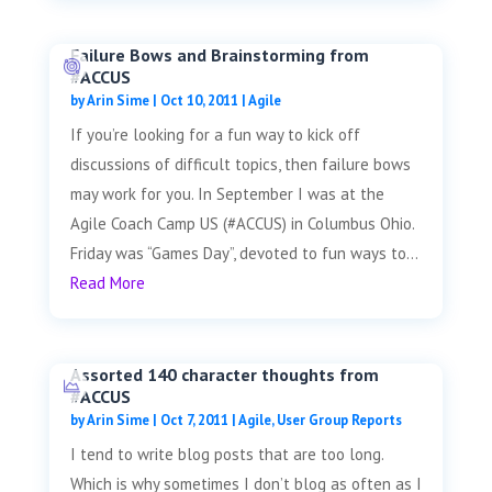
Failure Bows and Brainstorming from
#ACCUS
by
Arin Sime
|
Oct 10, 2011
|
Agile
If you’re looking for a fun way to kick off
discussions of difficult topics, then failure bows
may work for you. In September I was at the
Agile Coach Camp US (#ACCUS) in Columbus Ohio.
Friday was “Games Day”, devoted to fun ways to...
Read More
Assorted 140 character thoughts from
#ACCUS
by
Arin Sime
|
Oct 7, 2011
|
Agile
,
User Group Reports
I tend to write blog posts that are too long.
Which is why sometimes I don’t blog as often as I