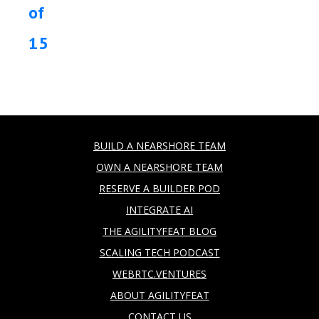
of
15
BUILD A NEARSHORE TEAM
OWN A NEARSHORE TEAM
RESERVE A BUILDER POD
INTEGRATE AI
THE AGILITYFEAT BLOG
SCALING TECH PODCAST
WEBRTC.VENTURES
ABOUT AGILITYFEAT
CONTACT US