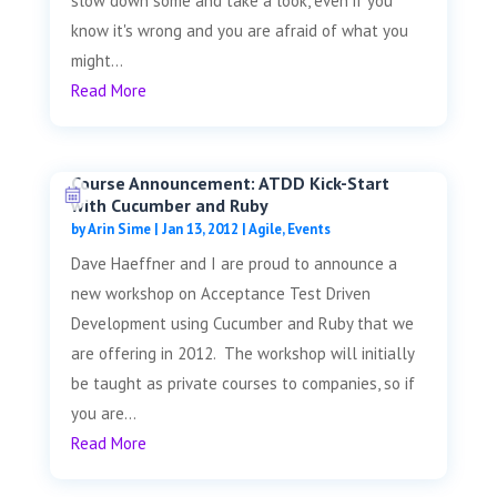
slow down some and take a look, even if you
know it's wrong and you are afraid of what you
might...
Read More
Course Announcement: ATDD Kick-Start
with Cucumber and Ruby
by
Arin Sime
|
Jan 13, 2012
|
Agile
,
Events
Dave Haeffner and I are proud to announce a
new workshop on Acceptance Test Driven
Development using Cucumber and Ruby that we
are offering in 2012. The workshop will initially
be taught as private courses to companies, so if
you are...
Read More