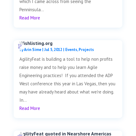
which I came across from seeing the
Penninsula...
Read More
Wishlisting.org
by
Arin Sime
|
Jul 5, 2012
|
Events
,
Projects
AgilityFeat is building a tool to help non profits
raise money and to help you learn Agile
Engineering practices! If you attended the ADP
West conference this year in Las Vegas, then you
may have already heard about what we're doing.
In...
Read More
AgilityFeat quoted in Nearshore Americas