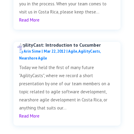
you in the process. When your team comes to
visit us in Costa Rica, please keep these...
Read More
AgilityCast: Introduction to Cucumber
by
Arin Sime
|
Mar 22, 2012
|
Agile
,
AgilityCasts
,
Nearshore Agile
Today we held the first of many future
"AgilityCasts", where we record a short
presentation by one of our team members on a
topic related to agile software development,
nearshore agile development in Costa Rica, or
anything that suits our...
Read More