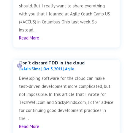
should. But I really want to share everything
with you that I learned at Agile Coach Camp US
(#ACCUS) in Columbus Ohio last week. So
instead...
Read More
Don’t discard TDD in the cloud
by
Arin Sime
|
Oct 5, 2011
|
Agile
Developing software for the cloud can make
test-driven development more complicated, but
not impossible. In this article that I wrote for
TechWell.com and StickyMinds.com, I offer advice
for continuing good development practices in
the...
Read More