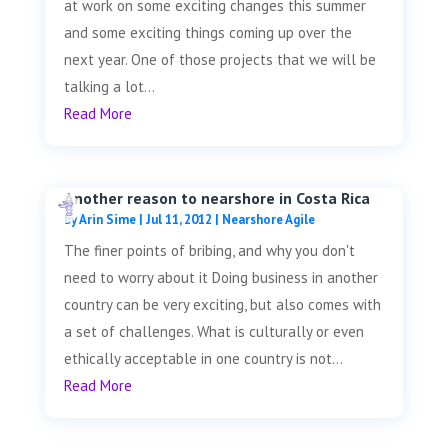
at work on some exciting changes this summer
and some exciting things coming up over the
next year. One of those projects that we will be
talking a lot...
Read More
Another reason to nearshore in Costa Rica
by
Arin Sime
|
Jul 11, 2012
|
Nearshore Agile
The finer points of bribing, and why you don't
need to worry about it Doing business in another
country can be very exciting, but also comes with
a set of challenges. What is culturally or even
ethically acceptable in one country is not...
Read More