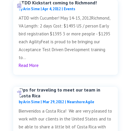
ATDD Kickstart coming to Richmond!
by
Arin Sime
|
Apr 4, 2012
|
Events
ATDD with Cucumber! May 14-15, 2012Richmond,
VA Length: 2 days Cost: $1495 US / person Early
bird registration $1395 3 or more people - $1295
each AgilityFeat is proud to be bringing our
Acceptance Test Driven Development training
to...
Read More
Tips for traveling to meet our team in
Costa Rica
by
Arin Sime
|
Mar 29, 2012
|
Nearshore Agile
Bienvenidos a Costa Rica! We are very pleased to
work with our clients in the United States and to
be able to share a little bit of Costa Rica with