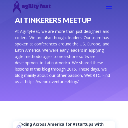
AI TINKERERS MEETUP
At AgilityFeat, we are more than just designers and
coders. We are also thought leaders. Our team has
spoken at conferences around the US, Europe, and
Latin America. We were early leaders in applying
agile methodologies to nearshore software
development in Latin America. We shared these
lessons in this blog through 2015. These days, we
blog mainly about our other passion, WebRTC. Find
us at https://webrtc.ventures/blog/.
Coding Across America for #startups with