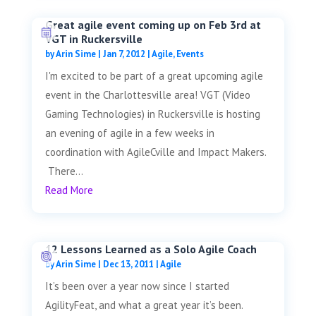
Great agile event coming up on Feb 3rd at
VGT in Ruckersville
by
Arin Sime
|
Jan 7, 2012
|
Agile
,
Events
I'm excited to be part of a great upcoming agile
event in the Charlottesville area! VGT (Video
Gaming Technologies) in Ruckersville is hosting
an evening of agile in a few weeks in
coordination with AgileCville and Impact Makers.
There...
Read More
12 Lessons Learned as a Solo Agile Coach
by
Arin Sime
|
Dec 13, 2011
|
Agile
It’s been over a year now since I started
AgilityFeat, and what a great year it’s been.