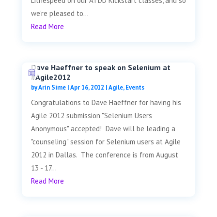
Lithespeed on our ATDD Kickstart classes, and so
we're pleased to...
Read More
Dave Haeffner to speak on Selenium at
#Agile2012
by
Arin Sime
|
Apr 16, 2012
|
Agile
,
Events
Congratulations to Dave Haeffner for having his
Agile 2012 submission "Selenium Users
Anonymous" accepted! Dave will be leading a
"counseling" session for Selenium users at Agile
2012 in Dallas. The conference is from August
13 - 17...
Read More