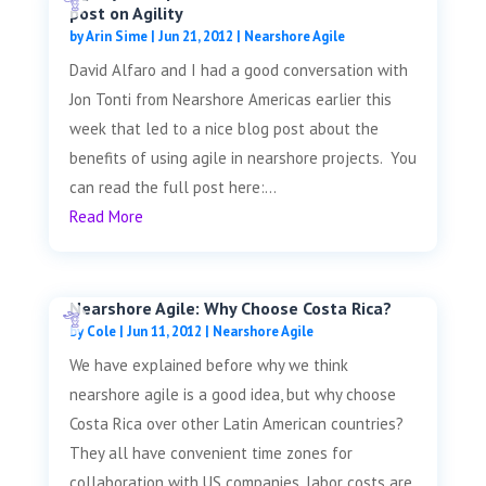
post on Agility
by
Arin Sime
|
Jun 21, 2012
|
Nearshore Agile
David Alfaro and I had a good conversation with
Jon Tonti from Nearshore Americas earlier this
week that led to a nice blog post about the
benefits of using agile in nearshore projects. You
can read the full post here:...
Read More
Nearshore Agile: Why Choose Costa Rica?
by
Cole
|
Jun 11, 2012
|
Nearshore Agile
We have explained before why we think
nearshore agile is a good idea, but why choose
Costa Rica over other Latin American countries?
They all have convenient time zones for
collaboration with US companies, labor costs are