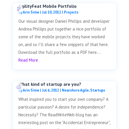
AgilityFeat Mobile Portfolio
by
Arin Sime
|
Jul 10, 2012
|
Projects
Our visual designer Daniel Phillips and developer
Andrea Phillips put together a nice portfolio of
some of the mobile projects they have worked
on, and so I'll share a few snippets of that here.
Download the full portfolio as a PDF here....
Read More
What kind of startup are you?
by
Arin Sime
|
Jul 6, 2012
|
Nearshore Agile
,
Startups
What inspired you to start your own company? A
particular passion? A desire for independence?
Necessity? The ReadWriteWeb blog has an
interesting post on the "Accidental Entrepreneur",