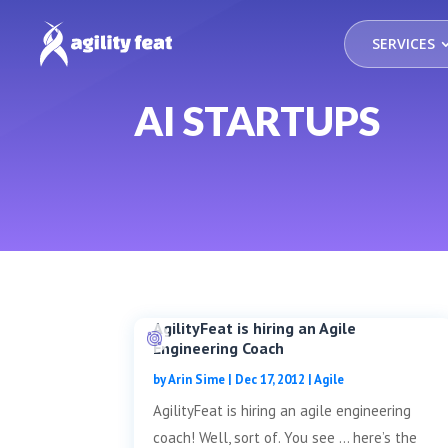
SERVICES
AI STARTUPS
AgilityFeat is hiring an Agile
Engineering Coach
by
Arin Sime
|
Dec 17, 2012
|
Agile
AgilityFeat is hiring an agile engineering
coach! Well, sort of. You see … here’s the