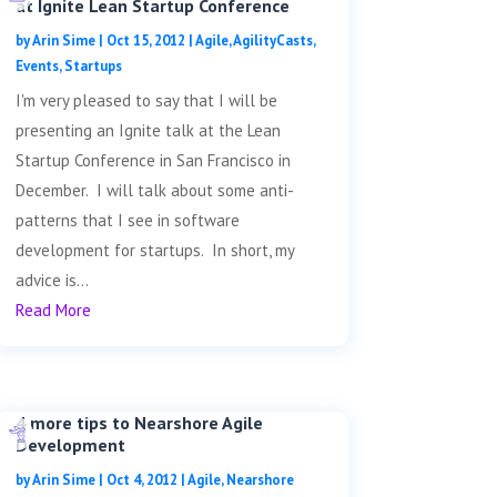
at Ignite Lean Startup Conference
by
Arin Sime
|
Oct 15, 2012
|
Agile
,
AgilityCasts
,
Events
,
Startups
I'm very pleased to say that I will be
presenting an Ignite talk at the Lean
Startup Conference in San Francisco in
December. I will talk about some anti-
patterns that I see in software
development for startups. In short, my
advice is...
Read More
4 more tips to Nearshore Agile
Development
by
Arin Sime
|
Oct 4, 2012
|
Agile
,
Nearshore