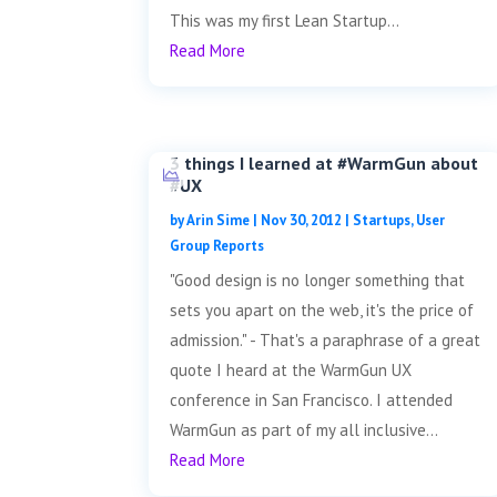
This was my first Lean Startup...
Read More
3 things I learned at #WarmGun about
#UX
by
Arin Sime
|
Nov 30, 2012
|
Startups
,
User
Group Reports
"Good design is no longer something that
sets you apart on the web, it's the price of
admission." - That's a paraphrase of a great
quote I heard at the WarmGun UX
conference in San Francisco. I attended
WarmGun as part of my all inclusive...
Read More