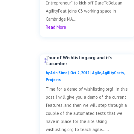
Entrepreneur” to kick-off DareToBeLean
AgilityFeat joins C3 working space in
Cambridge MA...
Read More
Tour of Wishlisting.org and it’s
Cucumber
by
Arin Sime
|
Oct 2, 2012
|
Agile
,
AgilityCasts
,
Projects
Time for a demo of wishlisting.org! In this
post I will give you a demo of the current
features, and then we will step through a
couple of the automated tests that we
have in place for the site. Using
wishlisting.org to teach agile......