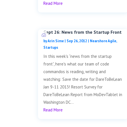
Read More
Sept 26: News from the Startup Front
by
Arin Sime
|
Sep 26, 2012
|
Nearshore Agile
,
Startups
In this week's “news from the startup
front”, here's what our team of code
commandos is reading, writing and
watching: Save the date for DareToBeLean
Jan 9-11 2013! Resort Survey for
DareToBeLean Report from MoDevTablet in
Washington DC...
Read More