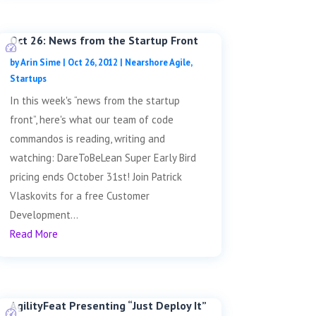
Oct 26: News from the Startup Front
by
Arin Sime
|
Oct 26, 2012
|
Nearshore Agile
,
Startups
In this week's “news from the startup
front”, here's what our team of code
commandos is reading, writing and
watching: DareToBeLean Super Early Bird
pricing ends October 31st! Join Patrick
Vlaskovits for a free Customer
Development...
Read More
AgilityFeat Presenting “Just Deploy It”