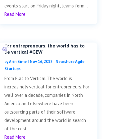
events start on Friday night, teams form...
Read More
For entrepreneurs, the world has to
be vertical #GEW
by
Arin Sime
|
Nov 16, 2012
|
Nearshore Agile
,
Startups
From Flat to Vertical The world is
increasingly vertical for entrepreneurs. For
well over a decade, companies in North
America and elsewhere have been
outsourcing parts of their software
development around the world in search
of the cost...
Read More