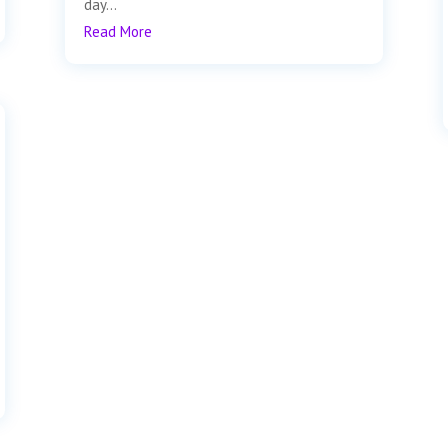
day...
Read More