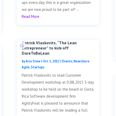
ups every day, this is a great organization
we are now proud to be part of! ...
Read More
Patrick Vlaskovits, “The Lean
Entrepreneur” to kick-off
DareToBeLean
by
Arin Sime
|
Oct 1, 2012
|
Events
,
Nearshore
Agile
,
Startups
Patrick Vlaskovits to lead Customer
Development workshop at D2BL2013 3-day
workshop to be held on the beach in Costa
Rica Software development firm
AgilityFeat is pleased to announce that
Patrick Vlaskovits will be leading a full