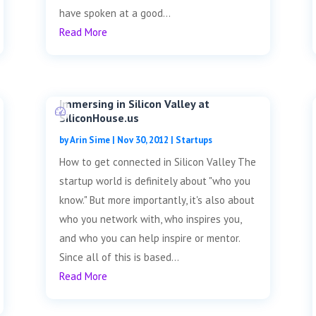
have spoken at a good...
Read More
Immersing in Silicon Valley at
SiliconHouse.us
by
Arin Sime
|
Nov 30, 2012
|
Startups
How to get connected in Silicon Valley The
startup world is definitely about "who you
know." But more importantly, it's also about
who you network with, who inspires you,
and who you can help inspire or mentor.
Since all of this is based...
Read More