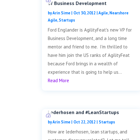
of Business Development
by
Arin Sime
|
Oct 30, 2012
|
Agile
,
Nearshore
Agile
,
Startups
Ford Englander is AgilityFeat's new VP for
Business Development, and a long time
mentor and friend to me. I'm thrilled to
have him join the US ranks of AgilityFeat
because Ford brings in a wealth of
experience that is going to help us...
Read More
Lederhosen and #LeanStartups
by
Arin Sime
|
Oct 22, 2012
|
Startups
How are lederhosen, lean startups, and