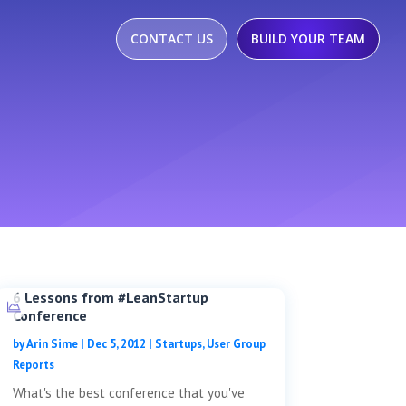
CONTACT US
BUILD YOUR TEAM
6 Lessons from #LeanStartup
Conference
by
Arin Sime
|
Dec 5, 2012
|
Startups
,
User Group
Reports
What's the best conference that you've