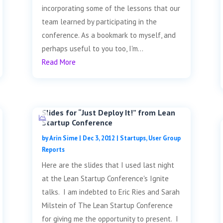
incorporating some of the lessons that our
team learned by participating in the
conference. As a bookmark to myself, and
perhaps useful to you too, I'm...
Read More
Slides for “Just Deploy It!” from Lean
Startup Conference
by
Arin Sime
|
Dec 3, 2012
|
Startups
,
User Group
Reports
Here are the slides that I used last night
at the Lean Startup Conference's Ignite
talks. I am indebted to Eric Ries and Sarah
Milstein of The Lean Startup Conference
for giving me the opportunity to present. I