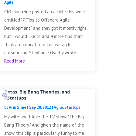
Agile
CIO magazine posted an article this week
entitled "7 Tips to Offshore Agile
Development", and they got it mostly right,
but I would like to add 4 more tips that I
think are critical to effective agile
outsourcing. Stephanie Overby wrote...
Read More
Betas, Big Bang Theories, and
#Startups
by
Arin Sime
|
Sep 28, 2012
|
Agile
,
Startups
My wife and I love the TV show "The Big
Bang Theory." And given the name of the
show, this clip is particularly funny to me