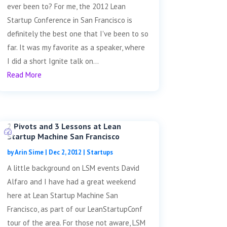
ever been to? For me, the 2012 Lean
Startup Conference in San Francisco is
definitely the best one that I've been to so
far. It was my favorite as a speaker, where
I did a short Ignite talk on...
Read More
2 Pivots and 3 Lessons at Lean
Startup Machine San Francisco
by
Arin Sime
|
Dec 2, 2012
|
Startups
A little background on LSM events David
Alfaro and I have had a great weekend
here at Lean Startup Machine San
Francisco, as part of our LeanStartupConf
tour of the area. For those not aware, LSM