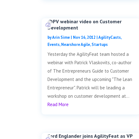
@PV webinar video on Customer
Development
by
Arin Sime
|
Nov 16, 2012
|
AgilityCasts
,
Events
,
Nearshore Agile
,
Startups
Yesterday the AgilityFeat team hosted a
webinar with Patrick Vlaskovits, co-author
of The Entrepreneurs Guide to Customer
Development and the upcoming "The Lean
Entrepreneur". Patrick will be leading a
workshop on customer development at...
Read More
Ford Englander joins AgilityFeat as VP