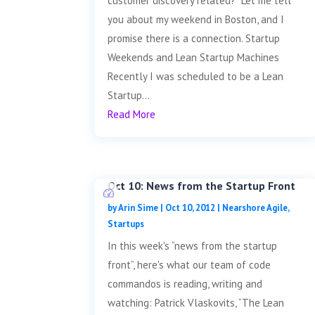
customer discovery related? Let me tell
you about my weekend in Boston, and I
promise there is a connection. Startup
Weekends and Lean Startup Machines
Recently I was scheduled to be a Lean
Startup...
Read More
Oct 10: News from the Startup Front
by
Arin Sime
|
Oct 10, 2012
|
Nearshore Agile
,
Startups
In this week's “news from the startup
front”, here's what our team of code
commandos is reading, writing and
watching: Patrick Vlaskovits, “The Lean