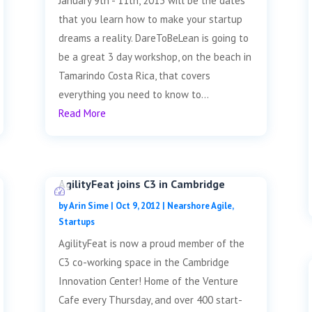
January 9th - 11th, 2013 will be the dates
that you learn how to make your startup
dreams a reality. DareToBeLean is going to
be a great 3 day workshop, on the beach in
Tamarindo Costa Rica, that covers
everything you need to know to...
Read More
AgilityFeat joins C3 in Cambridge
by
Arin Sime
|
Oct 9, 2012
|
Nearshore Agile
,
Startups
AgilityFeat is now a proud member of the
C3 co-working space in the Cambridge
Innovation Center! Home of the Venture
Cafe every Thursday, and over 400 start-