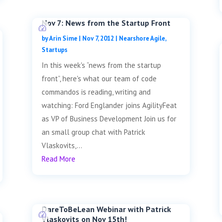
Nov 7: News from the Startup Front
by
Arin Sime
|
Nov 7, 2012
|
Nearshore Agile
,
Startups
In this week's “news from the startup
front”, here's what our team of code
commandos is reading, writing and
watching: Ford Englander joins AgilityFeat
as VP of Business Development Join us for
an small group chat with Patrick
Vlaskovits,...
Read More
DareToBeLean Webinar with Patrick
Vlaskovits on Nov 15th!