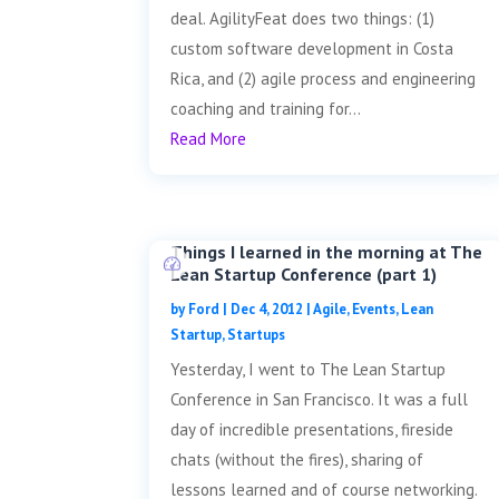
deal. AgilityFeat does two things: (1)
custom software development in Costa
Rica, and (2) agile process and engineering
coaching and training for...
Read More
Things I learned in the morning at The
Lean Startup Conference (part 1)
by
Ford
|
Dec 4, 2012
|
Agile
,
Events
,
Lean
Startup
,
Startups
Yesterday, I went to The Lean Startup
Conference in San Francisco. It was a full
day of incredible presentations, fireside
chats (without the fires), sharing of
lessons learned and of course networking.