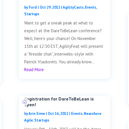
by
Ford
|
Oct 29, 2012
|
AgilityCasts
,
Events
,
Startups
Want to get a sneak peak at what to
expect at the DareToBeLean conference?
Well, here’s your chance! On November
15th at 12:30 EST, AgilityFeat will present
a “fireside chat”, interwebs-style with
Patrick Vlaskovits. You already know...
Read More
Registration for DareToBeLean is
open!
by
Arin Sime
|
Oct 16, 2012
|
Events
,
Nearshore
Agile
,
Startups