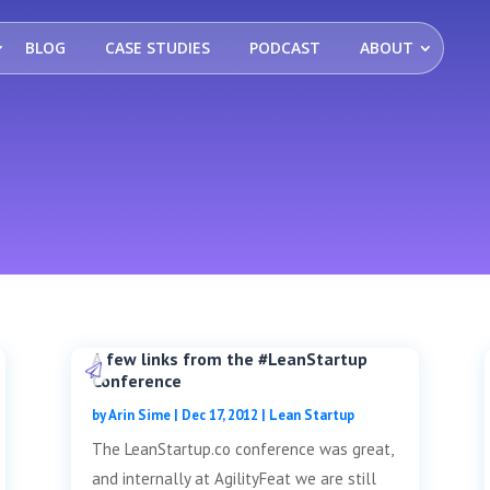
BLOG
CASE STUDIES
PODCAST
ABOUT
A few links from the #LeanStartup
Conference
by
Arin Sime
|
Dec 17, 2012
|
Lean Startup
The LeanStartup.co conference was great,
and internally at AgilityFeat we are still