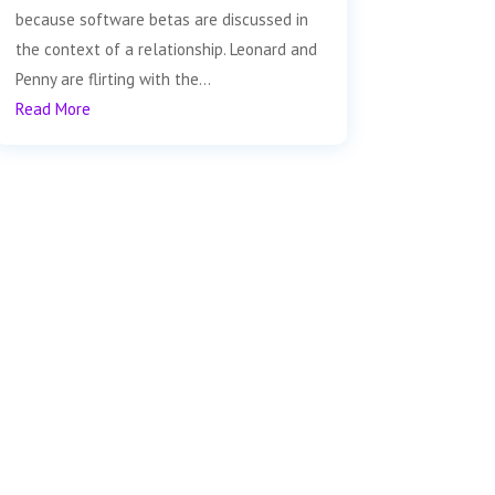
because software betas are discussed in
the context of a relationship. Leonard and
Penny are flirting with the...
Read More