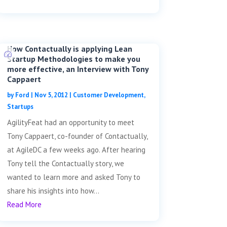
How Contactually is applying Lean
Startup Methodologies to make you
more effective, an Interview with Tony
Cappaert
by
Ford
|
Nov 5, 2012
|
Customer Development
,
Startups
AgilityFeat had an opportunity to meet
Tony Cappaert, co-founder of Contactually,
at AgileDC a few weeks ago. After hearing
Tony tell the Contactually story, we
wanted to learn more and asked Tony to
share his insights into how...
Read More