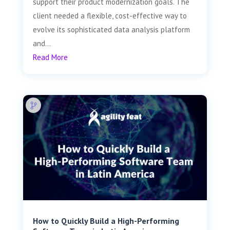
support their product modernization goals. The
client needed a flexible, cost-effective way to
evolve its sophisticated data analysis platform
and...
Read More
How to Quickly Build a High-Performing