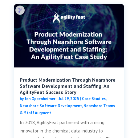
Product Modernization Through Nearshore
Software Development and Staffing: An
AgilityFeat Success Story
by
Jen Oppenheimer
|
Jul 29, 2025
|
Case Studies
,
Nearshore Software Development
,
Nearshore Teams
& Staff Augment
In 2018, AgilityFeat partnered with a rising
innovator in the chemical data industry to