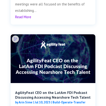
meetings were all focused on the benefits of
establishing...
Read More
AgilityFeat CEO on the LatAm FDI Podcast
Discussing Accessing Nearshore Tech Talent
by
Arin Sime
|
Jul 10, 2025
|
Build-Operate-Transfer