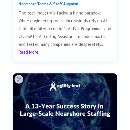
Nearshore Teams & Staff Augment
The tech industry is facing a hiring paradox.
While engineering teams increasingly rely on AI
tools like GitHub Copilot’s AI Pair Programmer and
ChatGPT’s AI Coding Assistant to code smarter
and faster, many companies are desperately...
Read More