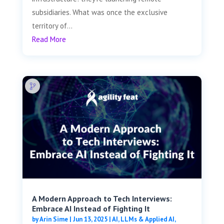
subsidiaries. What was once the exclusive
territory of...
Read More
A Modern Approach to Tech Interviews:
Embrace AI Instead of Fighting It
by
Arin Sime
|
Jun 13, 2025
|
AI, LLMs & Applied AI
,