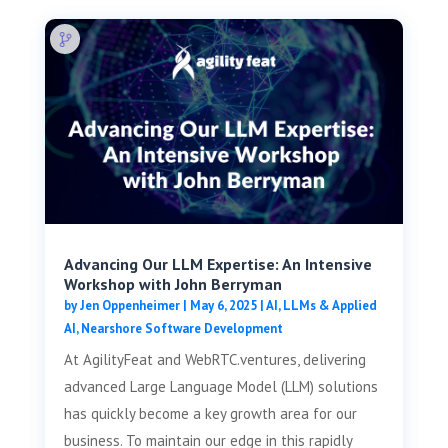
Advancing Our LLM Expertise: An Intensive
Workshop with John Berryman
by
Jen Oppenheimer
|
May 6, 2025
|
AI, LLMs & Applied
AI
,
Nearshore Software Development
At AgilityFeat and WebRTC.ventures, delivering
advanced Large Language Model (LLM) solutions
has quickly become a key growth area for our
business. To maintain our edge in this rapidly