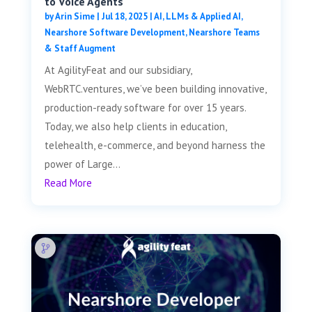
to Voice Agents
by
Arin Sime
|
Jul 18, 2025
|
AI, LLMs & Applied AI
,
Nearshore Software Development
,
Nearshore Teams
& Staff Augment
At AgilityFeat and our subsidiary,
WebRTC.ventures, we’ve been building innovative,
production-ready software for over 15 years.
Today, we also help clients in education,
telehealth, e-commerce, and beyond harness the
power of Large...
Read More