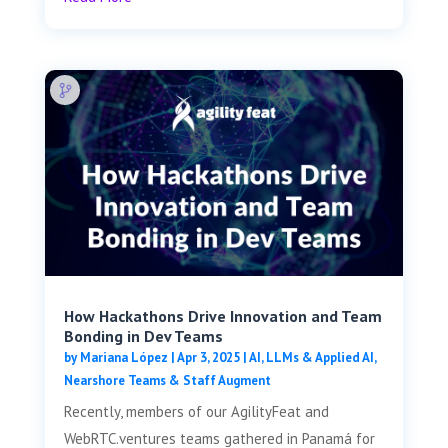
How Hackathons Drive Innovation and Team
Bonding in Dev Teams
by
Mariana López
|
Apr 3, 2025
|
AI, LLMs & Applied AI
,
Nearshore Teams & Staff Augment
Recently, members of our AgilityFeat and
WebRTC.ventures teams gathered in Panamá for