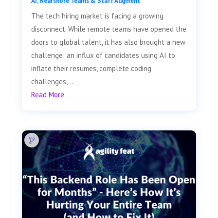
AI
,
Nearshore Teams & Staff Augment
The tech hiring market is facing a growing
disconnect. While remote teams have opened the
doors to global talent, it has also brought a new
challenge: an influx of candidates using AI to
inflate their resumes, complete coding
challenges,...
Read More