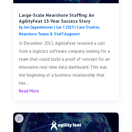
Large-Scale Nearshore Staffing: An
AgilityFeat 13-Year Success Story
by
Jen Oppenheimer
|
Jun 7, 2025
|
Case Studies
,
Nearshore Teams & Staff Augment
In December 2012, AgilityFeat received a call
from a logistics software company looking for a
team that could build a proof of concept for an
innovative real-time data dashboard. This was
the beginning of a business relationship that
has...
Read More