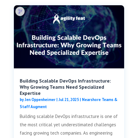
Building Scalable DevOps Infrastructure:
Why Growing Teams Need Specialized
Expertise
by
Jen Oppenheimer
|
Jul 21, 2025
|
Nearshore Teams &
Staff Augment
Building scalable DevOps infrastructure is one of
the most critical yet underestimated challenges
facing growing tech companies. As engineering