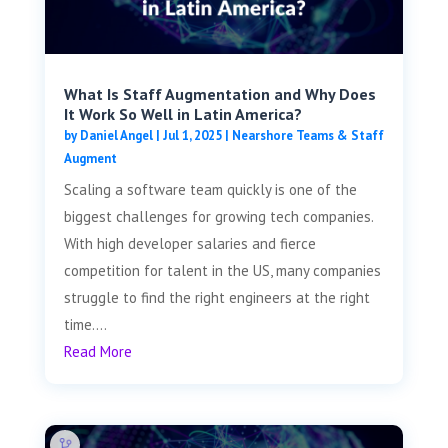
What Is Staff Augmentation and Why Does
It Work So Well in Latin America?
by
Daniel Angel
|
Jul 1, 2025
|
Nearshore Teams & Staff
Augment
Scaling a software team quickly is one of the
biggest challenges for growing tech companies.
With high developer salaries and fierce
competition for talent in the US, many companies
struggle to find the right engineers at the right
time....
Read More