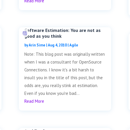
Read More
Software Estimation: You are not as
good as you think
by
Arin Sime
|
Aug 4, 2010
|
Agile
Note: This blog post was originally written
when I was a consultant for OpenSource
Connections. I know it's a bit harsh to
insult you in the title of this post, but the
odds are, you really stink at estimation.
Even if you know you're bad...
Read More