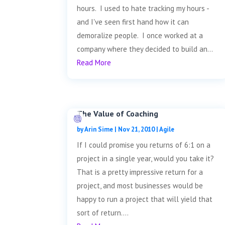
hours. I used to hate tracking my hours -
and I've seen first hand how it can
demoralize people. I once worked at a
company where they decided to build an...
Read More
The Value of Coaching
by
Arin Sime
|
Nov 21, 2010
|
Agile
If I could promise you returns of 6:1 on a
project in a single year, would you take it?
That is a pretty impressive return for a
project, and most businesses would be
happy to run a project that will yield that
sort of return....