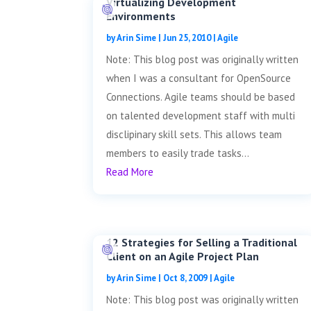
Virtualizing Development
Environments
by
Arin Sime
|
Jun 25, 2010
|
Agile
Note: This blog post was originally written
when I was a consultant for OpenSource
Connections. Agile teams should be based
on talented development staff with multi
disclipinary skill sets. This allows team
members to easily trade tasks...
Read More
12 Strategies for Selling a Traditional
Client on an Agile Project Plan
by
Arin Sime
|
Oct 8, 2009
|
Agile
Note: This blog post was originally written