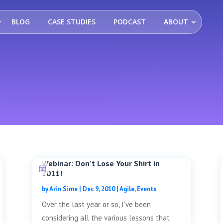
BLOG
CASE STUDIES
PODCAST
ABOUT
Webinar: Don’t Lose Your Shirt in
2011!
by
Arin Sime
|
Dec 9, 2010
|
Agile
,
Events
Over the last year or so, I've been
considering all the various lessons that