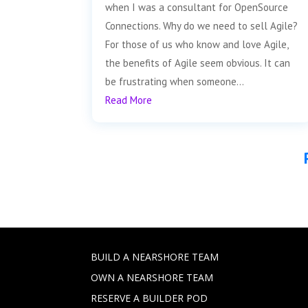
when I was a consultant for OpenSource
Connections. Why do we need to sell Agile?
For those of us who know and love Agile,
the benefits of Agile seem obvious. It can
be frustrating when someone...
Read More
BUILD A NEARSHORE TEAM
OWN A NEARSHORE TEAM
RESERVE A BUILDER POD