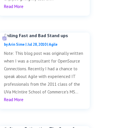
Read More
Failing Fast and Bad Stand ups
by
Arin Sime
|
Jul 28, 2010
|
Agile
Note: This blog post was originally written
when I was a consultant for OpenSource
Connections. Recently I had a chance to
speak about Agile with experienced IT
professionals from the 2011 class of the
UVa McIntire School of Commerce's MS...
Read More