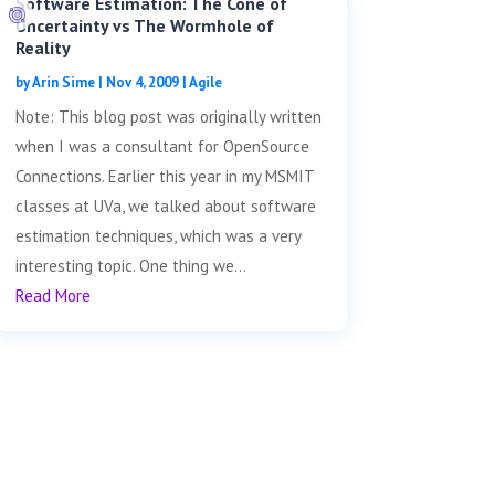
Software Estimation: The Cone of
Uncertainty vs The Wormhole of
Reality
by
Arin Sime
|
Nov 4, 2009
|
Agile
Note: This blog post was originally written
when I was a consultant for OpenSource
Connections. Earlier this year in my MSMIT
classes at UVa, we talked about software
estimation techniques, which was a very
interesting topic. One thing we...
Read More