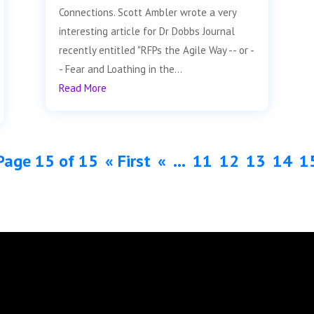
Connections. Scott Ambler wrote a very
interesting article for Dr Dobbs Journal
recently entitled "RFPs the Agile Way -- or -
- Fear and Loathing in the...
Read More
Page 15 of 15
« First
«
...
11
12
13
14
1