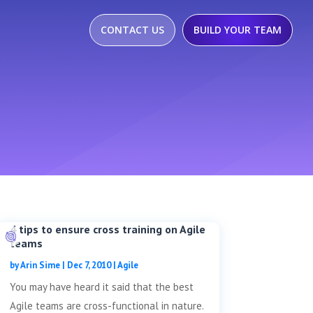
CONTACT US
BUILD YOUR TEAM
4 tips to ensure cross training on Agile
teams
by
Arin Sime
|
Dec 7, 2010
|
Agile
You may have heard it said that the best
Agile teams are cross-functional in nature.