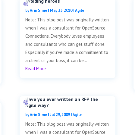
Avoiding heroes
by
Arin Sime
|
May 25, 2010
|
Agile
Note: This blog post was originally written
when I was a consultant for OpenSource
Connections. Everybody loves employees
and consultants who can get stuff done.
Especially if you've made a commitment to
a client or your boss, it can be...
Read More
Have you ever written an RFP the
Agile way?
by
Arin Sime
|
Jul 29, 2009
|
Agile
Note: This blog post was originally written
when I was a consultant for OpenSource