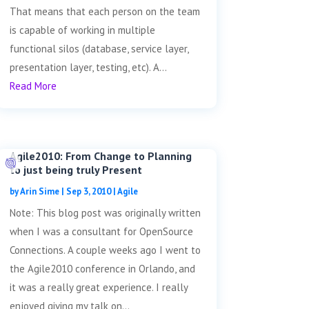
That means that each person on the team
is capable of working in multiple
functional silos (database, service layer,
presentation layer, testing, etc). A...
Read More
Agile2010: From Change to Planning
to just being truly Present
by
Arin Sime
|
Sep 3, 2010
|
Agile
Note: This blog post was originally written
when I was a consultant for OpenSource
Connections. A couple weeks ago I went to
the Agile2010 conference in Orlando, and
it was a really great experience. I really
enjoyed giving my talk on...