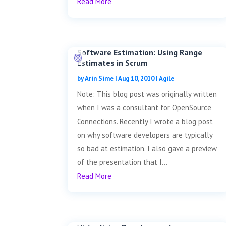
Read More
Software Estimation: Using Range
Estimates in Scrum
by
Arin Sime
|
Aug 10, 2010
|
Agile
Note: This blog post was originally written
when I was a consultant for OpenSource
Connections. Recently I wrote a blog post
on why software developers are typically
so bad at estimation. I also gave a preview
of the presentation that I...
Read More