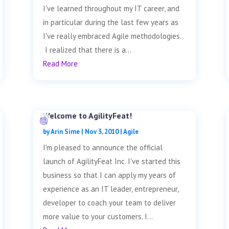
I've learned throughout my IT career, and
in particular during the last few years as
I've really embraced Agile methodologies.
I realized that there is a...
Read More
Welcome to AgilityFeat!
by
Arin Sime
|
Nov 3, 2010
|
Agile
I'm pleased to announce the official
launch of AgilityFeat Inc. I've started this
business so that I can apply my years of
experience as an IT leader, entrepreneur,
developer to coach your team to deliver
more value to your customers. I...