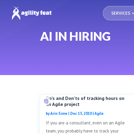
SERVICES
AI IN HIRING
Do’s and Don’ts of tracking hours on
an Agile project
by
Arin Sime
|
Dec 15, 2010
|
Agile
If you are a consultant, even on an Agile
team, you probably have to track your