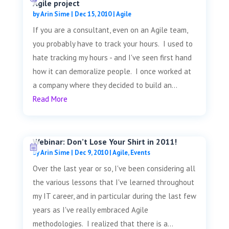
Agile project
by
Arin Sime
|
Dec 15, 2010
|
Agile
If you are a consultant, even on an Agile team,
you probably have to track your hours. I used to
hate tracking my hours - and I've seen first hand
how it can demoralize people. I once worked at
a company where they decided to build an...
Read More
Webinar: Don’t Lose Your Shirt in 2011!
by
Arin Sime
|
Dec 9, 2010
|
Agile
,
Events
Over the last year or so, I've been considering all
the various lessons that I've learned throughout
my IT career, and in particular during the last few
years as I've really embraced Agile
methodologies. I realized that there is a...