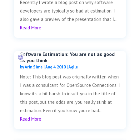
Recently I wrote a blog post on why software
developers are typically so bad at estimation. I
also gave a preview of the presentation that I...
Read More
Software Estimation: You are not as good
as you think
by
Arin Sime
|
Aug 4, 2010
|
Agile
Note: This blog post was originally written when
I was a consultant for OpenSource Connections. I
know it's a bit harsh to insult you in the title of
this post, but the odds are, you really stink at
estimation. Even if you know you're bad...
Read More