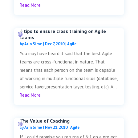
Read More
4 tips to ensure cross training on Agile
teams
by
Arin Sime
|
Dec 7, 2010
|
Agile
You may have heard it said that the best Agile
teams are cross-functional in nature. That
means that each person on the team is capable
of working in multiple functional silos (database,
service layer, presentation layer, testing, etc). A...
Read More
The Value of Coaching
by
Arin Sime
|
Nov 21, 2010
|
Agile
If I could promise you returns of 6:1 on a project