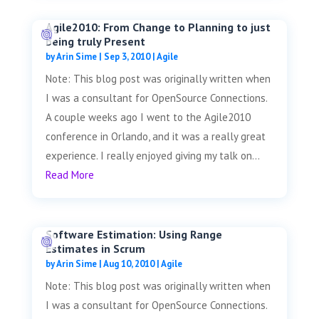
Agile2010: From Change to Planning to just
being truly Present
by
Arin Sime
|
Sep 3, 2010
|
Agile
Note: This blog post was originally written when
I was a consultant for OpenSource Connections.
A couple weeks ago I went to the Agile2010
conference in Orlando, and it was a really great
experience. I really enjoyed giving my talk on...
Read More
Software Estimation: Using Range
Estimates in Scrum
by
Arin Sime
|
Aug 10, 2010
|
Agile
Note: This blog post was originally written when
I was a consultant for OpenSource Connections.