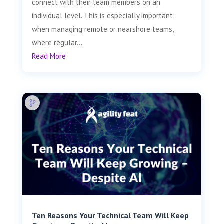
connect with their team members on an
individual level. This is especially important
when managing remote or nearshore teams,
where regular...
Read More
Ten Reasons Your Technical Team Will Keep