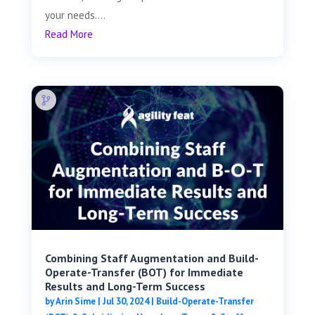
your needs....
Read More
Combining Staff Augmentation and Build-
Operate-Transfer (BOT) for Immediate
Results and Long-Term Success
by
Arin Sime
|
Jul 30, 2024
|
Build-Operate-Transfer