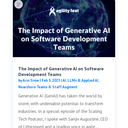
The Impact of Generative AI on Software
Development Teams
by
Arin Sime
|
Feb 5, 2025
|
AI, LLMs & Applied AI
,
Nearshore Teams & Staff Augment
Generative AI (GenAI) has taken the world by
storm, with undeniable potential to transform
industries. In a special episode of the Scaling
Tech Podcast, I spoke with Sanjiv Augustine, CEO
of Lithespeed and a leading voice in agile...