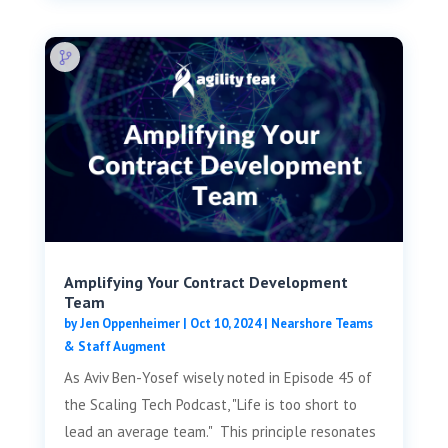
Amplifying Your Contract Development
Team
by
Jen Oppenheimer
|
Oct 10, 2024
|
Nearshore Teams
& Staff Augment
As Aviv Ben-Yosef wisely noted in Episode 45 of
the Scaling Tech Podcast, "Life is too short to
lead an average team." This principle resonates