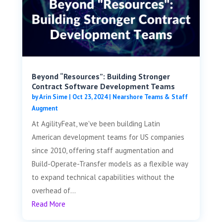
Beyond “Resources”: Building Stronger
Contract Software Development Teams
by
Arin Sime
|
Oct 23, 2024
|
Nearshore Teams & Staff
Augment
At AgilityFeat, we've been building Latin
American development teams for US companies
since 2010, offering staff augmentation and
Build-Operate-Transfer models as a flexible way
to expand technical capabilities without the
overhead of...
Read More