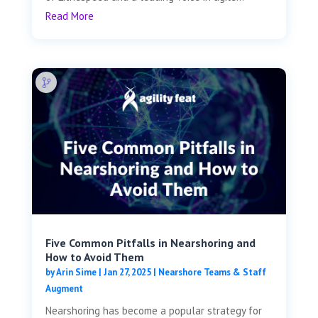
Read More
Five Common Pitfalls in Nearshoring and
How to Avoid Them
by
Arin Sime
|
Jan 27, 2025
|
Nearshore Teams & Staff
Augment
Nearshoring has become a popular strategy for