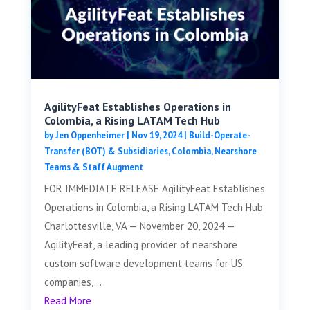
AgilityFeat Establishes Operations in
Colombia, a Rising LATAM Tech Hub
by
Jen Oppenheimer
|
Nov 19, 2024
|
Build-Operate-
Transfer (BOT) & Subsidiaries
,
Colombia
,
Nearshore
Teams & Staff Augment
FOR IMMEDIATE RELEASE AgilityFeat Establishes
Operations in Colombia, a Rising LATAM Tech Hub
Charlottesville, VA — November 20, 2024 —
AgilityFeat, a leading provider of nearshore
custom software development teams for US
companies,...
Read More