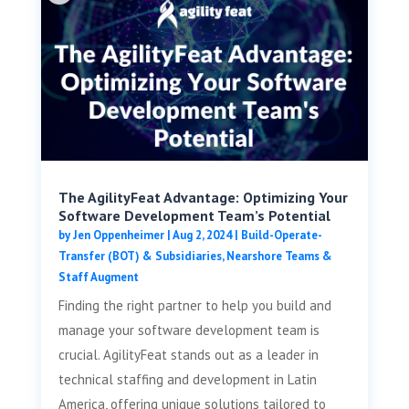
The AgilityFeat Advantage: Optimizing Your
Software Development Team’s Potential
by
Jen Oppenheimer
|
Aug 2, 2024
|
Build-Operate-
Transfer (BOT) & Subsidiaries
,
Nearshore Teams &
Staff Augment
Finding the right partner to help you build and
manage your software development team is
crucial. AgilityFeat stands out as a leader in
technical staffing and development in Latin
America, offering unique solutions tailored to