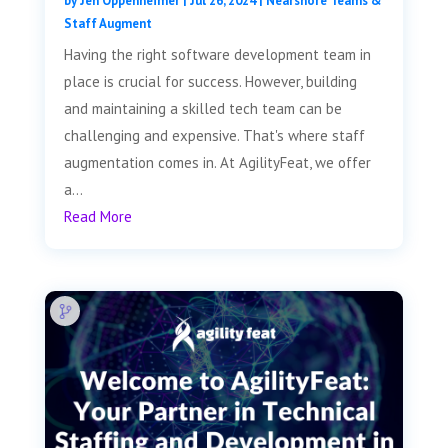
by
Jen Oppenheimer
|
Jul 26, 2024
|
Nearshore Teams &
Staff Augment
Having the right software development team in
place is crucial for success. However, building
and maintaining a skilled tech team can be
challenging and expensive. That's where staff
augmentation comes in. At AgilityFeat, we offer
a...
Read More