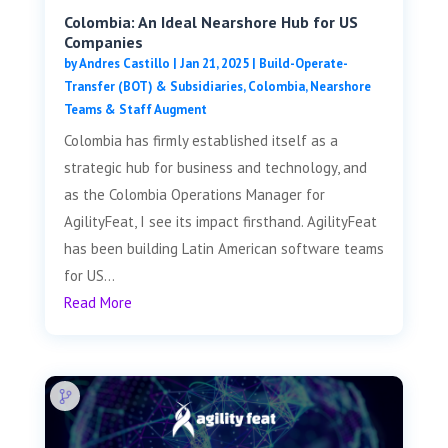
Colombia: An Ideal Nearshore Hub for US
Companies
by
Andres Castillo
|
Jan 21, 2025
|
Build-Operate-
Transfer (BOT) & Subsidiaries
,
Colombia
,
Nearshore
Teams & Staff Augment
Colombia has firmly established itself as a
strategic hub for business and technology, and
as the Colombia Operations Manager for
AgilityFeat, I see its impact firsthand. AgilityFeat
has been building Latin American software teams
for US...
Read More