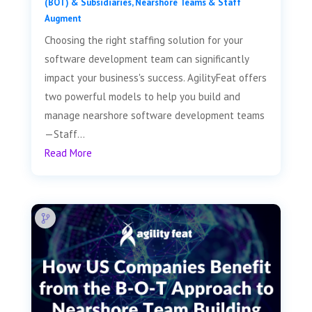
(BOT) & Subsidiaries
,
Nearshore Teams & Staff
Augment
Choosing the right staffing solution for your
software development team can significantly
impact your business's success. AgilityFeat offers
two powerful models to help you build and
manage nearshore software development teams
—Staff...
Read More