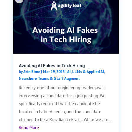
Avoiding AI Fakes in Tech Hiring
by
Arin Sime
|
Mar 19, 2025
|
AI, LLMs & Applied AI
,
Nearshore Teams & Staff Augment
Recently, one of our engineering leaders was
interviewing a candidate for a job posting. We
specifically required that the candidate be
located in Latin America, and the candidate
claimed to be a Brazilian in Brazil. While we are...
Read More