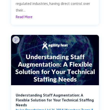
regulated industries, having direct control over
their...
Read More
Understanding Staff Augmentation: A
Flexible Solution for Your Technical Staffing
Needs