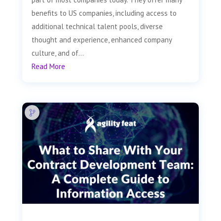
benefits to US companies, including access to
additional technical talent pools, diverse
thought and experience, enhanced company
culture, and of...
Read More