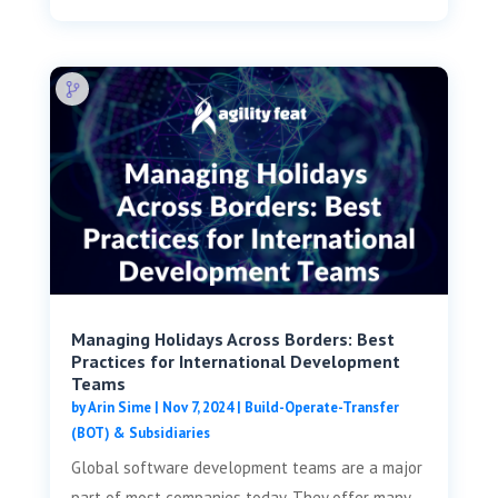
Managing Holidays Across Borders: Best
Practices for International Development
Teams
by
Arin Sime
|
Nov 7, 2024
|
Build-Operate-Transfer
(BOT) & Subsidiaries
Global software development teams are a major
part of most companies today. They offer many