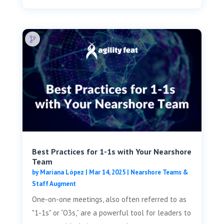
Best Practices for 1-1s with Your Nearshore
Team
by
Mariana López
|
Mar 14, 2025
|
Nearshore Teams &
Staff Augment
One-on-one meetings, also often referred to as
"1-1s" or “O3s,” are a powerful tool for leaders to