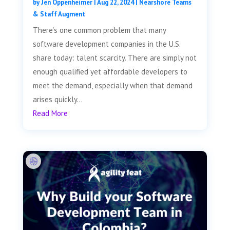
by
Jen Oppenheimer
|
Aug 22, 2024
|
Nearshore Teams
& Staff Augment
There’s one common problem that many
software development companies in the U.S.
share today: talent scarcity. There are simply not
enough qualified yet affordable developers to
meet the demand, especially when that demand
arises quickly...
Read More