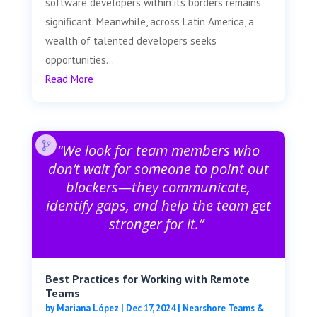
software developers within its borders remains
significant. Meanwhile, across Latin America, a
wealth of talented developers seeks
opportunities...
Read More
“We look for team members who
don’t wait for someone to point out
blockers—they communicate,
identify gaps, and help the team get
stronger for it.”
Best Practices for Working with Remote
Teams
by
Mariana López
|
Dec 17, 2024
|
Nearshore Teams &