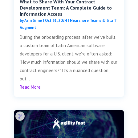
What to Share With Your Contract
Development Team: A Complete Guide to
Information Access
by
Arin Sime
|
Oct 31, 2024
|
Nearshore Teams & Staff
Augment
During the onboarding process, after we’ve built
a custom team of Latin American software
developers for a U.S. client, we’re often asked:
“How much information should we share with our
contract engineers?” It’s a nuanced question,
but...
Read More