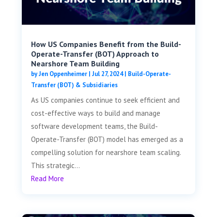
How US Companies Benefit from the Build-
Operate-Transfer (BOT) Approach to
Nearshore Team Building
by
Jen Oppenheimer
|
Jul 27, 2024
|
Build-Operate-
Transfer (BOT) & Subsidiaries
As US companies continue to seek efficient and
cost-effective ways to build and manage
software development teams, the Build-
Operate-Transfer (BOT) model has emerged as a
compelling solution for nearshore team scaling.
This strategic...
Read More