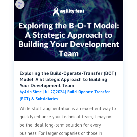
Exploring the Build-Operate-Transfer (BOT)
Model: A Strategic Approach to Building
Your Development Team
by
Arin Sime
|
Jul 27, 2024
|
Build-Operate-Transfer
(BOT) & Subsidiaries
While staff augmentation is an excellent way to
quickly enhance your technical team, it may not
be the ideal long-term solution for every
business. For larger companies or those in