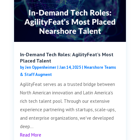
In-Demand Tech Roles: AgilityFeat’s Most
Placed Talent
by
Jen Oppenheimer
|
Jan 14, 2025
|
Nearshore Teams
& Staff Augment
AgilityFeat serves as a trusted bridge between
North American innovation and Latin America's
rich tech talent pool. Through our extensive
experience partnering with startups, scale-ups,
and enterprise organizations, we've developed
deep...
Read More