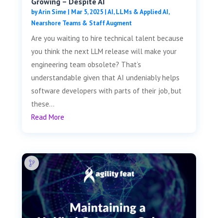
Growing – Despite AI
by
Arin Sime
|
Mar 5, 2025
|
AI, LLMs & Applied AI
,
Nearshore Teams & Staff Augment
Are you waiting to hire technical talent because
you think the next LLM release will make your
engineering team obsolete? That’s
understandable given that AI undeniably helps
software developers with parts of their job, but
these...
Read More