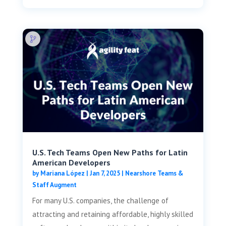
U.S. Tech Teams Open New Paths for Latin
American Developers
by
Mariana López
|
Jan 7, 2025
|
Nearshore Teams &
Staff Augment
For many U.S. companies, the challenge of
attracting and retaining affordable, highly skilled