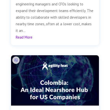
engineering managers and CFOs looking to
expand their development teams efficiently. The
ability to collaborate with skilled developers in
nearby time zones, often at a lower cost, makes
it an...
Read More