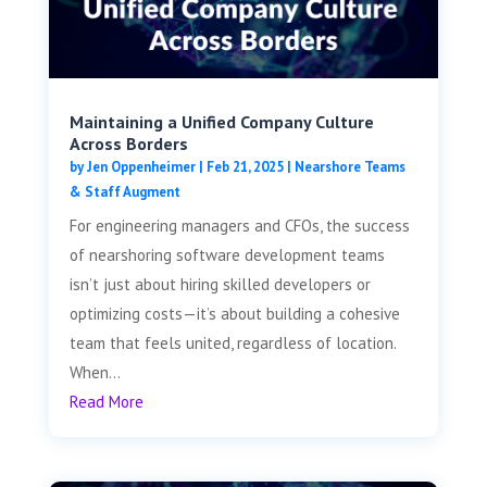
Maintaining a Unified Company Culture
Across Borders
by
Jen Oppenheimer
|
Feb 21, 2025
|
Nearshore Teams
& Staff Augment
For engineering managers and CFOs, the success
of nearshoring software development teams
isn’t just about hiring skilled developers or
optimizing costs—it’s about building a cohesive
team that feels united, regardless of location.
When...
Read More