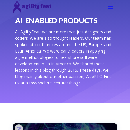
AI-ENABLED PRODUCTS
At AgilityFeat, we are more than just designers and
coders. We are also thought leaders. Our team has
spoken at conferences around the US, Europe, and
Latin America. We were early leaders in applying
agile methodologies to nearshore software
development in Latin America. We shared these
lessons in this blog through 2015. These days, we
blog mainly about our other passion, WebRTC. Find
us at https://webrtc.ventures/blog/.