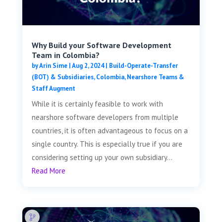
Why Build your Software Development
Team in Colombia?
by
Arin Sime
|
Aug 2, 2024
|
Build-Operate-Transfer
(BOT) & Subsidiaries
,
Colombia
,
Nearshore Teams &
Staff Augment
While it is certainly feasible to work with
nearshore software developers from multiple
countries, it is often advantageous to focus on a
single country. This is especially true if you are
considering setting up your own subsidiary...
Read More