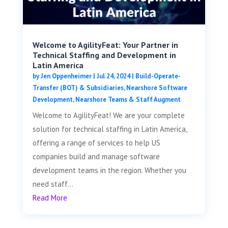
Welcome to AgilityFeat: Your Partner in
Technical Staffing and Development in
Latin America
by
Jen Oppenheimer
|
Jul 24, 2024
|
Build-Operate-
Transfer (BOT) & Subsidiaries
,
Nearshore Software
Development
,
Nearshore Teams & Staff Augment
Welcome to AgilityFeat! We are your complete
solution for technical staffing in Latin America,
offering a range of services to help US
companies build and manage software
development teams in the region. Whether you
need staff...
Read More