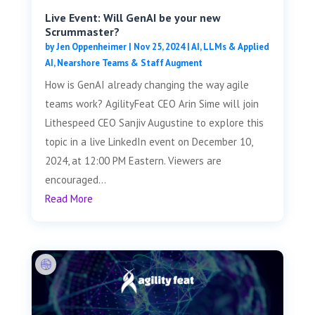
Live Event: Will GenAI be your new
Scrummaster?
by
Jen Oppenheimer
|
Nov 25, 2024
|
AI, LLMs & Applied
AI
,
Nearshore Teams & Staff Augment
How is GenAI already changing the way agile
teams work? AgilityFeat CEO Arin Sime will join
Lithespeed CEO Sanjiv Augustine to explore this
topic in a live LinkedIn event on December 10,
2024, at 12:00 PM Eastern. Viewers are
encouraged...
Read More