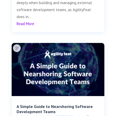
deeply when building and managing external
software development teams, as AgilityFeat
does in...
Read More
A Simple Guide to Nearshoring Software
Development Teams