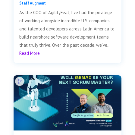
Staff Augment
As the COO of AgilityFeat, I’ve had the privilege
of working alongside incredible U.S. companies
and talented developers across Latin America to
build nearshore software development teams
that truly thrive. Over the past decade, we’ve...
Read More