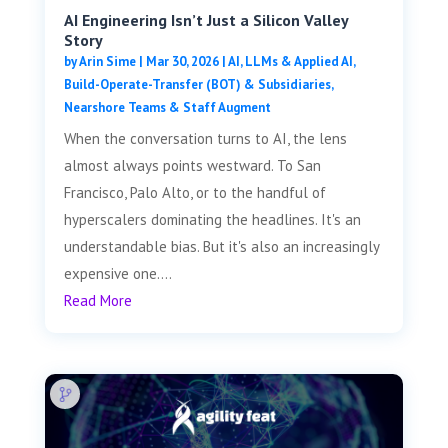
AI Engineering Isn’t Just a Silicon Valley
Story
by
Arin Sime
|
Mar 30, 2026
|
AI, LLMs & Applied AI
,
Build-Operate-Transfer (BOT) & Subsidiaries
,
Nearshore Teams & Staff Augment
When the conversation turns to AI, the lens
almost always points westward. To San
Francisco, Palo Alto, or to the handful of
hyperscalers dominating the headlines. It's an
understandable bias. But it's also an increasingly
expensive one....
Read More