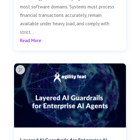
most software domains. Systems must process
financial transactions accurately, remain
available under heavy load, and comply with
strict...
Read More