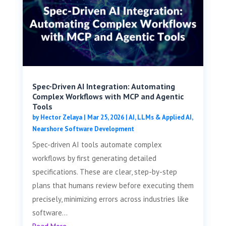
Spec-Driven AI Integration: Automating
Complex Workflows with MCP and Agentic
Tools
by
Hector Zelaya
|
Mar 25, 2026
|
AI, LLMs & Applied AI
,
Nearshore Software Development
Spec-driven AI tools automate complex
workflows by first generating detailed
specifications. These are clear, step-by-step
plans that humans review before executing them
precisely, minimizing errors across industries like
software...