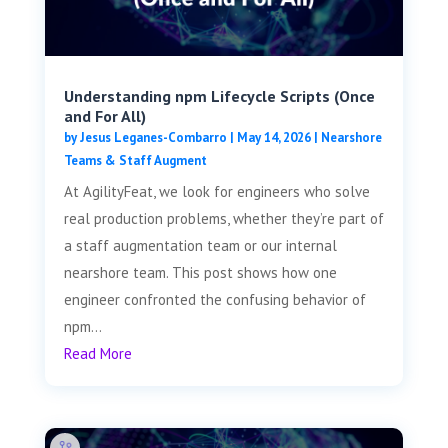
Understanding npm Lifecycle Scripts (Once
and For All)
by
Jesus Leganes-Combarro
|
May 14, 2026
|
Nearshore
Teams & Staff Augment
At AgilityFeat, we look for engineers who solve
real production problems, whether they’re part of
a staff augmentation team or our internal
nearshore team. This post shows how one
engineer confronted the confusing behavior of
npm...
Read More