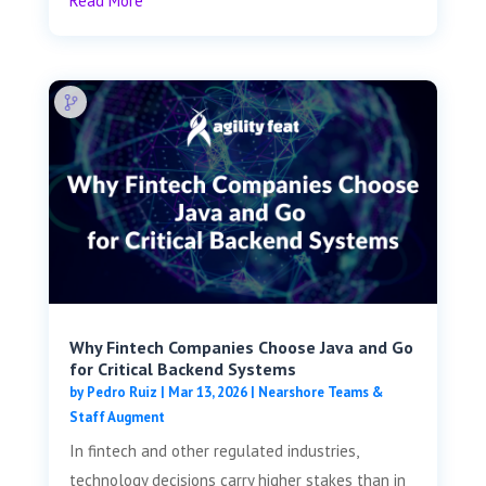
Read More
Why Fintech Companies Choose Java and Go
for Critical Backend Systems
by
Pedro Ruiz
|
Mar 13, 2026
|
Nearshore Teams &
Staff Augment
In fintech and other regulated industries,
technology decisions carry higher stakes than in