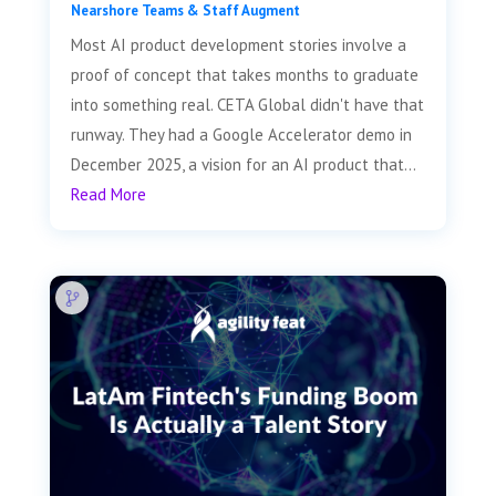
Nearshore Teams & Staff Augment
Most AI product development stories involve a
proof of concept that takes months to graduate
into something real. CETA Global didn't have that
runway. They had a Google Accelerator demo in
December 2025, a vision for an AI product that...
Read More