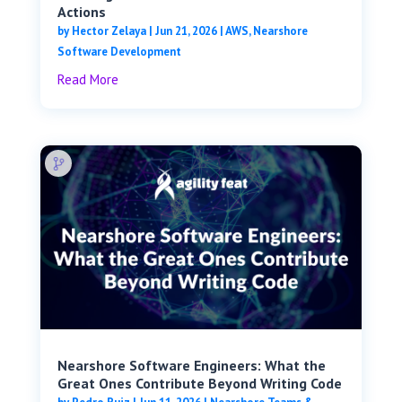
Actions
by
Hector Zelaya
|
Jun 21, 2026
|
AWS
,
Nearshore
Software Development
Read More
Nearshore Software Engineers: What the
Great Ones Contribute Beyond Writing Code