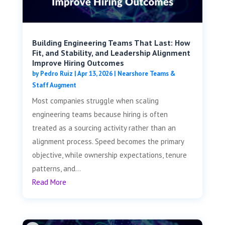
Building Engineering Teams That Last: How
Fit, and Stability, and Leadership Alignment
Improve Hiring Outcomes
by
Pedro Ruiz
|
Apr 13, 2026
|
Nearshore Teams &
Staff Augment
Most companies struggle when scaling
engineering teams because hiring is often
treated as a sourcing activity rather than an
alignment process. Speed becomes the primary
objective, while ownership expectations, tenure
patterns, and...
Read More