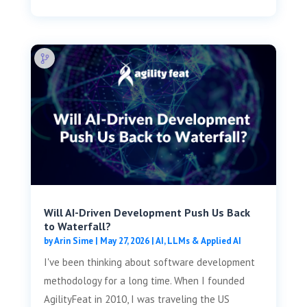
Will AI-Driven Development Push Us Back
to Waterfall?
by
Arin Sime
|
May 27, 2026
|
AI, LLMs & Applied AI
I've been thinking about software development
methodology for a long time. When I founded
AgilityFeat in 2010, I was traveling the US