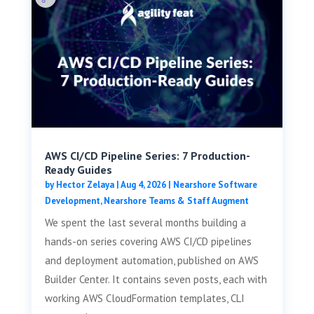
AWS CI/CD Pipeline Series: 7 Production-
Ready Guides
by
Hector Zelaya
|
Aug 4, 2026
|
Nearshore Software
Development
,
Nearshore Teams & Staff Augment
We spent the last several months building a
hands-on series covering AWS CI/CD pipelines
and deployment automation, published on AWS
Builder Center. It contains seven posts, each with
working AWS CloudFormation templates, CLI