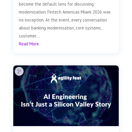
become the default lens for discussing
modernization. Fintech Americas Miami 2026 was
no exception. At the event, every conversation
about banking modernization, core systems,
customer...
Read More