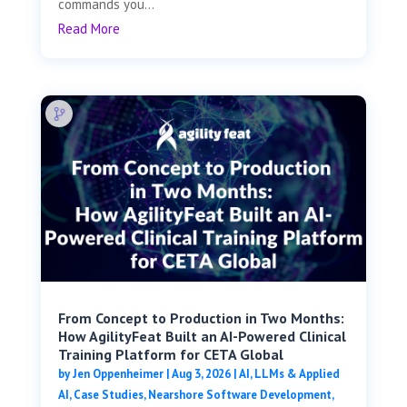
commands you...
Read More
From Concept to Production in Two Months:
How AgilityFeat Built an AI-Powered Clinical
Training Platform for CETA Global
by
Jen Oppenheimer
|
Aug 3, 2026
|
AI, LLMs & Applied
AI
,
Case Studies
,
Nearshore Software Development
,