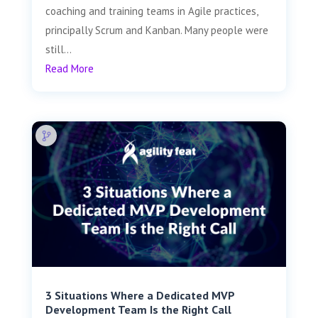
coaching and training teams in Agile practices,
principally Scrum and Kanban. Many people were
still...
Read More
3 Situations Where a Dedicated MVP
Development Team Is the Right Call