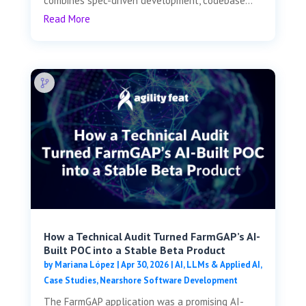
combines spec-driven development, codebase...
Read More
How a Technical Audit Turned FarmGAP’s AI-
Built POC into a Stable Beta Product
by
Mariana López
|
Apr 30, 2026
|
AI, LLMs & Applied AI
,
Case Studies
,
Nearshore Software Development
The FarmGAP application was a promising AI-