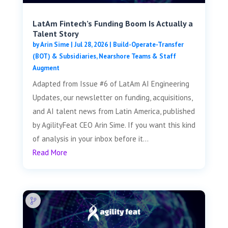
LatAm Fintech’s Funding Boom Is Actually a
Talent Story
by
Arin Sime
|
Jul 28, 2026
|
Build-Operate-Transfer
(BOT) & Subsidiaries
,
Nearshore Teams & Staff
Augment
Adapted from Issue #6 of LatAm AI Engineering
Updates, our newsletter on funding, acquisitions,
and AI talent news from Latin America, published
by AgilityFeat CEO Arin Sime. If you want this kind
of analysis in your inbox before it...
Read More