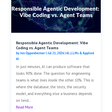
Responsible Agentic Development: Vibe
Coding vs. Agent Teams
by
Jen Oppenheimer
|
Jul 21, 2026
|
AI, LLMs & Applied
AI
In just minutes, AI can produce software that
looks 90% done. The question for engineering
teams is what lives inside the other 10%. This is
where the database, the tests, the security
model, and everything else a business depends
on tend...
Read More