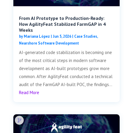
From AI Prototype to Production-Ready:
How AgilityFeat Stabilized FarmGAP in 4
Weeks
by
Mariana López
|
Jun 5, 2026
|
Case Studies
,
Nearshore Software Development
AI-generated code stabilization is becoming one
of the most critical steps in modern software
development as AI-built prototypes grow more
common. After AgilityFeat conducted a technical
audit of the FarmGAP AI-built POC, the findings...
Read More