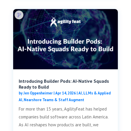
Introducing Builder Pods: AI-Native Squads
Ready to Build
by
Jen Oppenheimer
|
Apr 14, 2026
|
AI, LLMs & Applied
AI
,
Nearshore Teams & Staff Augment
For more than 15 years, AgilityFeat has helped
companies build software across Latin America.
As AI reshapes how products are built, we