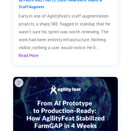
by
Pedro Ruiz
|
Jun 11, 2026
|
Nearshore Teams &
Staff Augment
Early in one of AgilityFeat's staff augmentation
projects, a sharp SRE flagged in standup that he
wasn't sure his sprint was worth reviewing. The
work had been entirely infrastructure. Nothing
visible, nothing a user would notice. He'd...
Read More