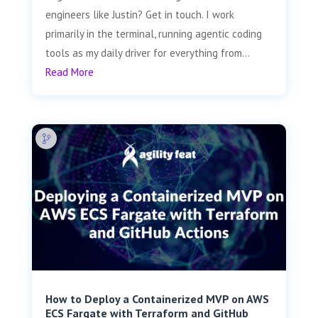
engineers like Justin? Get in touch. I work
primarily in the terminal, running agentic coding
tools as my daily driver for everything from...
Read More
How to Deploy a Containerized MVP on AWS
ECS Fargate with Terraform and GitHub