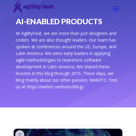
AI-ENABLED PRODUCTS
At AgilityFeat, we are more than just designers and
coders. We are also thought leaders. Our team has
spoken at conferences around the US, Europe, and
Latin America. We were early leaders in applying
agile methodologies to nearshore software
development in Latin America. We shared these
lessons in this blog through 2015. These days, we
blog mainly about our other passion, WebRTC. Find
us at https://webrtc.ventures/blog/.