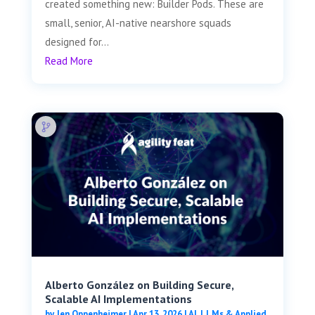
created something new: Builder Pods. These are
small, senior, AI-native nearshore squads
designed for...
Read More
Alberto González on Building Secure,
Scalable AI Implementations
by
Jen Oppenheimer
|
Apr 13, 2026
|
AI, LLMs & Applied