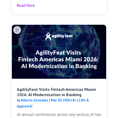
Read More
AgilityFeat Visits ​​Fintech Americas Miami
2026: AI Modernization in Banking
by
Alberto Gonzalez
|
Mar 30, 2026
|
AI, LLMs &
Applied AI
At annual conferences across any vertical, AI has