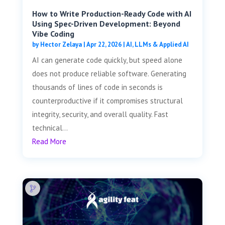
How to Write Production-Ready Code with AI
Using Spec-Driven Development: Beyond
Vibe Coding
by
Hector Zelaya
|
Apr 22, 2026
|
AI, LLMs & Applied AI
AI can generate code quickly, but speed alone
does not produce reliable software. Generating
thousands of lines of code in seconds is
counterproductive if it compromises structural
integrity, security, and overall quality. Fast
technical...
Read More