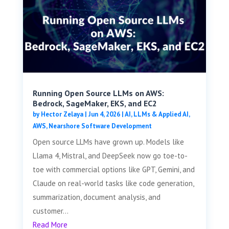
Running Open Source LLMs on AWS:
Bedrock, SageMaker, EKS, and EC2
by
Hector Zelaya
|
Jun 4, 2026
|
AI, LLMs & Applied AI
,
AWS
,
Nearshore Software Development
Open source LLMs have grown up. Models like
Llama 4, Mistral, and DeepSeek now go toe-to-
toe with commercial options like GPT, Gemini, and
Claude on real-world tasks like code generation,
summarization, document analysis, and
customer...
Read More