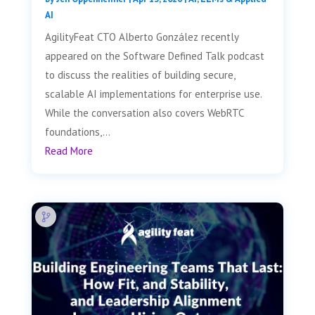
AI
AgilityFeat CTO Alberto González recently
appeared on the Software Defined Talk podcast
to discuss the realities of building secure,
scalable AI implementations for enterprise use.
While the conversation also covers WebRTC
foundations,...
Read More