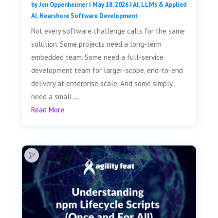
by
Jen Oppenheimer
|
May 18, 2026
|
AI, LLMs & Applied
AI
,
Nearshore Software Development
Not every software challenge calls for the same
solution. Some projects need a long-term
embedded team. Some need a full-service
development team for larger-scope, end-to-end
delivery at enterprise scale. And some simply
need a small,...
Read More