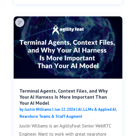
Terminal Agents, Context Files, and Why
Your AI Harness Is More Important Than
Your AI Model
by
Justin Williams
|
Jun 22, 2026
|
AI, LLMs & Applied AI
,
Nearshore Teams & Staff Augment
Justin Williams is an AgilityFeat Senior WebRTC
Engineer. Want to work with great nearshore