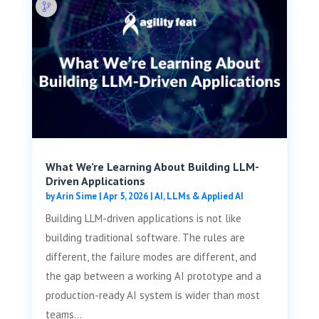
What We’re Learning About Building LLM-
Driven Applications
by
Arin Sime
|
Apr 5, 2026
|
AI, LLMs & Applied AI
Building LLM-driven applications is not like
building traditional software. The rules are
different, the failure modes are different, and
the gap between a working AI prototype and a
production-ready AI system is wider than most
teams...