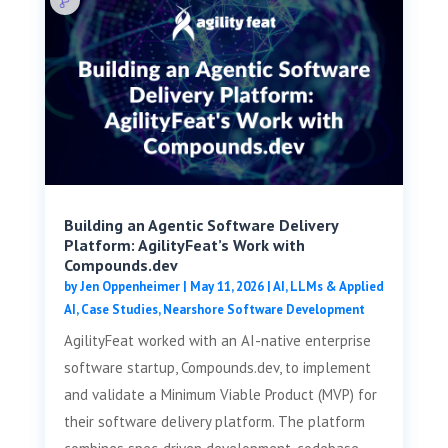
Building an Agentic Software Delivery
Platform: AgilityFeat’s Work with
Compounds.dev
by
Jen Oppenheimer
|
May 11, 2026
|
AI, LLMs & Applied
AI
,
Case Studies
,
Nearshore Software Development
AgilityFeat worked with an AI-native enterprise
software startup, Compounds.dev, to implement
and validate a Minimum Viable Product (MVP) for
their software delivery platform. The platform