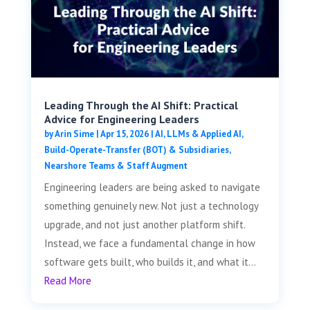
Leading Through the AI Shift: Practical
Advice for Engineering Leaders
by
Arin Sime
|
Apr 15, 2026
|
AI, LLMs & Applied AI
,
Build-Operate-Transfer (BOT) & Subsidiaries
,
Nearshore Teams & Staff Augment
Engineering leaders are being asked to navigate
something genuinely new. Not just a technology
upgrade, and not just another platform shift.
Instead, we face a fundamental change in how
software gets built, who builds it, and what it...
Read More