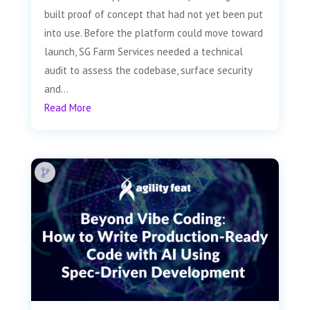
built proof of concept that had not yet been put
into use. Before the platform could move toward
launch, SG Farm Services needed a technical
audit to assess the codebase, surface security
and...
Read More