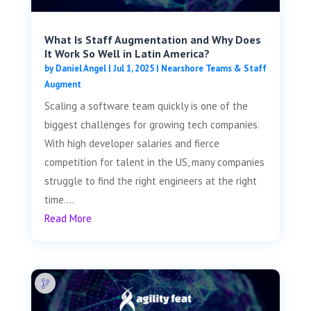
What Is Staff Augmentation and Why Does
It Work So Well in Latin America?
by
Daniel Angel
|
Jul 1, 2025
|
Nearshore Teams & Staff
Augment
Scaling a software team quickly is one of the
biggest challenges for growing tech companies.
With high developer salaries and fierce
competition for talent in the US, many companies
struggle to find the right engineers at the right
time....
Read More