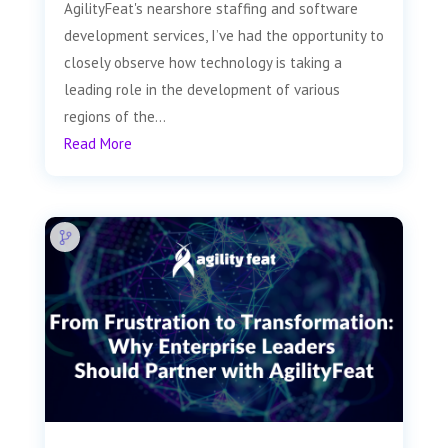
AgilityFeat's nearshore staffing and software
development services, I’ve had the opportunity to
closely observe how technology is taking a
leading role in the development of various
regions of the...
Read More