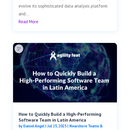
evolve its sophisticated data analysis platform
and...
Read More
How to Quickly Build a High-Performing
Software Team in Latin America
by
Daniel Angel
|
Jul 25, 2025
|
Nearshore Teams &