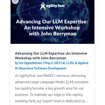
Advancing Our LLM Expertise: An Intensive
Workshop with John Berryman
by
Jen Oppenheimer
|
May 6, 2025
|
AI, LLMs & Applied
AI
,
Nearshore Software Development
At AgilityFeat and WebRTC.ventures, delivering
advanced Large Language Model (LLM) solutions
has quickly become a key growth area for our
business. To maintain our edge in this rapidly
evolving field, our expert team is dedicated to...