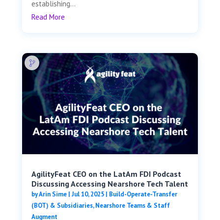
establishing...
Read More
AgilityFeat CEO on the LatAm FDI Podcast
Discussing Accessing Nearshore Tech Talent
by
Arin Sime
|
Jul 10, 2025
|
Build-Operate-Transfer
(BOT) & Subsidiaries
,
Nearshore Teams & Staff
Augment