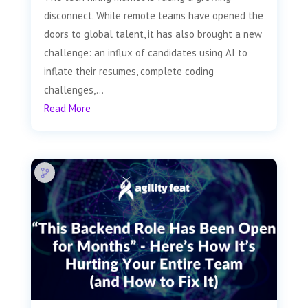
disconnect. While remote teams have opened the
doors to global talent, it has also brought a new
challenge: an influx of candidates using AI to
inflate their resumes, complete coding
challenges,...
Read More