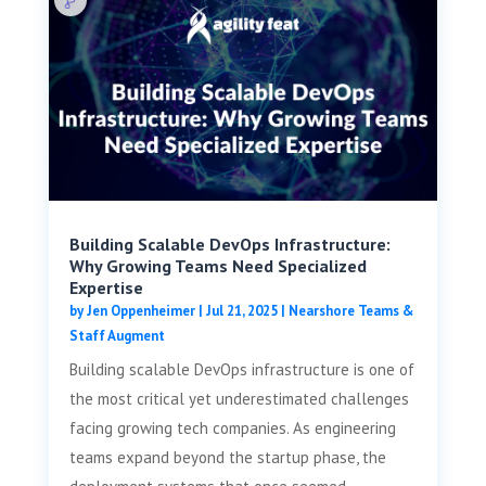
Building Scalable DevOps Infrastructure:
Why Growing Teams Need Specialized
Expertise
by
Jen Oppenheimer
|
Jul 21, 2025
|
Nearshore Teams &
Staff Augment
Building scalable DevOps infrastructure is one of
the most critical yet underestimated challenges
facing growing tech companies. As engineering
teams expand beyond the startup phase, the