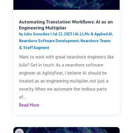
Automating Translation Workflows: AI as an
Engineering Multiplier
by
Julio González
|
Jul 22, 2025
|
AI, LLMs & Applied AI
,
Nearshore Software Development
,
Nearshore Teams
& Staff Augment
Want to work with great nearshore engineers like
Julio? Get in touch. As a nearshore software
engineer at AgilityFeat, I believe AI should be
treated as an engineering multiplier, not just a
novelty. When we automate the tedious parts
of...
Read More