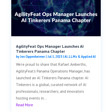
AgilityFeat Ops Manager Launches AI
Tinkerers Panama Chapter
by
Jen Oppenheimer
|
Jul 1, 2025
|
AI, LLMs & Applied AI
We’re proud to share that Rafael Amberths,
AgilityFeat’s Panama Operations Manager, has
launched an AI Tinkerers Panama chapter. AI
Tinkerers is a global, curated network of AI
professionals, researchers, and innovators
hosting events in...
Read More