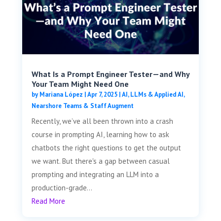
What Is a Prompt Engineer Tester—and Why
Your Team Might Need One
by
Mariana López
|
Apr 7, 2025
|
AI, LLMs & Applied AI
,
Nearshore Teams & Staff Augment
Recently, we’ve all been thrown into a crash
course in prompting AI, learning how to ask
chatbots the right questions to get the output
we want. But there's a gap between casual
prompting and integrating an LLM into a
production-grade...
Read More