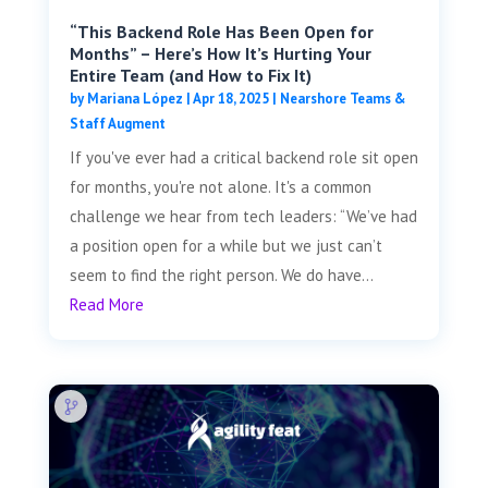
“This Backend Role Has Been Open for
Months” – Here’s How It’s Hurting Your
Entire Team (and How to Fix It)
by
Mariana López
|
Apr 18, 2025
|
Nearshore Teams &
Staff Augment
If you've ever had a critical backend role sit open
for months, you're not alone. It's a common
challenge we hear from tech leaders: “We’ve had
a position open for a while but we just can’t
seem to find the right person. We do have...
Read More