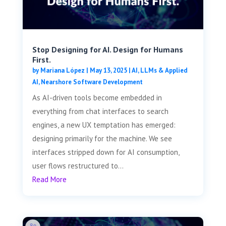
Stop Designing for AI. Design for Humans
First.
by
Mariana López
|
May 13, 2025
|
AI, LLMs & Applied
AI
,
Nearshore Software Development
As AI-driven tools become embedded in
everything from chat interfaces to search
engines, a new UX temptation has emerged:
designing primarily for the machine. We see
interfaces stripped down for AI consumption,
user flows restructured to...
Read More