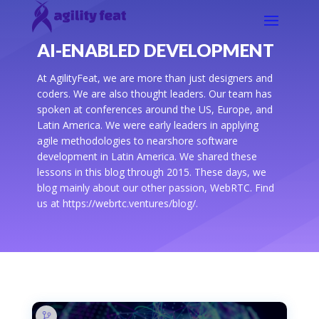
AI-ENABLED DEVELOPMENT
At AgilityFeat, we are more than just designers and
coders. We are also thought leaders. Our team has
spoken at conferences around the US, Europe, and
Latin America. We were early leaders in applying
agile methodologies to nearshore software
development in Latin America. We shared these
lessons in this blog through 2015. These days, we
blog mainly about our other passion, WebRTC. Find
us at https://webrtc.ventures/blog/.