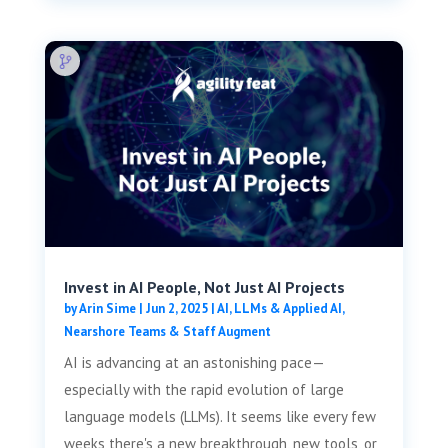
Invest in AI People, Not Just AI Projects
by
Arin Sime
|
Jun 2, 2025
|
AI, LLMs & Applied AI
,
Nearshore Teams & Staff Augment
AI is advancing at an astonishing pace—
especially with the rapid evolution of large
language models (LLMs). It seems like every few
weeks there's a new breakthrough, new tools, or