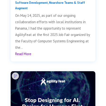
Software Development
,
Nearshore Teams & Staff
Augment
On May 14, 2025, as part of our ongoing
collaboration efforts with local institutions in
Panama, I had the opportunity to represent
AgilityFeat at the first 2025 Job Fair organized by
the Faculty of Computer Systems Engineering at
the...
Read More