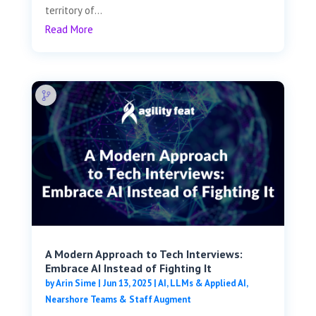
territory of...
Read More
A Modern Approach to Tech Interviews:
Embrace AI Instead of Fighting It
by
Arin Sime
|
Jun 13, 2025
|
AI, LLMs & Applied AI
,
Nearshore Teams & Staff Augment