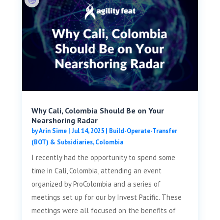
Why Cali, Colombia Should Be on Your
Nearshoring Radar
by
Arin Sime
|
Jul 14, 2025
|
Build-Operate-Transfer
(BOT) & Subsidiaries
,
Colombia
I recently had the opportunity to spend some
time in Cali, Colombia, attending an event
organized by ProColombia and a series of
meetings set up for our by Invest Pacific. These
meetings were all focused on the benefits of