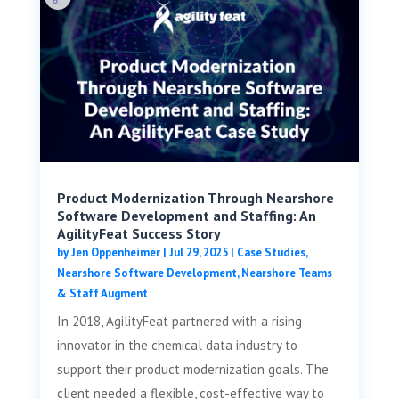
Product Modernization Through Nearshore
Software Development and Staffing: An
AgilityFeat Success Story
by
Jen Oppenheimer
|
Jul 29, 2025
|
Case Studies
,
Nearshore Software Development
,
Nearshore Teams
& Staff Augment
In 2018, AgilityFeat partnered with a rising
innovator in the chemical data industry to
support their product modernization goals. The
client needed a flexible, cost-effective way to