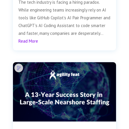
The tech industry is facing a hiring paradox.
While engineering teams increasingly rely on AI
tools like GitHub Copilot’s AI Pair Programmer and
ChatGPT’s AI Coding Assistant to code smarter
and faster, many companies are desperately...
Read More