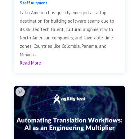
Staff Augment
Latin America has quickly emerged as a top
destination for building software teams due to
its skilled tech talent, cultural alignment with
North American companies, and favorable time
zones. Countries like Colombia, Panama, and
Mexico...
Read More