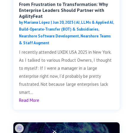
From Frustration to Transformation: Why
Enterprise Leaders Should Partner with
AgilityFeat
by
Mariana López
|
Jun 20, 2025
|
AI, LLMs & Applied AI
,
Build-Operate-Transfer (BOT) & Subsidiaries
,
Nearshore Software Development
,
Nearshore Teams
& Staff Augment
I recently attended UXDX USA 2025 in New York.
As I talked to various Product Owners, I thought
to myself: If I were a manager in a large
enterprise right now, I’d probably be pretty
frustrated. Not because large enterprises lack
smart...
Read More