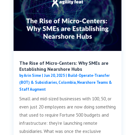
The Rise of Micro-Centers: Why SMEs are
Establishing Nearshore Hubs
by
Arin Sime
|
Jun 20, 2025
|
Build-Operate-Transfer
(BOT) & Subsidiaries
,
Colombia
,
Nearshore Teams &
Staff Augment
Small and mid-sized businesses with 100, 50, or
even just 20 employees are now doing something
that used to require Fortune 500 budgets and
infrastructure: they’re launching remote
subsidiaries. What was once the exclusive