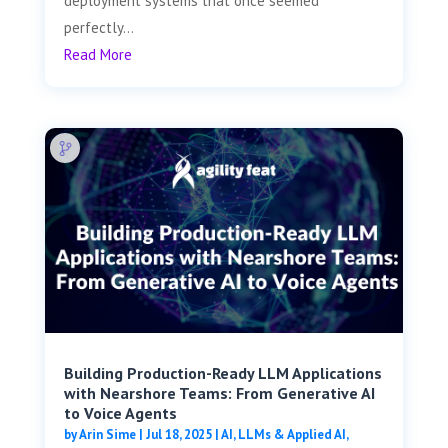
deployment systems that once seemed
perfectly...
Read More
Building Production-Ready LLM Applications
with Nearshore Teams: From Generative AI
to Voice Agents
by
Arin Sime
|
Jul 18, 2025
|
AI, LLMs & Applied AI
,