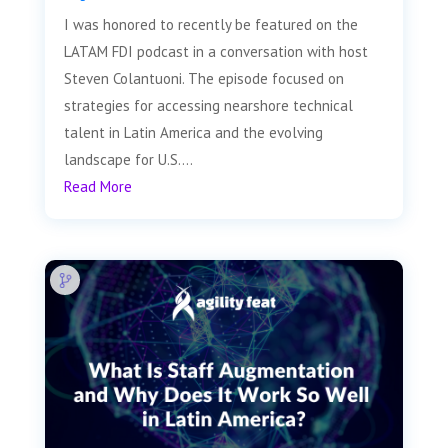
I was honored to recently be featured on the
LATAM FDI podcast in a conversation with host
Steven Colantuoni. The episode focused on
strategies for accessing nearshore technical
talent in Latin America and the evolving
landscape for U.S....
Read More