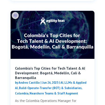
Colombia’s Top Cities for Tech Talent & AI
Development: Bogotá, Medellín, Cali &
Barranquilla
by
Andres Castillo
|
Jun 26, 2025
|
AI, LLMs & Applied
AI
,
Build-Operate-Transfer (BOT) & Subsidiaries
,
Colombia
,
Nearshore Teams & Staff Augment
As the Colombia Operations Manager for