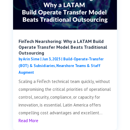
FinTech Nearshoring: Why a LATAM Build
Operate Transfer Model Beats Traditional
Outsourcing
by
Arin Sime
|
Jun 3, 2025
|
Build-Operate-Transfer
(BOT) & Subsidiaries
,
Nearshore Teams & Staff
Augment
Scaling a FinTech technical team quickly, without
compromising the critical priorities of operational
control, security, compliance, or capacity for
innovation, is essential. Latin America offers
compelling cost advantages and excellent...
Read More