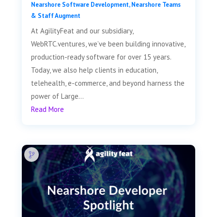
Nearshore Software Development
,
Nearshore Teams
& Staff Augment
At AgilityFeat and our subsidiary,
WebRTC.ventures, we’ve been building innovative,
production-ready software for over 15 years.
Today, we also help clients in education,
telehealth, e-commerce, and beyond harness the
power of Large...
Read More