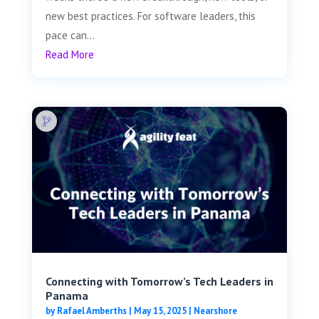
new best practices. For software leaders, this
pace can...
Read More
Connecting with Tomorrow’s Tech Leaders in
Panama
by
Rafael Amberths
|
May 15, 2025
|
Nearshore