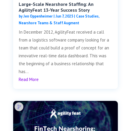
Large-Scale Nearshore Staffing: An
AgilityFeat 13-Year Success Story
by
Jen Oppenheimer
|
Jun 7, 2025
|
Case Studies
,
Nearshore Teams & Staff Augment
In December 2012, AgilityFeat received a call
from a logistics software company looking for a
team that could build a proof of concept for an
innovative real-time data dashboard. This was
the beginning of a business relationship that
has...
Read More