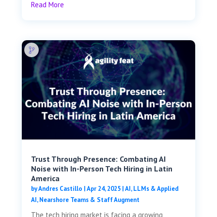
Read More
Trust Through Presence: Combating AI
Noise with In-Person Tech Hiring in Latin
America
by
Andres Castillo
|
Apr 24, 2025
|
AI, LLMs & Applied
AI
,
Nearshore Teams & Staff Augment
The tech hiring market is facing a growing