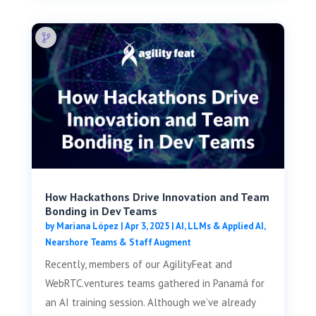
How Hackathons Drive Innovation and Team
Bonding in Dev Teams
by
Mariana López
|
Apr 3, 2025
|
AI, LLMs & Applied AI
,
Nearshore Teams & Staff Augment
Recently, members of our AgilityFeat and
WebRTC.ventures teams gathered in Panamá for
an AI training session. Although we’ve already