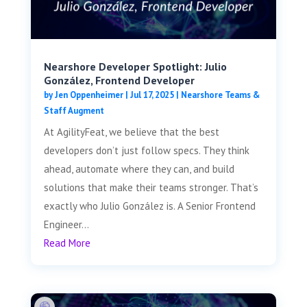
Nearshore Developer Spotlight: Julio
González, Frontend Developer
by
Jen Oppenheimer
|
Jul 17, 2025
|
Nearshore Teams &
Staff Augment
At AgilityFeat, we believe that the best
developers don’t just follow specs. They think
ahead, automate where they can, and build
solutions that make their teams stronger. That’s
exactly who Julio González is. A Senior Frontend
Engineer...
Read More