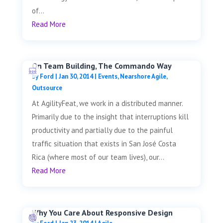
of...
Read More
On Team Building, The Commando Way
by
Ford
|
Jan 30, 2014
|
Events
,
Nearshore Agile
,
Outsource
At AgilityFeat, we work in a distributed manner.
Primarily due to the insight that interruptions kill
productivity and partially due to the painful
traffic situation that exists in San José Costa
Rica (where most of our team lives), our...
Read More
Why You Care About Responsive Design