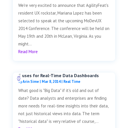
We're very excited to announce that AgilityFeat's
resident UX rockstar, Mariana Lopez has been
selected to speak at the upcoming MoDevUX
2014 Conference. The conference will be held on
May 19th and 20th in McLean, Virginia. As you
might...
Read More
5 uses for Real-Time Data Dashboards
by
Arin Sime
|
Mar 8, 2014
|
Real Time
What good is "Big Data" if it's old and out of
date? Data analysts and enterprises are finding
more needs for real-time insights into their data,
not just historical views into data. The term
"historical data" is very relative of course,...