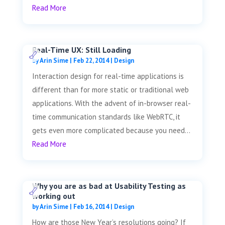
Read More
Real-Time UX: Still Loading
by
Arin Sime
|
Feb 22, 2014
|
Design
Interaction design for real-time applications is
different than for more static or traditional web
applications. With the advent of in-browser real-
time communication standards like WebRTC, it
gets even more complicated because you need...
Read More
Why you are as bad at Usability Testing as
working out
by
Arin Sime
|
Feb 16, 2014
|
Design
How are those New Year’s resolutions going? If