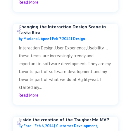
Read More
Changing the Interaction Design Scene in
Costa Rica
by
Mariana López
|
Feb 7, 2014
|
Design
Interaction Design, User Experience, Usability …
these terms are increasingly trendy and
important in software development. They are my
favorite part of software development and my
favorite part of what we do at AgilityFeat. I
started my...
Read More
Inside the creation of the Tougher.Me MVP
by
Ford
|
Feb 6, 2014
|
Customer Development
,