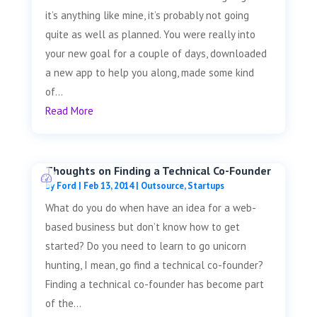
it’s anything like mine, it’s probably not going
quite as well as planned. You were really into
your new goal for a couple of days, downloaded
a new app to help you along, made some kind
of...
Read More
Thoughts on Finding a Technical Co-Founder
by
Ford
|
Feb 13, 2014
|
Outsource
,
Startups
What do you do when have an idea for a web-
based business but don’t know how to get
started? Do you need to learn to go unicorn
hunting, I mean, go find a technical co-founder?
Finding a technical co-founder has become part
of the...