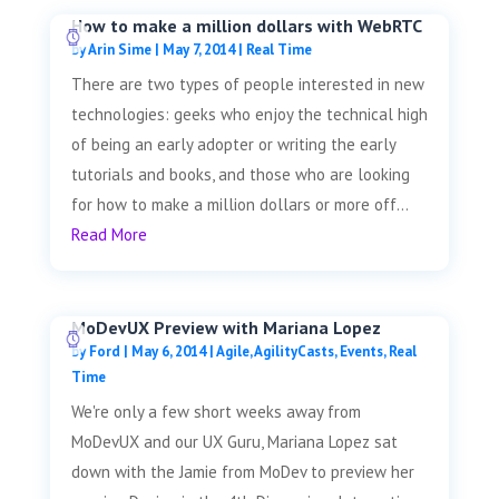
How to make a million dollars with WebRTC
by
Arin Sime
|
May 7, 2014
|
Real Time
There are two types of people interested in new
technologies: geeks who enjoy the technical high
of being an early adopter or writing the early
tutorials and books, and those who are looking
for how to make a million dollars or more off...
Read More
MoDevUX Preview with Mariana Lopez
by
Ford
|
May 6, 2014
|
Agile
,
AgilityCasts
,
Events
,
Real
Time
We're only a few short weeks away from
MoDevUX and our UX Guru, Mariana Lopez sat
down with the Jamie from MoDev to preview her