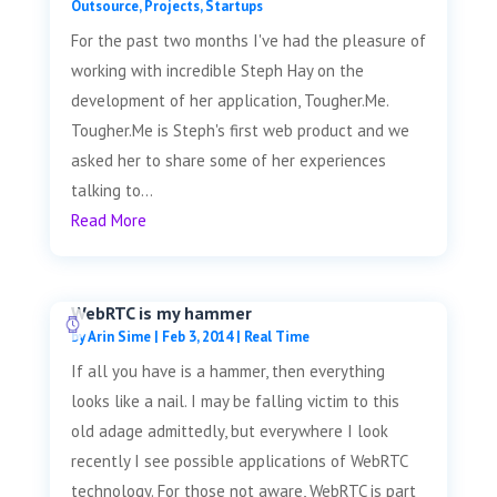
Outsource
,
Projects
,
Startups
For the past two months I've had the pleasure of
working with incredible Steph Hay on the
development of her application, Tougher.Me.
Tougher.Me is Steph's first web product and we
asked her to share some of her experiences
talking to...
Read More
WebRTC is my hammer
by
Arin Sime
|
Feb 3, 2014
|
Real Time
If all you have is a hammer, then everything
looks like a nail. I may be falling victim to this
old adage admittedly, but everywhere I look
recently I see possible applications of WebRTC
technology. For those not aware, WebRTC is part