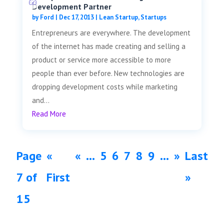
Development Partner
by
Ford
|
Dec 17, 2013
|
Lean Startup
,
Startups
Entrepreneurs are everywhere. The development
of the internet has made creating and selling a
product or service more accessible to more
people than ever before. New technologies are
dropping development costs while marketing
and...
Read More
Page
«
«
...
5
6
7
8
9
...
»
Last
7 of
First
»
15