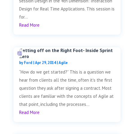
session Design in the 4th Dimension: Interaction
Design for Real Time Applications. This session is
for...
Read More
Getting off on the Right Foot- Inside Sprint
Zero
by
Ford
|
Apr 29, 2014
|
Agile
“How do we get started?” This is a question we
hear from clients all the time, often it’s the first
question they ask after signing a contract. Most
clients are familiar with the concepts of Agile at
that point, including the processes...
Read More