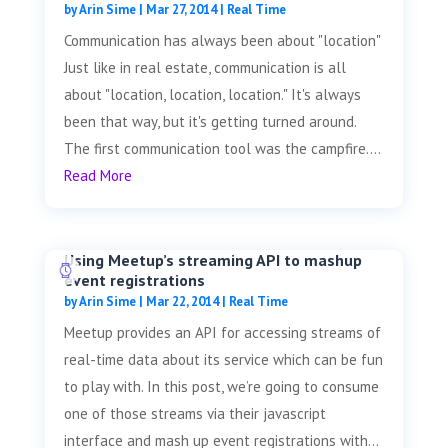
by
Arin Sime
|
Mar 27, 2014
|
Real Time
Communication has always been about "location"
Just like in real estate, communication is all
about "location, location, location." It's always
been that way, but it's getting turned around.
The first communication tool was the campfire....
Read More
Using Meetup’s streaming API to mashup
event registrations
by
Arin Sime
|
Mar 22, 2014
|
Real Time
Meetup provides an API for accessing streams of
real-time data about its service which can be fun
to play with. In this post, we’re going to consume
one of those streams via their javascript
interface and mash up event registrations with...