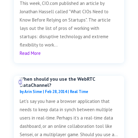
This week, CIO.com published an article by
Jonathan Hassell called "What CIOs Need to
Know Before Relying on Startups". The article
lays out the list of pros of working with
startups: disruptive technology and extreme
flexibility to work...
Read More
When should you use the WebRTC
DataChannel?
by
Arin Sime
|
Feb 28, 2014
|
Real Time
Let’s say you have a browser application that
needs to keep data in synch between multiple
users in real-time. Perhaps it’s a real-time data
dashboard, or an online collaboration tool like
Sensei, or a multiplayer game. Should you use a...