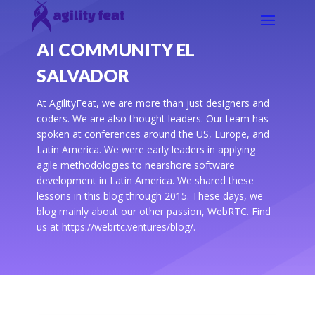
AI COMMUNITY EL
SALVADOR
At AgilityFeat, we are more than just designers and
coders. We are also thought leaders. Our team has
spoken at conferences around the US, Europe, and
Latin America. We were early leaders in applying
agile methodologies to nearshore software
development in Latin America. We shared these
lessons in this blog through 2015. These days, we
blog mainly about our other passion, WebRTC. Find
us at https://webrtc.ventures/blog/.