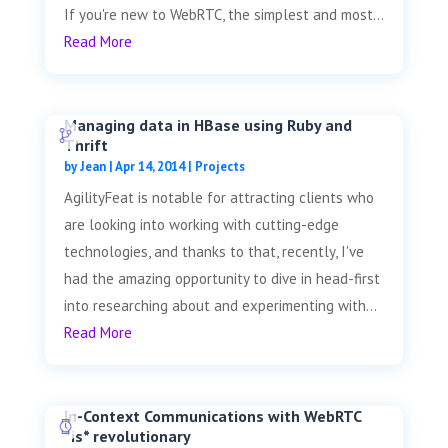
If you're new to WebRTC, the simplest and most...
Read More
Managing data in HBase using Ruby and
Thrift
by
Jean
|
Apr 14, 2014
|
Projects
AgilityFeat is notable for attracting clients who
are looking into working with cutting-edge
technologies, and thanks to that, recently, I've
had the amazing opportunity to dive in head-first
into researching about and experimenting with...
Read More
In-Context Communications with WebRTC
*is* revolutionary