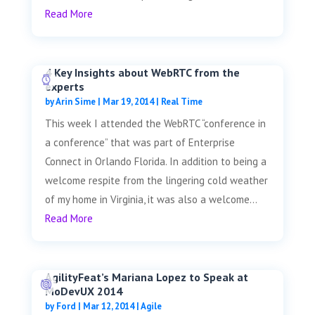
Read More
4 Key Insights about WebRTC from the
experts
by
Arin Sime
|
Mar 19, 2014
|
Real Time
This week I attended the WebRTC “conference in
a conference” that was part of Enterprise
Connect in Orlando Florida. In addition to being a
welcome respite from the lingering cold weather
of my home in Virginia, it was also a welcome...
Read More
AgilityFeat’s Mariana Lopez to Speak at
MoDevUX 2014
by
Ford
|
Mar 12, 2014
|
Agile