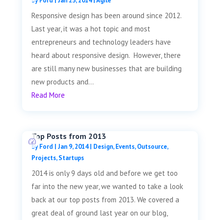
by
Ford
|
Jan 23, 2014
|
Agile
Responsive design has been around since 2012.
Last year, it was a hot topic and most
entrepreneurs and technology leaders have
heard about responsive design. However, there
are still many new businesses that are building
new products and...
Read More
Top Posts from 2013
by
Ford
|
Jan 9, 2014
|
Design
,
Events
,
Outsource
,
Projects
,
Startups
2014 is only 9 days old and before we get too
far into the new year, we wanted to take a look
back at our top posts from 2013. We covered a
great deal of ground last year on our blog,