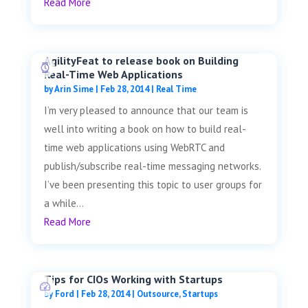
Read More
AgilityFeat to release book on Building
Real-Time Web Applications
by
Arin Sime
|
Feb 28, 2014
|
Real Time
I’m very pleased to announce that our team is
well into writing a book on how to build real-
time web applications using WebRTC and
publish/subscribe real-time messaging networks.
I’ve been presenting this topic to user groups for
a while...
Read More
Tips for CIOs Working with Startups
by
Ford
|
Feb 28, 2014
|
Outsource
,
Startups