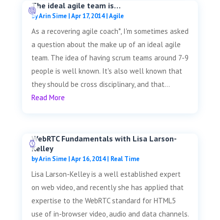
The ideal agile team is…
by
Arin Sime
|
Apr 17, 2014
|
Agile
As a recovering agile coach*, I'm sometimes asked
a question about the make up of an ideal agile
team. The idea of having scrum teams around 7-9
people is well known. It's also well known that
they should be cross disciplinary, and that...
Read More
WebRTC Fundamentals with Lisa Larson-
Kelley
by
Arin Sime
|
Apr 16, 2014
|
Real Time
Lisa Larson-Kelley is a well established expert
on web video, and recently she has applied that
expertise to the WebRTC standard for HTML5
use of in-browser video, audio and data channels.