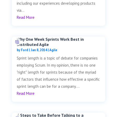
including our experiences developing products
via...
Read More
Why One Week Sprints Work Best in
Distributed Agile
by
Ford
|
Jan 8, 2014
|
Agile
Sprint length is a topic of debate for companies
employing Scrum. In my opinion, there is no one
"right" length for sprints because of the myriad
of factors that influence how effective a specific
sprint length can be for a company....
Read More
4 Steps to Take Before Talking to a