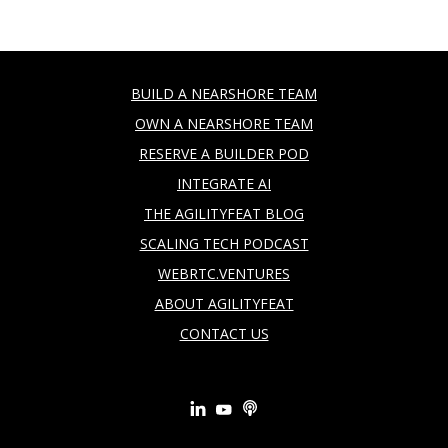
BUILD A NEARSHORE TEAM
OWN A NEARSHORE TEAM
RESERVE A BUILDER POD
INTEGRATE AI
THE AGILITYFEAT BLOG
SCALING TECH PODCAST
WEBRTC.VENTURES
ABOUT AGILITYFEAT
CONTACT US