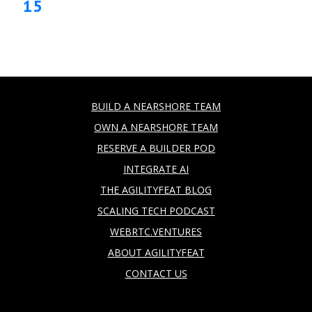
15
BUILD A NEARSHORE TEAM
OWN A NEARSHORE TEAM
RESERVE A BUILDER POD
INTEGRATE AI
THE AGILITYFEAT BLOG
SCALING TECH PODCAST
WEBRTC.VENTURES
ABOUT AGILITYFEAT
CONTACT US