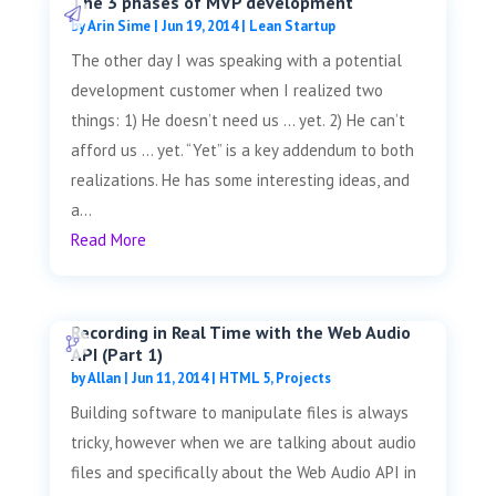
The 3 phases of MVP development
by
Arin Sime
|
Jun 19, 2014
|
Lean Startup
The other day I was speaking with a potential
development customer when I realized two
things: 1) He doesn’t need us … yet. 2) He can’t
afford us … yet. “Yet” is a key addendum to both
realizations. He has some interesting ideas, and
a...
Read More
Recording in Real Time with the Web Audio
API (Part 1)
by
Allan
|
Jun 11, 2014
|
HTML 5
,
Projects
Building software to manipulate files is always
tricky, however when we are talking about audio
files and specifically about the Web Audio API in