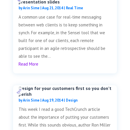
presentation slides
by
Arin Sime
|
Aug 21, 2014
|
Real Time
A common use case for real-time messaging
between web clients is to keep something in
synch. For example, in the Sensei tool that we
built for one of our clients, each remote
participant in an agile retrospective should be
able to see the...
Read More
Design for your customers first so you don’t
perish
by
Arin Sime
|
Aug 19, 2014
|
Design
This week I read a good TechCrunch article
about the importance of putting your customers
first. While this sounds obvious, author Ron Miller