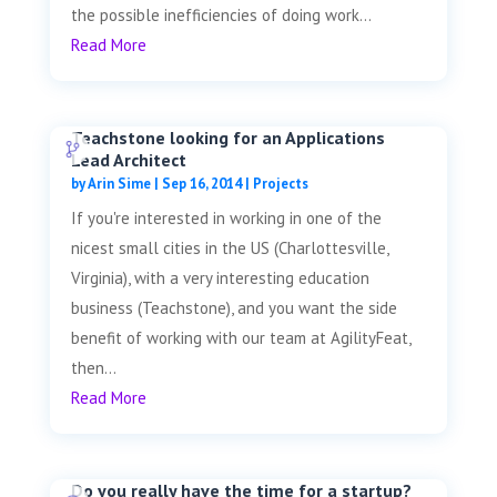
the possible inefficiencies of doing work...
Read More
Teachstone looking for an Applications
Lead Architect
by
Arin Sime
|
Sep 16, 2014
|
Projects
If you're interested in working in one of the
nicest small cities in the US (Charlottesville,
Virginia), with a very interesting education
business (Teachstone), and you want the side
benefit of working with our team at AgilityFeat,
then...
Read More
Do you really have the time for a startup?