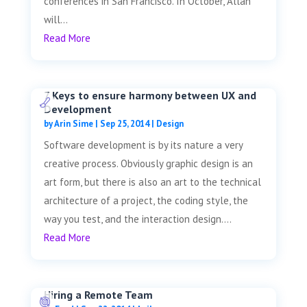
conferences in San Francisco. In October, Allan
will...
Read More
7 Keys to ensure harmony between UX and
Development
by
Arin Sime
|
Sep 25, 2014
|
Design
Software development is by its nature a very
creative process. Obviously graphic design is an
art form, but there is also an art to the technical
architecture of a project, the coding style, the
way you test, and the interaction design....
Read More
Hiring a Remote Team