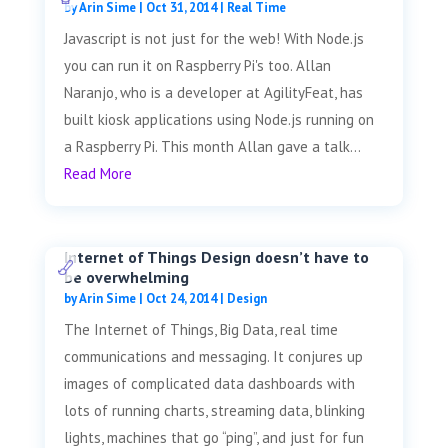
by
Arin Sime
|
Oct 31, 2014
|
Real Time
Javascript is not just for the web! With Node.js
you can run it on Raspberry Pi's too. Allan
Naranjo, who is a developer at AgilityFeat, has
built kiosk applications using Node.js running on
a Raspberry Pi. This month Allan gave a talk...
Read More
Internet of Things Design doesn’t have to
be overwhelming
by
Arin Sime
|
Oct 24, 2014
|
Design
The Internet of Things, Big Data, real time
communications and messaging. It conjures up
images of complicated data dashboards with
lots of running charts, streaming data, blinking
lights, machines that go “ping”, and just for fun