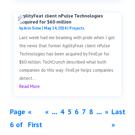
AgilityFeat client nPulse Technologies
acquired for $60 million
by
Arin Sime
|
May 14, 2014
|
Projects
Last week had me beaming with pride when I got
the news that former AgilityFeat client nPulse
Technologies has been acquired by FireEye for
$60 million. TechCrunch described what both
companies do this way: FireEye helps companies
detect...
Read More
Page
«
«
...
4
5
6
7
8
...
»
Last
6 of
First
»