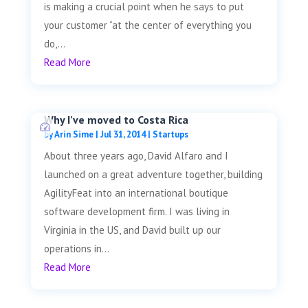
is making a crucial point when he says to put
your customer “at the center of everything you
do,...
Read More
Why I’ve moved to Costa Rica
by
Arin Sime
|
Jul 31, 2014
|
Startups
About three years ago, David Alfaro and I
launched on a great adventure together, building
AgilityFeat into an international boutique
software development firm. I was living in
Virginia in the US, and David built up our
operations in...
Read More