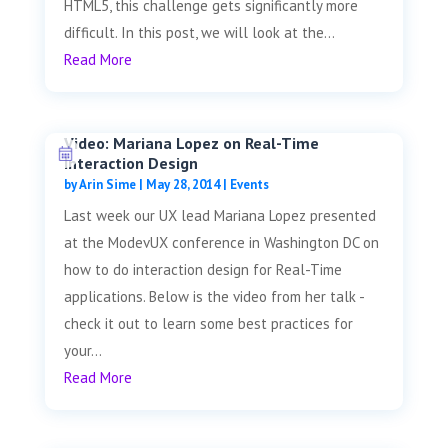
HTML5, this challenge gets significantly more
difficult. In this post, we will look at the...
Read More
Video: Mariana Lopez on Real-Time
Interaction Design
by
Arin Sime
|
May 28, 2014
|
Events
Last week our UX lead Mariana Lopez presented
at the ModevUX conference in Washington DC on
how to do interaction design for Real-Time
applications. Below is the video from her talk -
check it out to learn some best practices for
your...
Read More