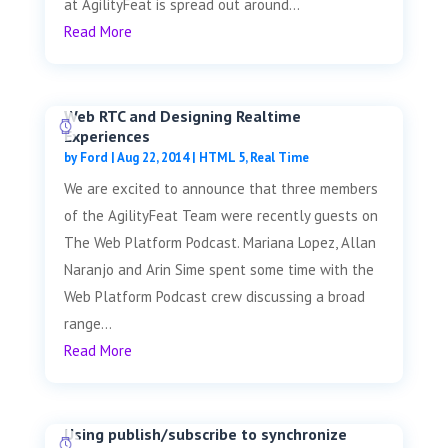
at AgilityFeat is spread out around...
Read More
Web RTC and Designing Realtime
Experiences
by
Ford
|
Aug 22, 2014
|
HTML 5
,
Real Time
We are excited to announce that three members
of the AgilityFeat Team were recently guests on
The Web Platform Podcast. Mariana Lopez, Allan
Naranjo and Arin Sime spent some time with the
Web Platform Podcast crew discussing a broad
range...
Read More
Using publish/subscribe to synchronize