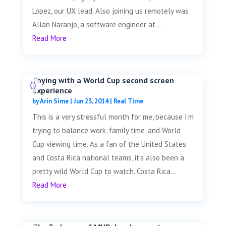
Lopez, our UX lead. Also joining us remotely was
Allan Naranjo, a software engineer at...
Read More
Toying with a World Cup second screen
experience
by
Arin Sime
|
Jun 23, 2014
|
Real Time
This is a very stressful month for me, because I'm
trying to balance work, family time, and World
Cup viewing time. As a fan of the United States
and Costa Rica national teams, it's also been a
pretty wild World Cup to watch. Costa Rica...
Read More