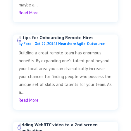
maybe a...
Read More
3 tips for Onboarding Remote Hires
by
Ford
|
Oct 22, 2014
|
Nearshore Agile
,
Outsource
Building a great remote team has enormous
benefits. By expanding one’s talent pool beyond
your local area you can dramatically increase
your chances for finding people who possess the
unique set of skills and talents for your team. As
a...
Read More
Adding WebRTC video to a 2nd screen
application