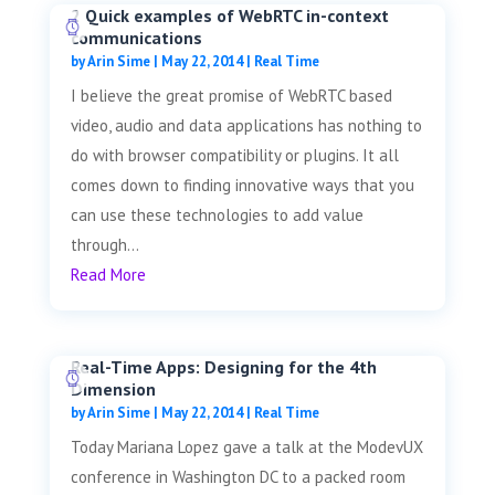
2 Quick examples of WebRTC in-context
communications
by
Arin Sime
|
May 22, 2014
|
Real Time
I believe the great promise of WebRTC based
video, audio and data applications has nothing to
do with browser compatibility or plugins. It all
comes down to finding innovative ways that you
can use these technologies to add value
through...
Read More
Real-Time Apps: Designing for the 4th
Dimension
by
Arin Sime
|
May 22, 2014
|
Real Time
Today Mariana Lopez gave a talk at the ModevUX
conference in Washington DC to a packed room