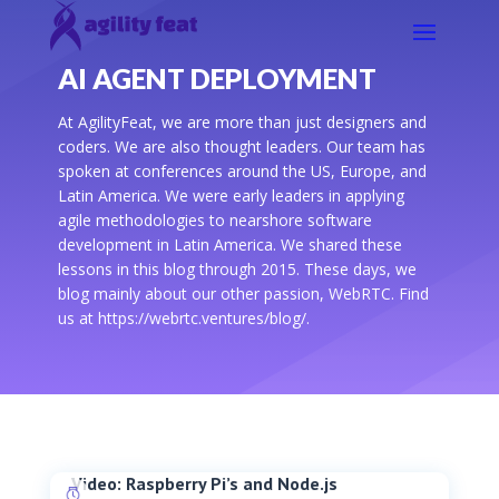
AI AGENT DEPLOYMENT
At AgilityFeat, we are more than just designers and
coders. We are also thought leaders. Our team has
spoken at conferences around the US, Europe, and
Latin America. We were early leaders in applying
agile methodologies to nearshore software
development in Latin America. We shared these
lessons in this blog through 2015. These days, we
blog mainly about our other passion, WebRTC. Find
us at https://webrtc.ventures/blog/.
Video: Raspberry Pi’s and Node.js