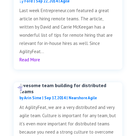
by
Ford
|
Sep 22, 2014
|
Agile
Last week Entrepreneur.com featured a great
article on hiring remote teams. The article,
written by David and Carrie McKeegan has a
wonderful list of tips for remote hiring that are
relevant for in-house hires as well. Since
AgilityFeat...
Read More
Awesome team building for distributed
teams
by
Arin Sime
|
Sep 17, 2014
|
Nearshore Agile
At AgilityFeat, we are a very distributed and very
agile team. Culture is important for any team, but
it's even more important for distributed teams
because you need a strong culture to overcome