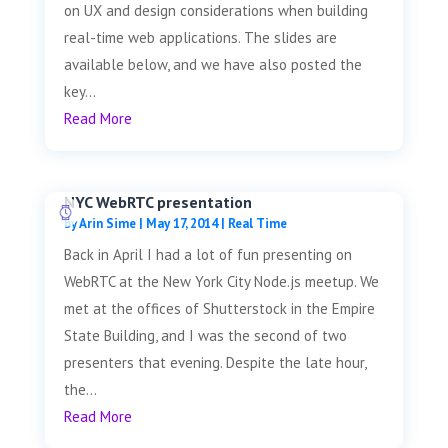
on UX and design considerations when building
real-time web applications. The slides are
available below, and we have also posted the
key...
Read More
NYC WebRTC presentation
by
Arin Sime
|
May 17, 2014
|
Real Time
Back in April I had a lot of fun presenting on
WebRTC at the New York City Node.js meetup. We
met at the offices of Shutterstock in the Empire
State Building, and I was the second of two
presenters that evening. Despite the late hour,
the...
Read More