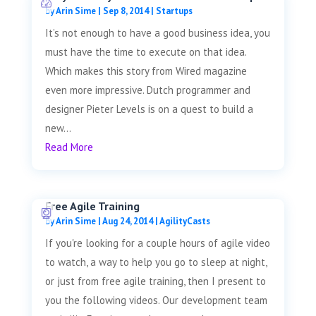
by
Arin Sime
|
Sep 8, 2014
|
Startups
It’s not enough to have a good business idea, you
must have the time to execute on that idea.
Which makes this story from Wired magazine
even more impressive. Dutch programmer and
designer Pieter Levels is on a quest to build a
new...
Read More
Free Agile Training
by
Arin Sime
|
Aug 24, 2014
|
AgilityCasts
If you're looking for a couple hours of agile video
to watch, a way to help you go to sleep at night,
or just from free agile training, then I present to
you the following videos. Our development team