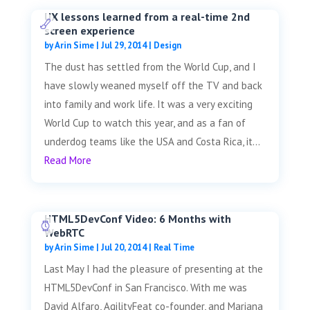
UX lessons learned from a real-time 2nd
screen experience
by
Arin Sime
|
Jul 29, 2014
|
Design
The dust has settled from the World Cup, and I
have slowly weaned myself off the TV and back
into family and work life. It was a very exciting
World Cup to watch this year, and as a fan of
underdog teams like the USA and Costa Rica, it...
Read More
HTML5DevConf Video: 6 Months with
WebRTC
by
Arin Sime
|
Jul 20, 2014
|
Real Time
Last May I had the pleasure of presenting at the
HTML5DevConf in San Francisco. With me was
David Alfaro, AgilityFeat co-founder, and Mariana