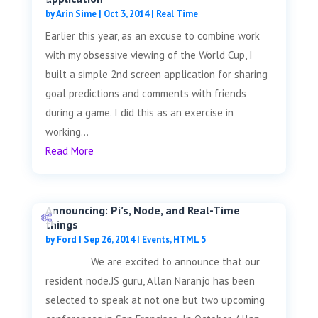
by
Arin Sime
|
Oct 3, 2014
|
Real Time
Earlier this year, as an excuse to combine work
with my obsessive viewing of the World Cup, I
built a simple 2nd screen application for sharing
goal predictions and comments with friends
during a game. I did this as an exercise in
working...
Read More
Announcing: Pi’s, Node, and Real-Time
things
by
Ford
|
Sep 26, 2014
|
Events
,
HTML 5
We are excited to announce that our
resident node.JS guru, Allan Naranjo has been
selected to speak at not one but two upcoming