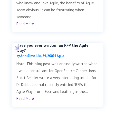
who know and love Agile, the benefits of Agile
seem obvious. It can be frustrating when
someone...
Read More
Have you ever written an RFP the Agile
way?
by
Arin Sime
|
Jul 29, 2009
|
Agile
Note: This blog post was originally written when
I was a consultant for OpenSource Connections.
Scott Ambler wrote a very interesting article for
Dr Dobbs Journal recently entitled "RFPs the
Agile Way -- or -- Fear and Loathing in the...
Read More