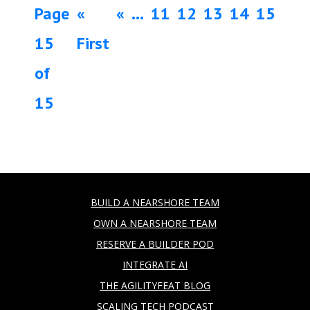
Page
«
«
...
11
12
13
14
15
15
First
of
15
BUILD A NEARSHORE TEAM
OWN A NEARSHORE TEAM
RESERVE A BUILDER POD
INTEGRATE AI
THE AGILITYFEAT BLOG
SCALING TECH PODCAST