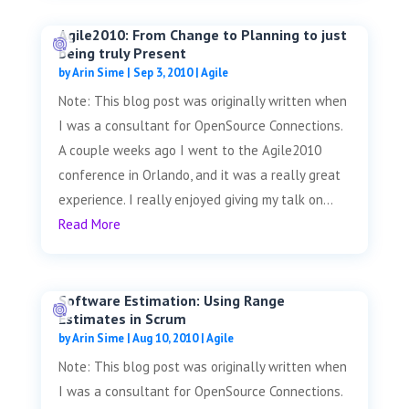
Agile2010: From Change to Planning to just
being truly Present
by
Arin Sime
|
Sep 3, 2010
|
Agile
Note: This blog post was originally written when
I was a consultant for OpenSource Connections.
A couple weeks ago I went to the Agile2010
conference in Orlando, and it was a really great
experience. I really enjoyed giving my talk on...
Read More
Software Estimation: Using Range
Estimates in Scrum
by
Arin Sime
|
Aug 10, 2010
|
Agile
Note: This blog post was originally written when
I was a consultant for OpenSource Connections.