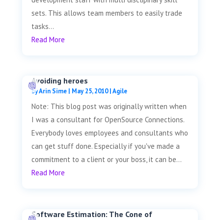
sets. This allows team members to easily trade
tasks...
Read More
Avoiding heroes
by
Arin Sime
|
May 25, 2010
|
Agile
Note: This blog post was originally written when
I was a consultant for OpenSource Connections.
Everybody loves employees and consultants who
can get stuff done. Especially if you've made a
commitment to a client or your boss, it can be...
Read More
Software Estimation: The Cone of