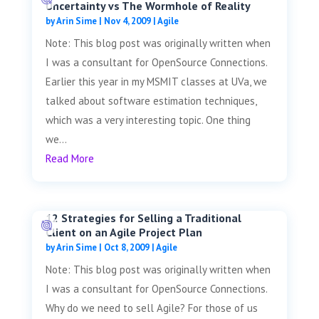
Uncertainty vs The Wormhole of Reality
by
Arin Sime
|
Nov 4, 2009
|
Agile
Note: This blog post was originally written when
I was a consultant for OpenSource Connections.
Earlier this year in my MSMIT classes at UVa, we
talked about software estimation techniques,
which was a very interesting topic. One thing
we...
Read More
12 Strategies for Selling a Traditional
Client on an Agile Project Plan
by
Arin Sime
|
Oct 8, 2009
|
Agile
Note: This blog post was originally written when
I was a consultant for OpenSource Connections.
Why do we need to sell Agile? For those of us