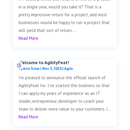
in a single year, would you take it? That is a
pretty impressive return for a project, and most
businesses would be happy to run a project that
will yield that sort of return....
Read More
Welcome to AgilityFeat!
by
Arin Sime
|
Nov 3, 2010
|
Agile
I'm pleased to announce the official launch of
AgilityFeat Inc. I've started this business so that
I can apply my years of experience as an IT
leader, entrepreneur, developer to coach your
team to deliver more value to your customers. I...
Read More