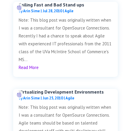
Failing Fast and Bad Stand ups
by
Arin Sime
|
Jul 28, 2010
|
Agile
Note: This blog post was originally written when
I was a consultant for OpenSource Connections.
Recently I had a chance to speak about Agile
with experienced IT professionals from the 2011
class of the UVa McIntire School of Commerce's
MS...
Read More
Virtualizing Development Environments
by
Arin Sime
|
Jun 25, 2010
|
Agile
Note: This blog post was originally written when
I was a consultant for OpenSource Connections.
Agile teams should be based on talented
development staff with multi disclipinary skill