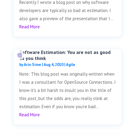
Recently I wrote a blog post on why software
developers are typically so bad at estimation. I
also gave a preview of the presentation that I...
Read More
Software Estimation: You are not as good
as you think
by
Arin Sime
|
Aug 4, 2010
|
Agile
Note: This blog post was originally written when
I was a consultant for OpenSource Connections. I
know it's a bit harsh to insult you in the title of
this post, but the odds are, you really stink at
estimation. Even if you know you're bad...
Read More