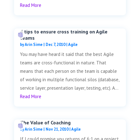
Read More
4 tips to ensure cross training on Agile
teams
by
Arin Sime
|
Dec 7, 2010
|
Agile
You may have heard it said that the best Agile
teams are cross-functional in nature. That
means that each person on the team is capable
of working in multiple functional silos (database,
service layer, presentation layer, testing, etc). A...
Read More
The Value of Coaching
by
Arin Sime
|
Nov 21, 2010
|
Agile
If I could promise you returns of 6:1 on a project