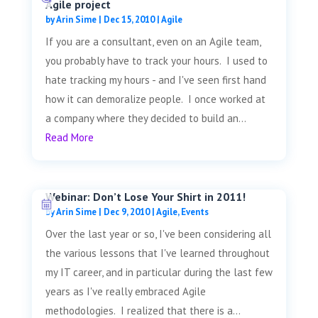
Agile project
by
Arin Sime
|
Dec 15, 2010
|
Agile
If you are a consultant, even on an Agile team,
you probably have to track your hours. I used to
hate tracking my hours - and I've seen first hand
how it can demoralize people. I once worked at
a company where they decided to build an...
Read More
Webinar: Don’t Lose Your Shirt in 2011!
by
Arin Sime
|
Dec 9, 2010
|
Agile
,
Events
Over the last year or so, I've been considering all
the various lessons that I've learned throughout
my IT career, and in particular during the last few
years as I've really embraced Agile
methodologies. I realized that there is a...