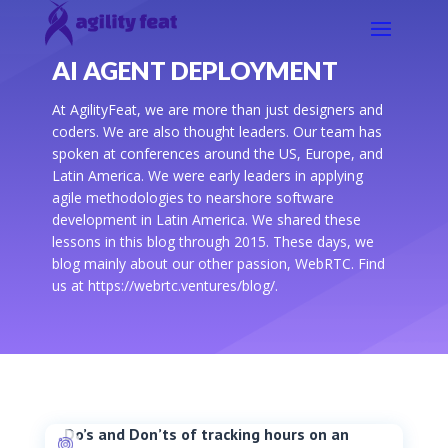
AI AGENT DEPLOYMENT
At AgilityFeat, we are more than just designers and
coders. We are also thought leaders. Our team has
spoken at conferences around the US, Europe, and
Latin America. We were early leaders in applying
agile methodologies to nearshore software
development in Latin America. We shared these
lessons in this blog through 2015. These days, we
blog mainly about our other passion, WebRTC. Find
us at https://webrtc.ventures/blog/.
Do’s and Don’ts of tracking hours on an