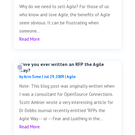
Why do we need to sell Agile? For those of us
who know and love Agile, the benefits of Agile
seem obvious. It can be frustrating when
someone...
Read More
Have you ever written an RFP the Agile
way?
by
Arin Sime
|
Jul 29, 2009
|
Agile
Note: This blog post was originally written when
I was a consultant for OpenSource Connections.
Scott Ambler wrote a very interesting article for
Dr Dobbs Journal recently entitled "RFPs the
Agile Way -- or -- Fear and Loathing in the...
Read More