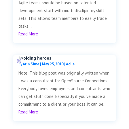
Agile teams should be based on talented
development staff with multi disclipinary skill
sets. This allows team members to easily trade
tasks...
Read More
Avoiding heroes
by
Arin Sime
|
May 25, 2010
|
Agile
Note: This blog post was originally written when
I was a consultant for OpenSource Connections.
Everybody loves employees and consultants who
can get stuff done. Especially if you've made a
commitment to a client or your boss, it can be...
Read More