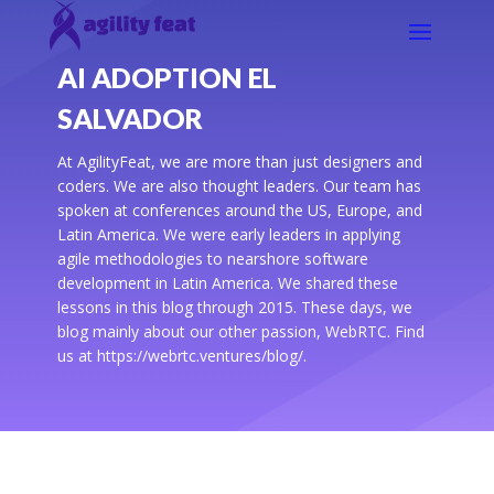
AI ADOPTION EL
SALVADOR
At AgilityFeat, we are more than just designers and
coders. We are also thought leaders. Our team has
spoken at conferences around the US, Europe, and
Latin America. We were early leaders in applying
agile methodologies to nearshore software
development in Latin America. We shared these
lessons in this blog through 2015. These days, we
blog mainly about our other passion, WebRTC. Find
us at https://webrtc.ventures/blog/.