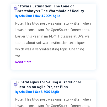
Software Estimation: The Cone of
Uncertainty vs The Wormhole of Reality
by
Arin Sime
|
Nov 4, 2009
|
Agile
Note: This blog post was originally written when
I was a consultant for OpenSource Connections.
Earlier this year in my MSMIT classes at UVa, we
talked about software estimation techniques,
which was a very interesting topic. One thing
we...
Read More
12 Strategies for Selling a Traditional
Client on an Agile Project Plan
by
Arin Sime
|
Oct 8, 2009
|
Agile
Note: This blog post was originally written when
I was a consultant for OpenSource Connections.