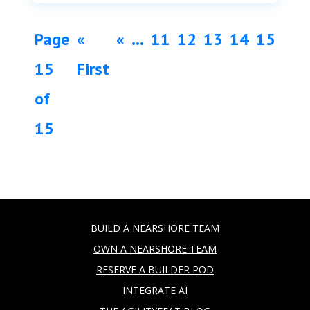
Page
«
«
...
11
12
13
14
15
15
First
of
15
BUILD A NEARSHORE TEAM
OWN A NEARSHORE TEAM
RESERVE A BUILDER POD
INTEGRATE AI