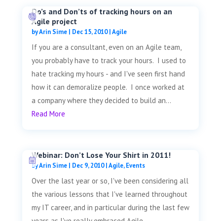
Do’s and Don’ts of tracking hours on an
Agile project
by
Arin Sime
|
Dec 15, 2010
|
Agile
If you are a consultant, even on an Agile team,
you probably have to track your hours. I used to
hate tracking my hours - and I've seen first hand
how it can demoralize people. I once worked at
a company where they decided to build an...
Read More
Webinar: Don’t Lose Your Shirt in 2011!
by
Arin Sime
|
Dec 9, 2010
|
Agile
,
Events
Over the last year or so, I've been considering all
the various lessons that I've learned throughout
my IT career, and in particular during the last few
years as I've really embraced Agile