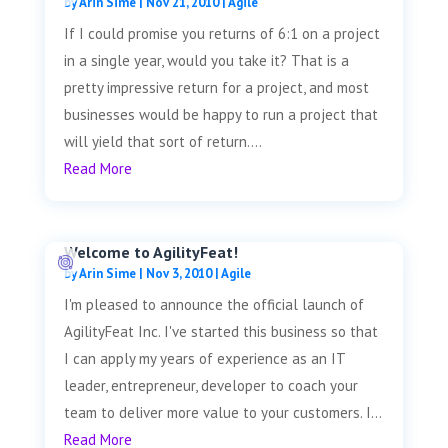
by
Arin Sime
|
Nov 21, 2010
|
Agile
If I could promise you returns of 6:1 on a project
in a single year, would you take it? That is a
pretty impressive return for a project, and most
businesses would be happy to run a project that
will yield that sort of return....
Read More
Welcome to AgilityFeat!
by
Arin Sime
|
Nov 3, 2010
|
Agile
I'm pleased to announce the official launch of
AgilityFeat Inc. I've started this business so that
I can apply my years of experience as an IT
leader, entrepreneur, developer to coach your
team to deliver more value to your customers. I...
Read More