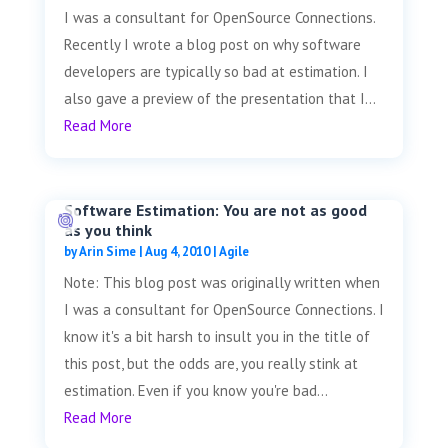
I was a consultant for OpenSource Connections.
Recently I wrote a blog post on why software
developers are typically so bad at estimation. I
also gave a preview of the presentation that I...
Read More
Software Estimation: You are not as good
as you think
by
Arin Sime
|
Aug 4, 2010
|
Agile
Note: This blog post was originally written when
I was a consultant for OpenSource Connections. I
know it's a bit harsh to insult you in the title of
this post, but the odds are, you really stink at
estimation. Even if you know you're bad...
Read More