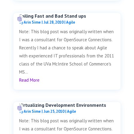
Failing Fast and Bad Stand ups
by
Arin Sime
|
Jul 28, 2010
|
Agile
Note: This blog post was originally written when
I was a consultant for OpenSource Connections.
Recently I had a chance to speak about Agile
with experienced IT professionals from the 2011
class of the UVa McIntire School of Commerce's
MS...
Read More
Virtualizing Development Environments
by
Arin Sime
|
Jun 25, 2010
|
Agile
Note: This blog post was originally written when
I was a consultant for OpenSource Connections.