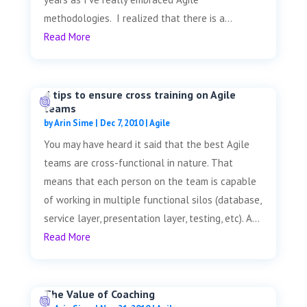
methodologies. I realized that there is a...
Read More
4 tips to ensure cross training on Agile
teams
by
Arin Sime
|
Dec 7, 2010
|
Agile
You may have heard it said that the best Agile
teams are cross-functional in nature. That
means that each person on the team is capable
of working in multiple functional silos (database,
service layer, presentation layer, testing, etc). A...
Read More
The Value of Coaching