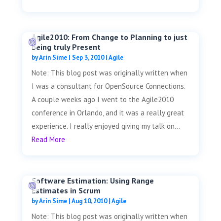
Agile2010: From Change to Planning to just
being truly Present
by
Arin Sime
|
Sep 3, 2010
|
Agile
Note: This blog post was originally written when
I was a consultant for OpenSource Connections.
A couple weeks ago I went to the Agile2010
conference in Orlando, and it was a really great
experience. I really enjoyed giving my talk on...
Read More
Software Estimation: Using Range
Estimates in Scrum
by
Arin Sime
|
Aug 10, 2010
|
Agile
Note: This blog post was originally written when