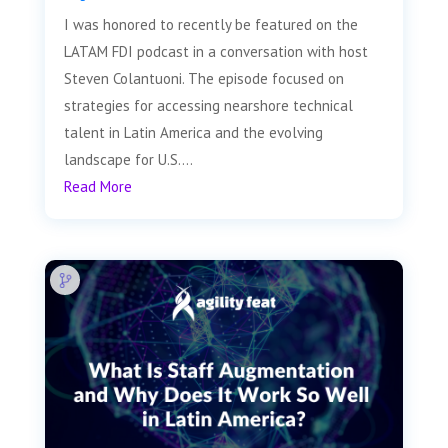
I was honored to recently be featured on the
LATAM FDI podcast in a conversation with host
Steven Colantuoni. The episode focused on
strategies for accessing nearshore technical
talent in Latin America and the evolving
landscape for U.S....
Read More