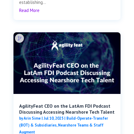
establishing...
Read More
AgilityFeat CEO on the LatAm FDI Podcast
Discussing Accessing Nearshore Tech Talent
by
Arin Sime
|
Jul 10, 2025
|
Build-Operate-Transfer
(BOT) & Subsidiaries
,
Nearshore Teams & Staff
Augment