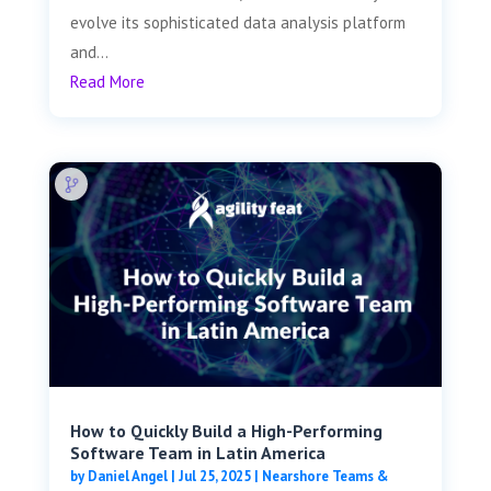
evolve its sophisticated data analysis platform
and...
Read More
How to Quickly Build a High-Performing
Software Team in Latin America
by
Daniel Angel
|
Jul 25, 2025
|
Nearshore Teams &