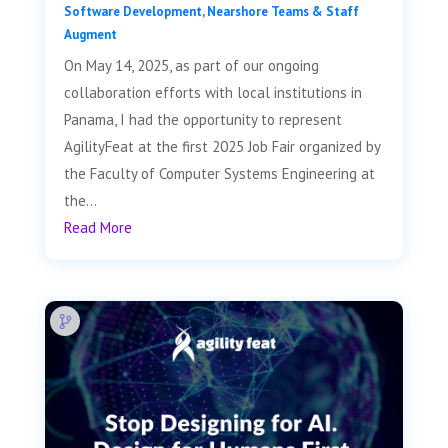
Software Development
,
Nearshore Teams & Staff
Augment
On May 14, 2025, as part of our ongoing
collaboration efforts with local institutions in
Panama, I had the opportunity to represent
AgilityFeat at the first 2025 Job Fair organized by
the Faculty of Computer Systems Engineering at
the...
Read More