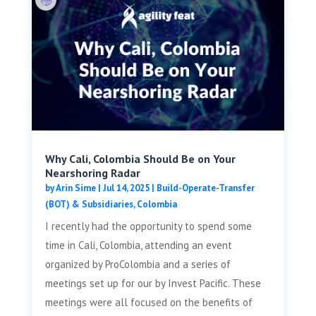
Why Cali, Colombia Should Be on Your
Nearshoring Radar
by
Arin Sime
|
Jul 14, 2025
|
Build-Operate-Transfer
(BOT) & Subsidiaries
,
Colombia
I recently had the opportunity to spend some
time in Cali, Colombia, attending an event
organized by ProColombia and a series of
meetings set up for our by Invest Pacific. These
meetings were all focused on the benefits of