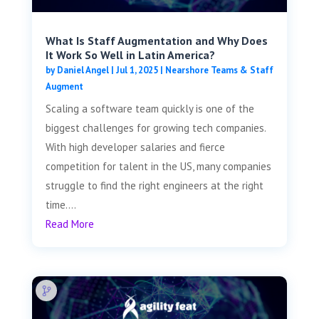
What Is Staff Augmentation and Why Does
It Work So Well in Latin America?
by
Daniel Angel
|
Jul 1, 2025
|
Nearshore Teams & Staff
Augment
Scaling a software team quickly is one of the
biggest challenges for growing tech companies.
With high developer salaries and fierce
competition for talent in the US, many companies
struggle to find the right engineers at the right
time....
Read More