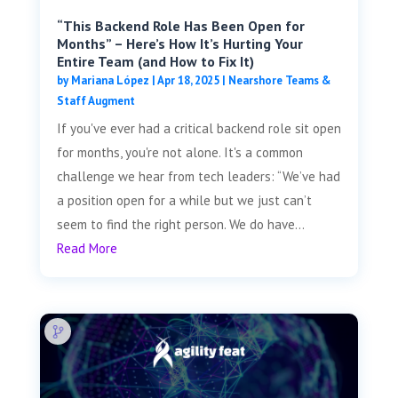
“This Backend Role Has Been Open for
Months” – Here’s How It’s Hurting Your
Entire Team (and How to Fix It)
by
Mariana López
|
Apr 18, 2025
|
Nearshore Teams &
Staff Augment
If you've ever had a critical backend role sit open
for months, you're not alone. It's a common
challenge we hear from tech leaders: “We’ve had
a position open for a while but we just can’t
seem to find the right person. We do have...
Read More