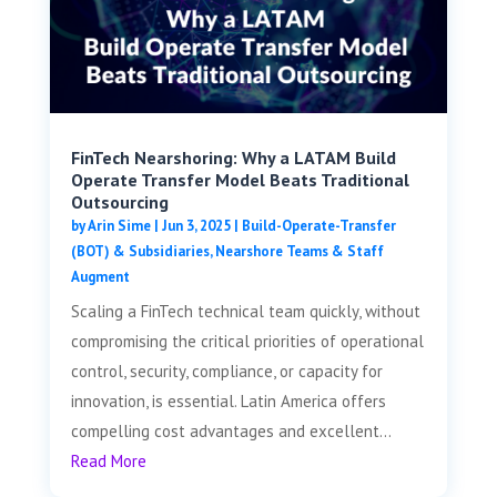
FinTech Nearshoring: Why a LATAM Build
Operate Transfer Model Beats Traditional
Outsourcing
by
Arin Sime
|
Jun 3, 2025
|
Build-Operate-Transfer
(BOT) & Subsidiaries
,
Nearshore Teams & Staff
Augment
Scaling a FinTech technical team quickly, without
compromising the critical priorities of operational
control, security, compliance, or capacity for
innovation, is essential. Latin America offers
compelling cost advantages and excellent...
Read More