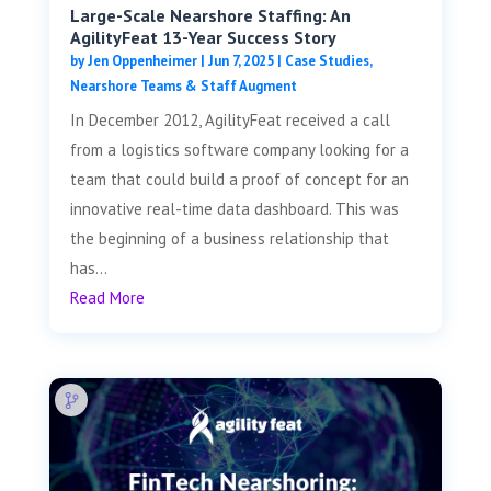
Large-Scale Nearshore Staffing: An
AgilityFeat 13-Year Success Story
by
Jen Oppenheimer
|
Jun 7, 2025
|
Case Studies
,
Nearshore Teams & Staff Augment
In December 2012, AgilityFeat received a call
from a logistics software company looking for a
team that could build a proof of concept for an
innovative real-time data dashboard. This was
the beginning of a business relationship that
has...
Read More