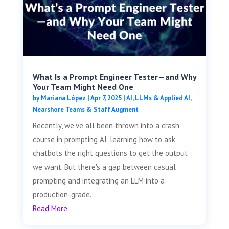
What Is a Prompt Engineer Tester—and Why
Your Team Might Need One
by
Mariana López
|
Apr 7, 2025
|
AI, LLMs & Applied AI
,
Nearshore Teams & Staff Augment
Recently, we’ve all been thrown into a crash
course in prompting AI, learning how to ask
chatbots the right questions to get the output
we want. But there's a gap between casual
prompting and integrating an LLM into a
production-grade...
Read More