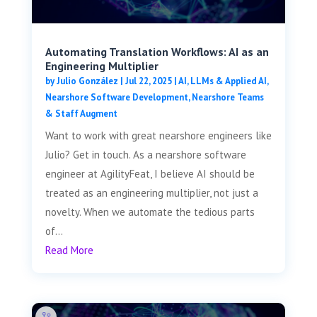
Automating Translation Workflows: AI as an
Engineering Multiplier
by
Julio González
|
Jul 22, 2025
|
AI, LLMs & Applied AI
,
Nearshore Software Development
,
Nearshore Teams
& Staff Augment
Want to work with great nearshore engineers like
Julio? Get in touch. As a nearshore software
engineer at AgilityFeat, I believe AI should be
treated as an engineering multiplier, not just a
novelty. When we automate the tedious parts
of...
Read More