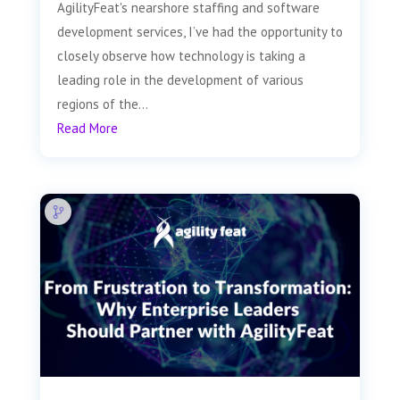
AgilityFeat's nearshore staffing and software
development services, I’ve had the opportunity to
closely observe how technology is taking a
leading role in the development of various
regions of the...
Read More