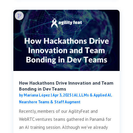
How Hackathons Drive Innovation and Team
Bonding in Dev Teams
by
Mariana López
|
Apr 3, 2025
|
AI, LLMs & Applied AI
,
Nearshore Teams & Staff Augment
Recently, members of our AgilityFeat and
WebRTC.ventures teams gathered in Panamá for
an AI training session. Although we’ve already