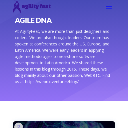
AGILE DNA
At AgilityFeat, we are more than just designers and
coders. We are also thought leaders. Our team has
spoken at conferences around the US, Europe, and
Latin America. We were early leaders in applying
agile methodologies to nearshore software
development in Latin America. We shared these
lessons in this blog through 2015. These days, we
blog mainly about our other passion, WebRTC. Find
us at https://webrtc.ventures/blog/.