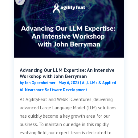
Advancing Our LLM Expertise: An Intensive
Workshop with John Berryman
by
Jen Oppenheimer
|
May 6, 2025
|
AI, LLMs & Applied
AI
,
Nearshore Software Development
At AgilityFeat and WebRTC.ventures, delivering
advanced Large Language Model (LLM) solutions
has quickly become a key growth area for our
business. To maintain our edge in this rapidly
evolving field, our expert team is dedicated to...