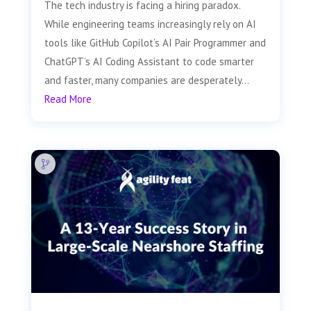
The tech industry is facing a hiring paradox.
While engineering teams increasingly rely on AI
tools like GitHub Copilot’s AI Pair Programmer and
ChatGPT’s AI Coding Assistant to code smarter
and faster, many companies are desperately...
Read More