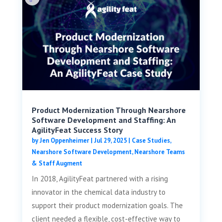
Product Modernization Through Nearshore
Software Development and Staffing: An
AgilityFeat Success Story
by
Jen Oppenheimer
|
Jul 29, 2025
|
Case Studies
,
Nearshore Software Development
,
Nearshore Teams
& Staff Augment
In 2018, AgilityFeat partnered with a rising
innovator in the chemical data industry to
support their product modernization goals. The
client needed a flexible, cost-effective way to