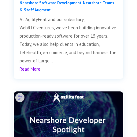
Nearshore Software Development
,
Nearshore Teams
& Staff Augment
At AgilityFeat and our subsidiary,
WebRTC.ventures, we’ve been building innovative,
production-ready software for over 15 years.
Today, we also help clients in education,
telehealth, e-commerce, and beyond harness the
power of Large...
Read More