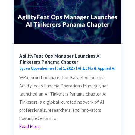
AgilityFeat Ops Manager Launches AI
Tinkerers Panama Chapter
by
Jen Oppenheimer
|
Jul 1, 2025
|
AI, LLMs & Applied AI
We’re proud to share that Rafael Amberths,
AgilityFeat’s Panama Operations Manager, has
launched an AI Tinkerers Panama chapter. AI
Tinkerers is a global, curated network of AI
professionals, researchers, and innovators
hosting events in...
Read More