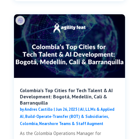
Colombia’s Top Cities for Tech Talent & AI
Development: Bogotá, Medellín, Cali &
Barranquilla
by
Andres Castillo
|
Jun 26, 2025
|
AI, LLMs & Applied
AI
,
Build-Operate-Transfer (BOT) & Subsidiaries
,
Colombia
,
Nearshore Teams & Staff Augment
As the Colombia Operations Manager for