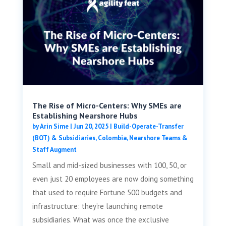
The Rise of Micro-Centers: Why SMEs are
Establishing Nearshore Hubs
by
Arin Sime
|
Jun 20, 2025
|
Build-Operate-Transfer
(BOT) & Subsidiaries
,
Colombia
,
Nearshore Teams &
Staff Augment
Small and mid-sized businesses with 100, 50, or
even just 20 employees are now doing something
that used to require Fortune 500 budgets and
infrastructure: they’re launching remote
subsidiaries. What was once the exclusive