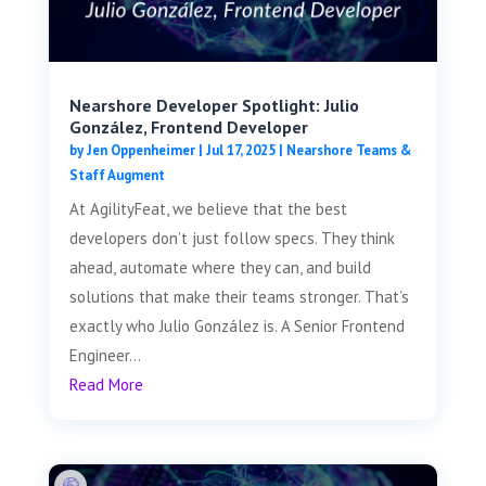
Nearshore Developer Spotlight: Julio
González, Frontend Developer
by
Jen Oppenheimer
|
Jul 17, 2025
|
Nearshore Teams &
Staff Augment
At AgilityFeat, we believe that the best
developers don’t just follow specs. They think
ahead, automate where they can, and build
solutions that make their teams stronger. That’s
exactly who Julio González is. A Senior Frontend
Engineer...
Read More