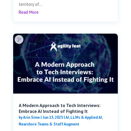
territory of...
Read More
A Modern Approach to Tech Interviews:
Embrace AI Instead of Fighting It
by
Arin Sime
|
Jun 13, 2025
|
AI, LLMs & Applied AI
,
Nearshore Teams & Staff Augment