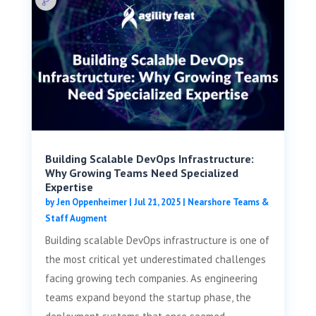
Building Scalable DevOps Infrastructure:
Why Growing Teams Need Specialized
Expertise
by
Jen Oppenheimer
|
Jul 21, 2025
|
Nearshore Teams &
Staff Augment
Building scalable DevOps infrastructure is one of
the most critical yet underestimated challenges
facing growing tech companies. As engineering
teams expand beyond the startup phase, the