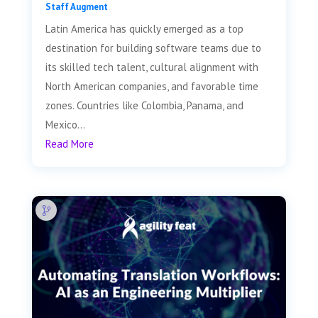
Staff Augment
Latin America has quickly emerged as a top
destination for building software teams due to
its skilled tech talent, cultural alignment with
North American companies, and favorable time
zones. Countries like Colombia, Panama, and
Mexico...
Read More