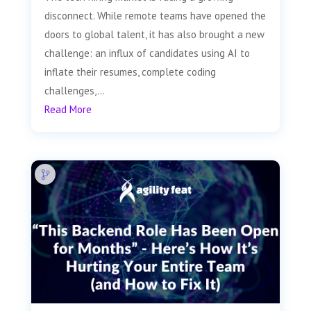
disconnect. While remote teams have opened the
doors to global talent, it has also brought a new
challenge: an influx of candidates using AI to
inflate their resumes, complete coding
challenges,...
Read More