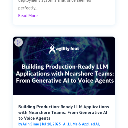
deployment systems that once seemed
perfectly...
Read More
Building Production-Ready LLM Applications
with Nearshore Teams: From Generative AI
to Voice Agents
by
Arin Sime
|
Jul 18, 2025
|
AI, LLMs & Applied AI
,