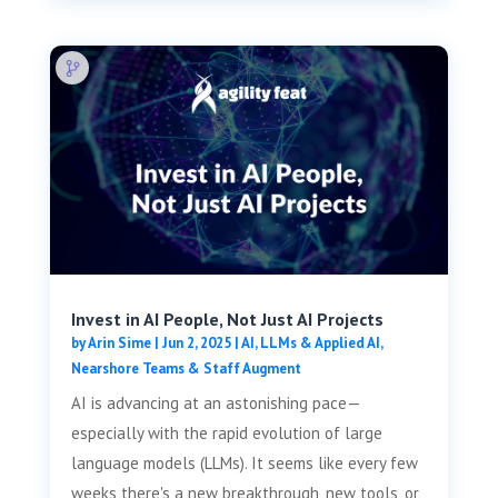
Invest in AI People, Not Just AI Projects
by
Arin Sime
|
Jun 2, 2025
|
AI, LLMs & Applied AI
,
Nearshore Teams & Staff Augment
AI is advancing at an astonishing pace—
especially with the rapid evolution of large
language models (LLMs). It seems like every few
weeks there's a new breakthrough, new tools, or