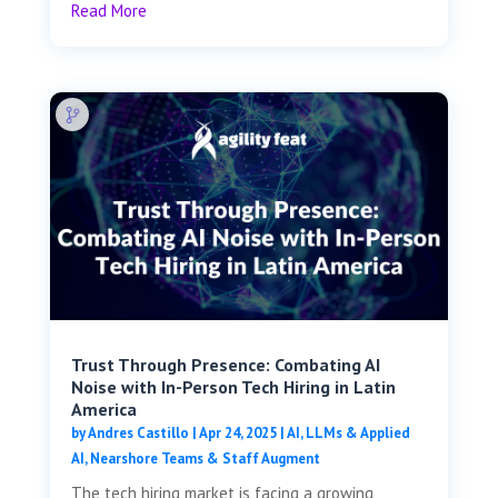
Read More
Trust Through Presence: Combating AI
Noise with In-Person Tech Hiring in Latin
America
by
Andres Castillo
|
Apr 24, 2025
|
AI, LLMs & Applied
AI
,
Nearshore Teams & Staff Augment
The tech hiring market is facing a growing