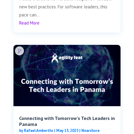
new best practices. For software leaders, this
pace can...
Read More
Connecting with Tomorrow’s Tech Leaders in
Panama
by
Rafael Amberths
|
May 15, 2025
|
Nearshore