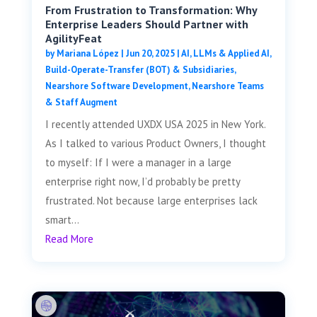
From Frustration to Transformation: Why
Enterprise Leaders Should Partner with
AgilityFeat
by
Mariana López
|
Jun 20, 2025
|
AI, LLMs & Applied AI
,
Build-Operate-Transfer (BOT) & Subsidiaries
,
Nearshore Software Development
,
Nearshore Teams
& Staff Augment
I recently attended UXDX USA 2025 in New York.
As I talked to various Product Owners, I thought
to myself: If I were a manager in a large
enterprise right now, I’d probably be pretty
frustrated. Not because large enterprises lack
smart...
Read More