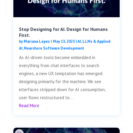
Stop Designing for AI. Design for Humans
First.
by
Mariana López
|
May 13, 2025
|
AI, LLMs & Applied
AI
,
Nearshore Software Development
As AI-driven tools become embedded in
everything from chat interfaces to search
engines, a new UX temptation has emerged:
designing primarily for the machine. We see
interfaces stripped down for AI consumption,
user flows restructured to...
Read More