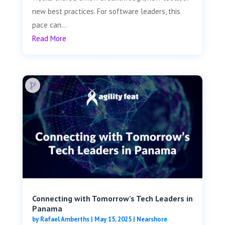
new best practices. For software leaders, this
pace can...
Read More
Connecting with Tomorrow’s Tech Leaders in
Panama
by
Rafael Amberths
|
May 15, 2025
|
Nearshore