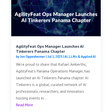
AgilityFeat Ops Manager Launches AI
Tinkerers Panama Chapter
by
Jen Oppenheimer
|
Jul 1, 2025
|
AI, LLMs & Applied AI
We’re proud to share that Rafael Amberths,
AgilityFeat’s Panama Operations Manager, has
launched an AI Tinkerers Panama chapter. AI
Tinkerers is a global, curated network of AI
professionals, researchers, and innovators
hosting events in...
Read More