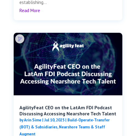
establishing...
Read More
AgilityFeat CEO on the LatAm FDI Podcast
Discussing Accessing Nearshore Tech Talent
by
Arin Sime
|
Jul 10, 2025
|
Build-Operate-Transfer
(BOT) & Subsidiaries
,
Nearshore Teams & Staff
Augment