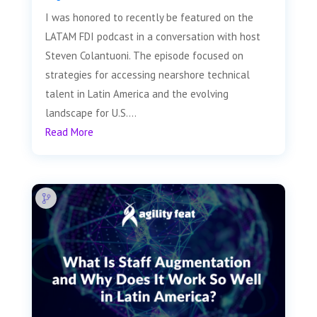
I was honored to recently be featured on the
LATAM FDI podcast in a conversation with host
Steven Colantuoni. The episode focused on
strategies for accessing nearshore technical
talent in Latin America and the evolving
landscape for U.S....
Read More