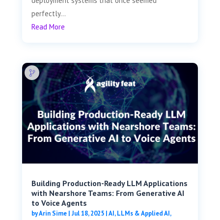
deployment systems that once seemed
perfectly...
Read More
Building Production-Ready LLM Applications
with Nearshore Teams: From Generative AI
to Voice Agents
by
Arin Sime
|
Jul 18, 2025
|
AI, LLMs & Applied AI
,