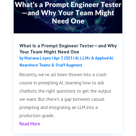
What Is a Prompt Engineer Tester—and Why
Your Team Might Need One
by
Mariana López
|
Apr 7, 2025
|
AI, LLMs & Applied AI
,
Nearshore Teams & Staff Augment
Recently, we’ve all been thrown into a crash
course in prompting AI, learning how to ask
chatbots the right questions to get the output
we want. But there's a gap between casual
prompting and integrating an LLM into a
production-grade...
Read More