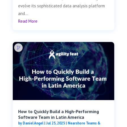
evolve its sophisticated data analysis platform
and...
Read More
How to Quickly Build a High-Performing
Software Team in Latin America
by
Daniel Angel
|
Jul 25, 2025
|
Nearshore Teams &