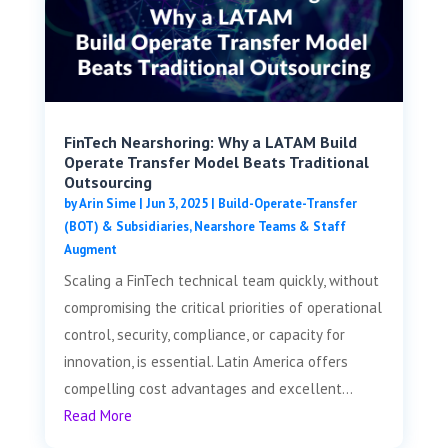
FinTech Nearshoring: Why a LATAM Build
Operate Transfer Model Beats Traditional
Outsourcing
by
Arin Sime
|
Jun 3, 2025
|
Build-Operate-Transfer
(BOT) & Subsidiaries
,
Nearshore Teams & Staff
Augment
Scaling a FinTech technical team quickly, without
compromising the critical priorities of operational
control, security, compliance, or capacity for
innovation, is essential. Latin America offers
compelling cost advantages and excellent...
Read More