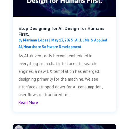
Stop Designing for AI. Design for Humans
First.
by
Mariana López
|
May 13, 2025
|
AI, LLMs & Applied
AI
,
Nearshore Software Development
As AI-driven tools become embedded in
everything from chat interfaces to search
engines, a new UX temptation has emerged:
designing primarily for the machine. We see
interfaces stripped down for AI consumption,
user flows restructured to...
Read More