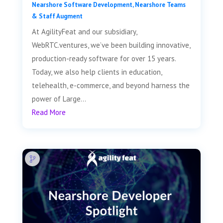
Nearshore Software Development
,
Nearshore Teams
& Staff Augment
At AgilityFeat and our subsidiary,
WebRTC.ventures, we’ve been building innovative,
production-ready software for over 15 years.
Today, we also help clients in education,
telehealth, e-commerce, and beyond harness the
power of Large...
Read More