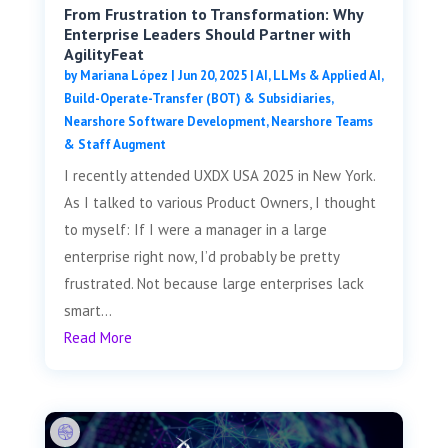
From Frustration to Transformation: Why
Enterprise Leaders Should Partner with
AgilityFeat
by
Mariana López
|
Jun 20, 2025
|
AI, LLMs & Applied AI
,
Build-Operate-Transfer (BOT) & Subsidiaries
,
Nearshore Software Development
,
Nearshore Teams
& Staff Augment
I recently attended UXDX USA 2025 in New York.
As I talked to various Product Owners, I thought
to myself: If I were a manager in a large
enterprise right now, I’d probably be pretty
frustrated. Not because large enterprises lack
smart...
Read More