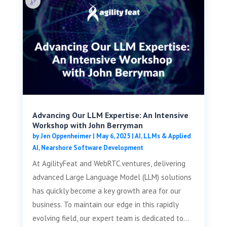
Advancing Our LLM Expertise: An Intensive
Workshop with John Berryman
by
Jen Oppenheimer
|
May 6, 2025
|
AI, LLMs & Applied
AI
,
Nearshore Software Development
At AgilityFeat and WebRTC.ventures, delivering
advanced Large Language Model (LLM) solutions
has quickly become a key growth area for our
business. To maintain our edge in this rapidly
evolving field, our expert team is dedicated to...