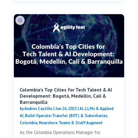
Colombia’s Top Cities for Tech Talent & AI
Development: Bogotá, Medellín, Cali &
Barranquilla
by
Andres Castillo
|
Jun 26, 2025
|
AI, LLMs & Applied
AI
,
Build-Operate-Transfer (BOT) & Subsidiaries
,
Colombia
,
Nearshore Teams & Staff Augment
As the Colombia Operations Manager for