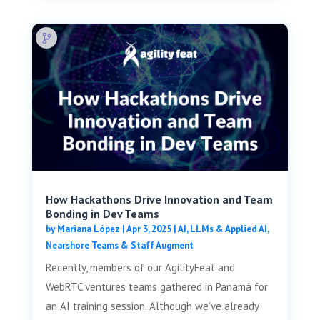
How Hackathons Drive Innovation and Team
Bonding in Dev Teams
by
Mariana López
|
Apr 3, 2025
|
AI, LLMs & Applied AI
,
Nearshore Teams & Staff Augment
Recently, members of our AgilityFeat and
WebRTC.ventures teams gathered in Panamá for
an AI training session. Although we’ve already