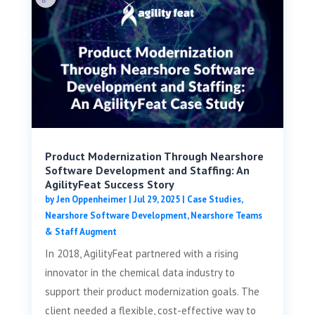
Product Modernization Through Nearshore
Software Development and Staffing: An
AgilityFeat Success Story
by
Jen Oppenheimer
|
Jul 29, 2025
|
Case Studies
,
Nearshore Software Development
,
Nearshore Teams
& Staff Augment
In 2018, AgilityFeat partnered with a rising
innovator in the chemical data industry to
support their product modernization goals. The
client needed a flexible, cost-effective way to