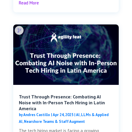
Read More
Trust Through Presence: Combating AI
Noise with In-Person Tech Hiring in Latin
America
by
Andres Castillo
|
Apr 24, 2025
|
AI, LLMs & Applied
AI
,
Nearshore Teams & Staff Augment
The tech hiring market is facing a growing