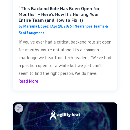
“This Backend Role Has Been Open for
Months” – Here’s How It’s Hurting Your
Entire Team (and How to Fix It)
by
Mariana López
|
Apr 18, 2025
|
Nearshore Teams &
Staff Augment
If you've ever had a critical backend role sit open
for months, you're not alone. It's a common
challenge we hear from tech leaders: “We’ve had
a position open for a while but we just can’t
seem to find the right person. We do have...
Read More