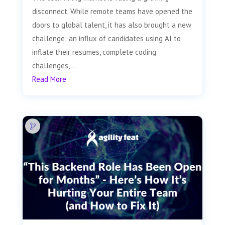
disconnect. While remote teams have opened the
doors to global talent, it has also brought a new
challenge: an influx of candidates using AI to
inflate their resumes, complete coding
challenges,...
Read More