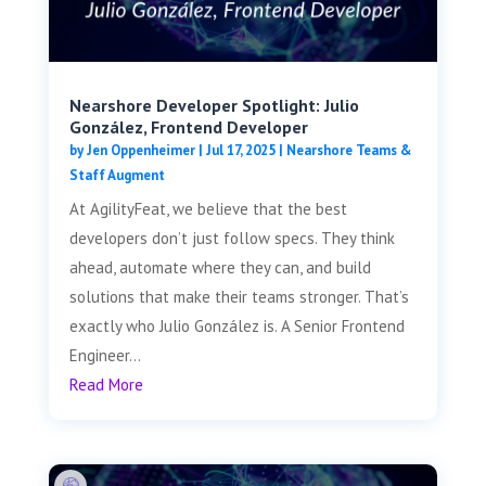
Nearshore Developer Spotlight: Julio
González, Frontend Developer
by
Jen Oppenheimer
|
Jul 17, 2025
|
Nearshore Teams &
Staff Augment
At AgilityFeat, we believe that the best
developers don’t just follow specs. They think
ahead, automate where they can, and build
solutions that make their teams stronger. That’s
exactly who Julio González is. A Senior Frontend
Engineer...
Read More