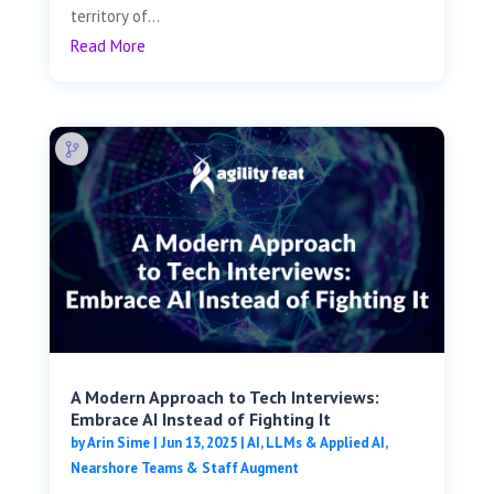
territory of...
Read More
A Modern Approach to Tech Interviews:
Embrace AI Instead of Fighting It
by
Arin Sime
|
Jun 13, 2025
|
AI, LLMs & Applied AI
,
Nearshore Teams & Staff Augment