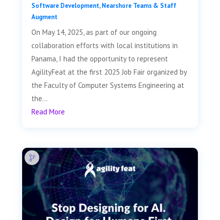
Software Development
,
Nearshore Teams & Staff
Augment
On May 14, 2025, as part of our ongoing
collaboration efforts with local institutions in
Panama, I had the opportunity to represent
AgilityFeat at the first 2025 Job Fair organized by
the Faculty of Computer Systems Engineering at
the...
Read More