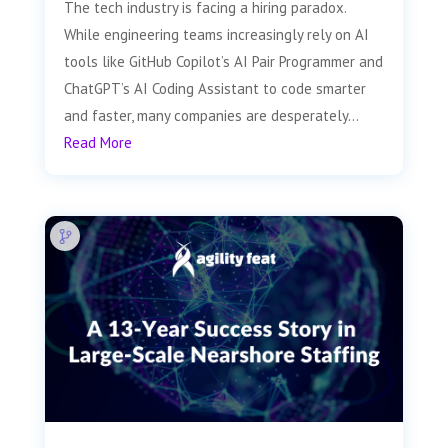
The tech industry is facing a hiring paradox.
While engineering teams increasingly rely on AI
tools like GitHub Copilot’s AI Pair Programmer and
ChatGPT’s AI Coding Assistant to code smarter
and faster, many companies are desperately...
Read More