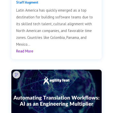
Staff Augment
Latin America has quickly emerged as a top
destination for building software teams due to
its skilled tech talent, cultural alignment with
North American companies, and favorable time
zones. Countries like Colombia, Panama, and
Mexico...
Read More