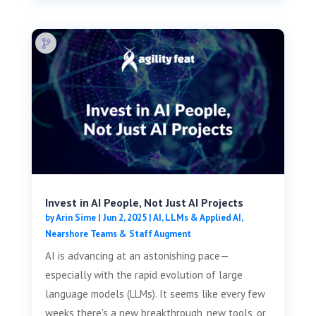
Invest in AI People, Not Just AI Projects
by
Arin Sime
|
Jun 2, 2025
|
AI, LLMs & Applied AI
,
Nearshore Teams & Staff Augment
AI is advancing at an astonishing pace—
especially with the rapid evolution of large
language models (LLMs). It seems like every few
weeks there's a new breakthrough, new tools, or