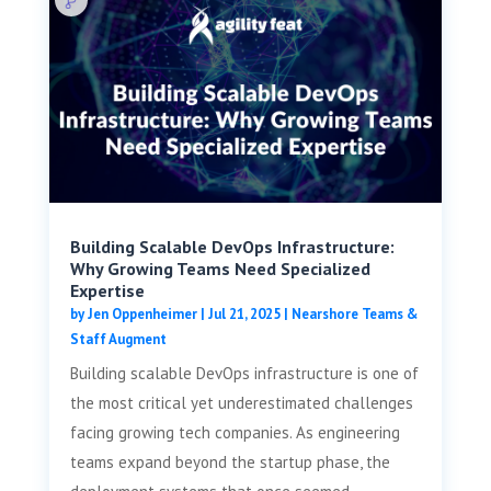
Building Scalable DevOps Infrastructure:
Why Growing Teams Need Specialized
Expertise
by
Jen Oppenheimer
|
Jul 21, 2025
|
Nearshore Teams &
Staff Augment
Building scalable DevOps infrastructure is one of
the most critical yet underestimated challenges
facing growing tech companies. As engineering
teams expand beyond the startup phase, the