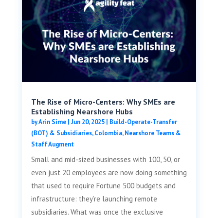
The Rise of Micro-Centers: Why SMEs are
Establishing Nearshore Hubs
by
Arin Sime
|
Jun 20, 2025
|
Build-Operate-Transfer
(BOT) & Subsidiaries
,
Colombia
,
Nearshore Teams &
Staff Augment
Small and mid-sized businesses with 100, 50, or
even just 20 employees are now doing something
that used to require Fortune 500 budgets and
infrastructure: they’re launching remote
subsidiaries. What was once the exclusive