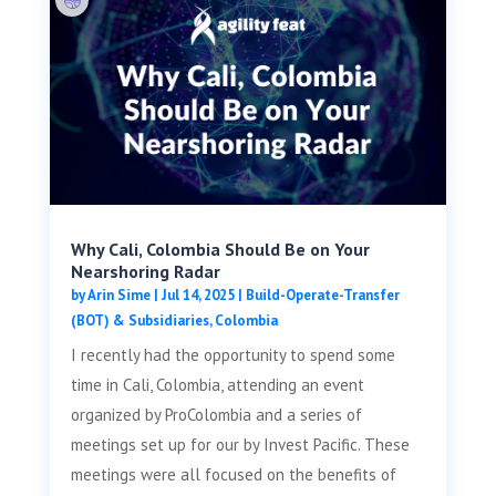
Why Cali, Colombia Should Be on Your
Nearshoring Radar
by
Arin Sime
|
Jul 14, 2025
|
Build-Operate-Transfer
(BOT) & Subsidiaries
,
Colombia
I recently had the opportunity to spend some
time in Cali, Colombia, attending an event
organized by ProColombia and a series of
meetings set up for our by Invest Pacific. These
meetings were all focused on the benefits of