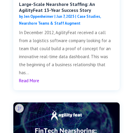
Large-Scale Nearshore Staffing: An
AgilityFeat 13-Year Success Story
by
Jen Oppenheimer
|
Jun 7, 2025
|
Case Studies
,
Nearshore Teams & Staff Augment
In December 2012, AgilityFeat received a call
from a logistics software company looking for a
team that could build a proof of concept for an
innovative real-time data dashboard. This was
the beginning of a business relationship that
has...
Read More