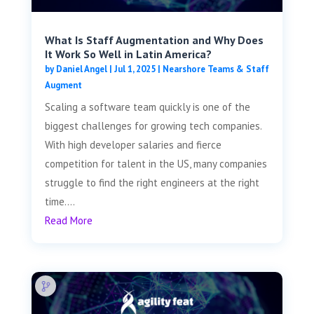
What Is Staff Augmentation and Why Does
It Work So Well in Latin America?
by
Daniel Angel
|
Jul 1, 2025
|
Nearshore Teams & Staff
Augment
Scaling a software team quickly is one of the
biggest challenges for growing tech companies.
With high developer salaries and fierce
competition for talent in the US, many companies
struggle to find the right engineers at the right
time....
Read More