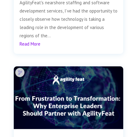
AgilityFeat's nearshore staffing and software
development services, I’ve had the opportunity to
closely observe how technology is taking a
leading role in the development of various
regions of the...
Read More