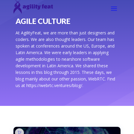
AGILE CULTURE
At AgilityFeat, we are more than just designers and
coders. We are also thought leaders. Our team has
spoken at conferences around the US, Europe, and
Latin America. We were early leaders in applying
agile methodologies to nearshore software
development in Latin America. We shared these
lessons in this blog through 2015. These days, we
blog mainly about our other passion, WebRTC. Find
us at https://webrtc.ventures/blog/.