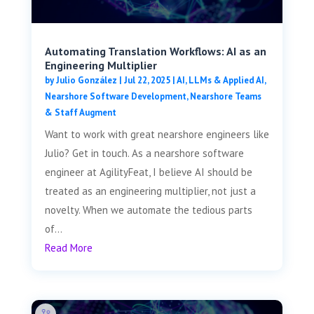
Automating Translation Workflows: AI as an
Engineering Multiplier
by
Julio González
|
Jul 22, 2025
|
AI, LLMs & Applied AI
,
Nearshore Software Development
,
Nearshore Teams
& Staff Augment
Want to work with great nearshore engineers like
Julio? Get in touch. As a nearshore software
engineer at AgilityFeat, I believe AI should be
treated as an engineering multiplier, not just a
novelty. When we automate the tedious parts
of...
Read More