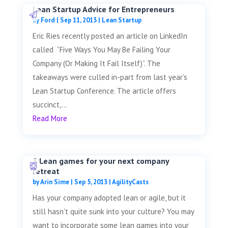
Lean Startup Advice for Entrepreneurs
by
Ford
|
Sep 11, 2013
|
Lean Startup
Eric Ries recently posted an article on LinkedIn
called “Five Ways You May Be Failing Your
Company (Or Making It Fail Itself)”. The
takeaways were culled in-part from last year’s
Lean Startup Conference. The article offers
succinct,...
Read More
3 Lean games for your next company
retreat
by
Arin Sime
|
Sep 5, 2013
|
AgilityCasts
Has your company adopted lean or agile, but it
still hasn't quite sunk into your culture? You may
want to incorporate some lean games into your