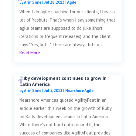
by
Arin Sime
|
Jul 28, 2013
|
Agile
When I do agile coaching for our clients, I hear a
lot of Yesbuts. That's when I say something that
agile teams are supposed to do (like short
iterations or frequent releases), and the client
says "Yes, but..." There are always lots of...
Read More
Ruby development continues to grow in
Latin America
by
Arin Sime
|
Jul 5, 2013
|
Nearshore Agile
Nearshore Americas quoted AgilityFeat in an
article earlier this week on the growth of Ruby
on Rails development teams in Latin America.
While there's not hard data around it, the
success of companies like AgilityFeat provides