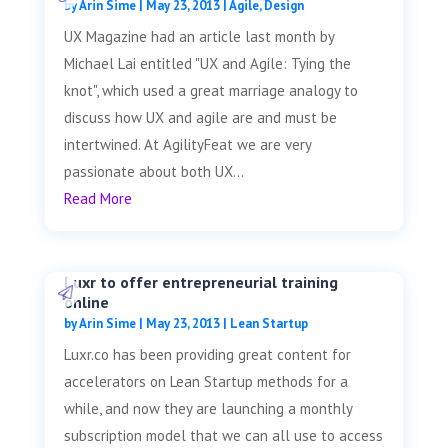
by
Arin Sime
|
May 23, 2013
|
Agile
,
Design
UX Magazine had an article last month by
Michael Lai entitled "UX and Agile: Tying the
knot", which used a great marriage analogy to
discuss how UX and agile are and must be
intertwined. At AgilityFeat we are very
passionate about both UX...
Read More
Luxr to offer entrepreneurial training
online
by
Arin Sime
|
May 23, 2013
|
Lean Startup
Luxr.co has been providing great content for
accelerators on Lean Startup methods for a
while, and now they are launching a monthly
subscription model that we can all use to access