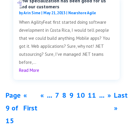
How specialization has been good for us
and our customers
by
Arin Sime
|
May 21, 2013
|
Nearshore Agile
When AgilityFeat first started doing software
development in Costa Rica, I would tell people
that we could build anything. Mobile apps? You
got it. Web applications? Sure, why not! .NET
outsourcing? Sure, I've managed .NET teams
before,...
Read More
Page
«
«
...
7
8
9
10
11
...
»
Last
9 of
First
»
15