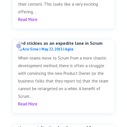
their content. This looks like a very exciting
offering...
Read More
Red stickies as an expedite lane in Scrum
by
Arin Sime
|
May 22, 2013
|
Agile
When teams move to Scrum from a more chaotic
development method, there is often a struggle
with convincing the new Product Owner (or the
business folks that they report to) that the team
cannot be retargeted on a whim. A benefit of
Scrum...
Read More