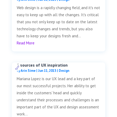
Web design is a rapidly changing field, and it's not
easy to keep up with all the changes. It's critical
that you not only keep up to date on the latest
technology changes and trends, but you also
have to keep your designs fresh and...
Read More
3 sources of UX inspiration
by
Arin Sime
|
Jun 11, 2013
|
Design
Mariana Lopez is our UX lead and a key part of
our most successful projects. Her ability to get
inside the customers' head and quickly
understand their processes and challenges is an
important part of the UX and design assessment
work...