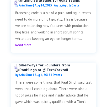
Branching Strategies for Agile Teams
by
Arin Sime
|
Aug 14, 2013
|
Agile
,
AgilityCasts
Branching code is a bit of a pain. And agile teams
need to do more of it typically. This is because
we are balancing new features with production
bug fixes, and working in short scrum sprints
while also keeping an eye on longer term...
Read More
2 takeaways for Founders from
@PaulSingh at @TechCocktail
by
Arin Sime
|
Aug 6, 2013
|
Events
There were some things that Paul Singh said last
week that I can blog about. There were also a
lot of jokes he made and insider advice that he
gave which was quickly qualified with a "Don't