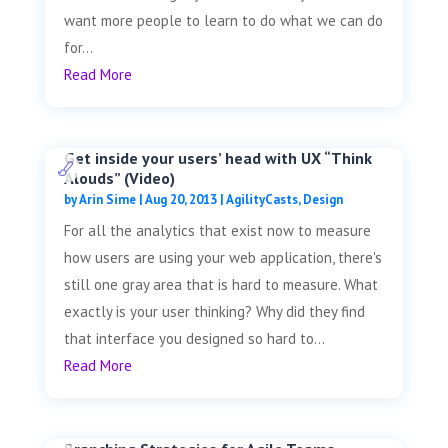
want more people to learn to do what we can do
for...
Read More
Get inside your users’ head with UX “Think
Alouds” (Video)
by
Arin Sime
|
Aug 20, 2013
|
AgilityCasts
,
Design
For all the analytics that exist now to measure
how users are using your web application, there's
still one gray area that is hard to measure. What
exactly is your user thinking? Why did they find
that interface you designed so hard to...
Read More