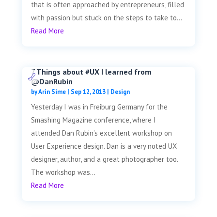
that is often approached by entrepreneurs, filled
with passion but stuck on the steps to take to...
Read More
7 Things about #UX I learned from
@DanRubin
by
Arin Sime
|
Sep 12, 2013
|
Design
Yesterday I was in Freiburg Germany for the
Smashing Magazine conference, where I
attended Dan Rubin’s excellent workshop on
User Experience design. Dan is a very noted UX
designer, author, and a great photographer too.
The workshop was...
Read More