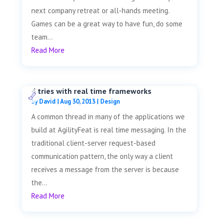
next company retreat or all-hands meeting.
Games can be a great way to have fun, do some
team...
Read More
4 tries with real time frameworks
by
David
|
Aug 30, 2013
|
Design
A common thread in many of the applications we
build at AgilityFeat is real time messaging. In the
traditional client-server request-based
communication pattern, the only way a client
receives a message from the server is because
the...
Read More