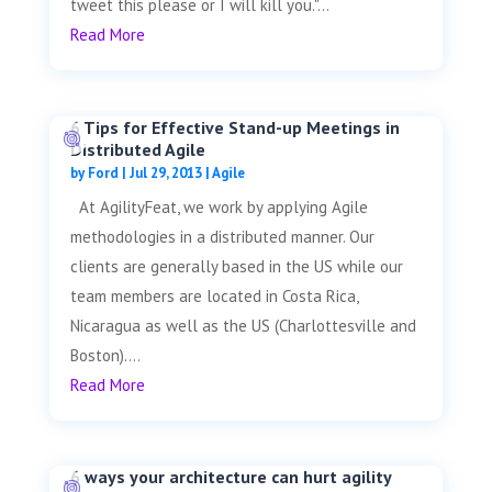
tweet this please or I will kill you."...
Read More
6 Tips for Effective Stand-up Meetings in
Distributed Agile
by
Ford
|
Jul 29, 2013
|
Agile
At AgilityFeat, we work by applying Agile
methodologies in a distributed manner. Our
clients are generally based in the US while our
team members are located in Costa Rica,
Nicaragua as well as the US (Charlottesville and
Boston)....
Read More
6 ways your architecture can hurt agility