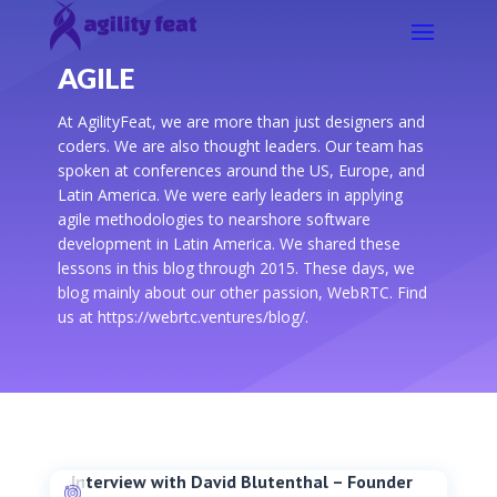
AGILE
At AgilityFeat, we are more than just designers and
coders. We are also thought leaders. Our team has
spoken at conferences around the US, Europe, and
Latin America. We were early leaders in applying
agile methodologies to nearshore software
development in Latin America. We shared these
lessons in this blog through 2015. These days, we
blog mainly about our other passion, WebRTC. Find
us at https://webrtc.ventures/blog/.
Interview with David Blutenthal – Founder