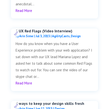
anecdotal...
Read More
3 UX Red Flags (Video Interview)
by
Arin Sime
|
Jul 3, 2013
|
AgilityCasts
,
Design
How do you know when you have a User
Experience problem with your web application? I
sat down with our UX lead Mariana Lopez and
asked her to talk about some common Red Flags
to watch out for. You can see the video of our
skype chat or...
Read More
4 ways to keep your design skills fresh
by
Arin Sime
|
Jun 12, 2013
|
Design