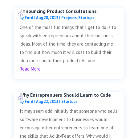
Announcing Product Consultations
by
Ford
|
Aug 28, 2013
|
Projects
,
Startups
One of the most fun things that I get to do is to
speak with entrepreneurs about their business
ideas. Most of the time, they are contacting me
to find out how much it will cost to build their
idea (or re-build their product). As one...
Read More
Why Entreprenuers Should Learn to Code
by
Ford
|
Aug 22, 2013
|
Startups
It may seem odd initially that someone who sells
software development to businesses would
encourage other entrepreneurs to learn one of
the skills that AgilityFeat offers. Why would I