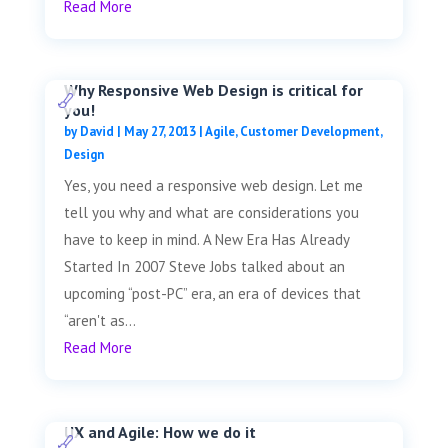
Read More
Why Responsive Web Design is critical for
you!
by
David
|
May 27, 2013
|
Agile
,
Customer Development
,
Design
Yes, you need a responsive web design. Let me
tell you why and what are considerations you
have to keep in mind. A New Era Has Already
Started In 2007 Steve Jobs talked about an
upcoming “post-PC” era, an era of devices that
“aren't as...
Read More
UX and Agile: How we do it