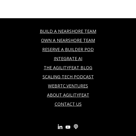
BUILD A NEARSHORE TEAM
OWN A NEARSHORE TEAM
RESERVE A BUILDER POD
INTEGRATE AI
THE AGILITYFEAT BLOG
SCALING TECH PODCAST
WEBRTC.VENTURES
ABOUT AGILITYFEAT
CONTACT US