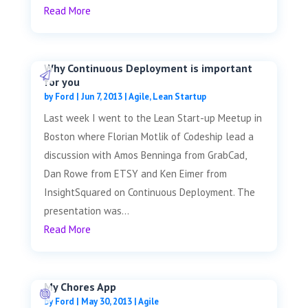
Read More
Why Continuous Deployment is important
for you
by
Ford
|
Jun 7, 2013
|
Agile
,
Lean Startup
Last week I went to the Lean Start-up Meetup in
Boston where Florian Motlik of Codeship lead a
discussion with Amos Benninga from GrabCad,
Dan Rowe from ETSY and Ken Eimer from
InsightSquared on Continuous Deployment. The
presentation was...
Read More
My Chores App
by
Ford
|
May 30, 2013
|
Agile