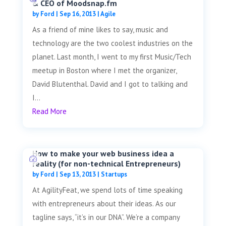
& CEO of Moodsnap.fm
by
Ford
|
Sep 16, 2013
|
Agile
As a friend of mine likes to say, music and
technology are the two coolest industries on the
planet. Last month, I went to my first Music/Tech
meetup in Boston where I met the organizer,
David Blutenthal. David and I got to talking and
I...
Read More
How to make your web business idea a
reality (for non-technical Entrepreneurs)
by
Ford
|
Sep 13, 2013
|
Startups
At AgilityFeat, we spend lots of time speaking
with entrepreneurs about their ideas. As our
tagline says, “it’s in our DNA”. We’re a company