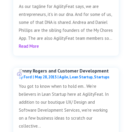
As our tagline for AgilityFeat says, we are
entrepreneurs, it's in our dna. And for some of us,
some of that DNA is shared. Andrea and Daniel
Phillips are the sibling founders of the My Chores
App. The are also AgilityFeat team members so...
Read More
Kenny Rogers and Customer Development
by
Ford
|
May 28, 2013
|
Agile
,
Lean Startup
,
Startups
You got to know when to hold em.. We’re
believers in Lean Startup here at AgilityFeat. In
addition to our boutique UX/ Design and
Software Development Services, we’re working
on a few business ideas to scratch our
collective...