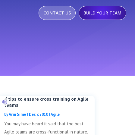
CONTACT US
BUILD YOUR TEAM
4 tips to ensure cross training on Agile
teams
by
Arin Sime
|
Dec 7, 2010
|
Agile
You may have heard it said that the best
Agile teams are cross-functional in nature.