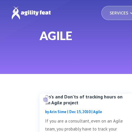
SERVICES
AGILE
Do’s and Don’ts of tracking hours on
an Agile project
by
Arin Sime
|
Dec 15, 2010
|
Agile
If you are a consultant, even on an Agile
team, you probably have to track your