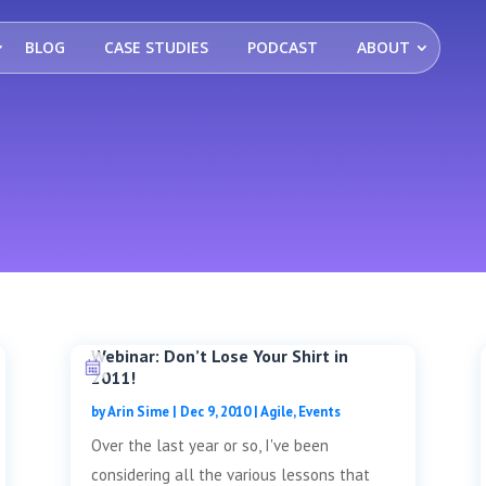
BLOG
CASE STUDIES
PODCAST
ABOUT
Webinar: Don’t Lose Your Shirt in
2011!
by
Arin Sime
|
Dec 9, 2010
|
Agile
,
Events
Over the last year or so, I've been
considering all the various lessons that