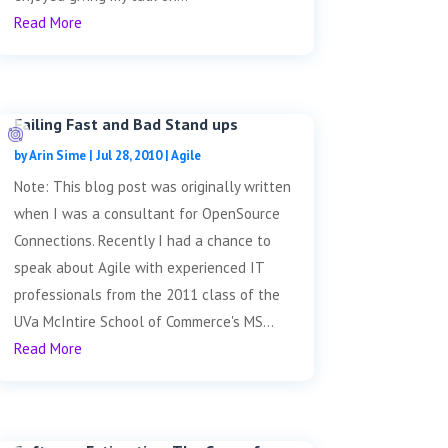
Read More
Failing Fast and Bad Stand ups
by
Arin Sime
|
Jul 28, 2010
|
Agile
Note: This blog post was originally written
when I was a consultant for OpenSource
Connections. Recently I had a chance to
speak about Agile with experienced IT
professionals from the 2011 class of the
UVa McIntire School of Commerce's MS...
Read More