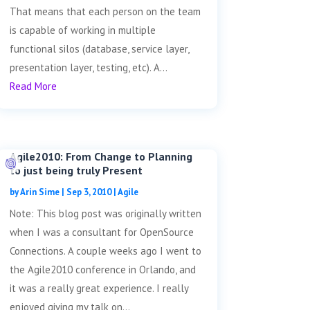
That means that each person on the team
is capable of working in multiple
functional silos (database, service layer,
presentation layer, testing, etc). A...
Read More
Agile2010: From Change to Planning
to just being truly Present
by
Arin Sime
|
Sep 3, 2010
|
Agile
Note: This blog post was originally written
when I was a consultant for OpenSource
Connections. A couple weeks ago I went to
the Agile2010 conference in Orlando, and
it was a really great experience. I really
enjoyed giving my talk on...