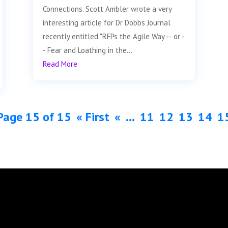
Connections. Scott Ambler wrote a very
interesting article for Dr Dobbs Journal
recently entitled "RFPs the Agile Way -- or -
- Fear and Loathing in the...
Read More
Page 15 of 15
« First
«
...
11
12
13
14
1