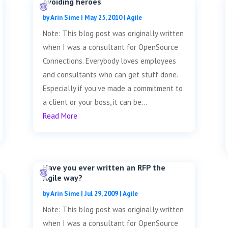
Avoiding heroes
by
Arin Sime
|
May 25, 2010
|
Agile
Note: This blog post was originally written
when I was a consultant for OpenSource
Connections. Everybody loves employees
and consultants who can get stuff done.
Especially if you've made a commitment to
a client or your boss, it can be...
Read More
Have you ever written an RFP the
Agile way?
by
Arin Sime
|
Jul 29, 2009
|
Agile
Note: This blog post was originally written
when I was a consultant for OpenSource