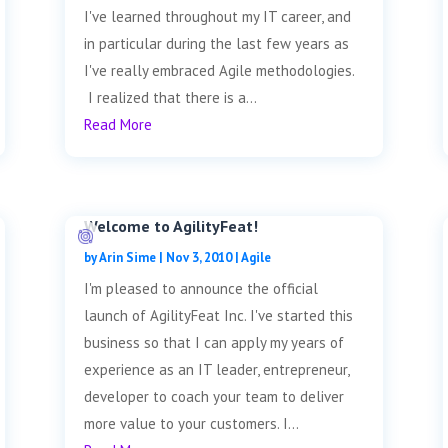
I've learned throughout my IT career, and
in particular during the last few years as
I've really embraced Agile methodologies.
I realized that there is a...
Read More
Welcome to AgilityFeat!
by
Arin Sime
|
Nov 3, 2010
|
Agile
I'm pleased to announce the official
launch of AgilityFeat Inc. I've started this
business so that I can apply my years of
experience as an IT leader, entrepreneur,
developer to coach your team to deliver
more value to your customers. I...