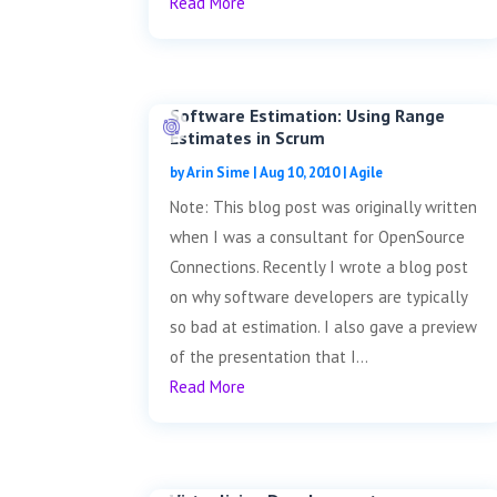
Read More
Software Estimation: Using Range
Estimates in Scrum
by
Arin Sime
|
Aug 10, 2010
|
Agile
Note: This blog post was originally written
when I was a consultant for OpenSource
Connections. Recently I wrote a blog post
on why software developers are typically
so bad at estimation. I also gave a preview
of the presentation that I...
Read More