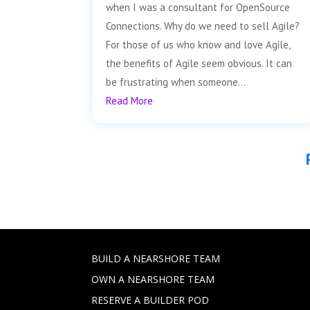
when I was a consultant for OpenSource
Connections. Why do we need to sell Agile?
For those of us who know and love Agile,
the benefits of Agile seem obvious. It can
be frustrating when someone...
Read More
BUILD A NEARSHORE TEAM
OWN A NEARSHORE TEAM
RESERVE A BUILDER POD