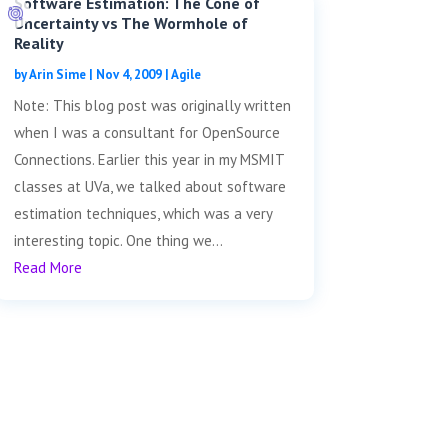
Software Estimation: The Cone of
Uncertainty vs The Wormhole of
Reality
by
Arin Sime
|
Nov 4, 2009
|
Agile
Note: This blog post was originally written
when I was a consultant for OpenSource
Connections. Earlier this year in my MSMIT
classes at UVa, we talked about software
estimation techniques, which was a very
interesting topic. One thing we...
Read More