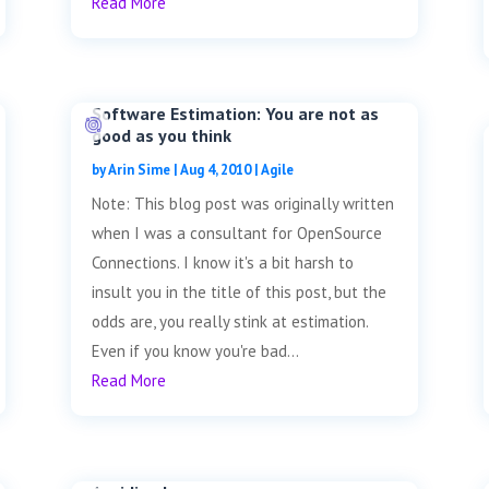
Read More
Software Estimation: You are not as
good as you think
by
Arin Sime
|
Aug 4, 2010
|
Agile
Note: This blog post was originally written
when I was a consultant for OpenSource
Connections. I know it's a bit harsh to
insult you in the title of this post, but the
odds are, you really stink at estimation.
Even if you know you're bad...
Read More