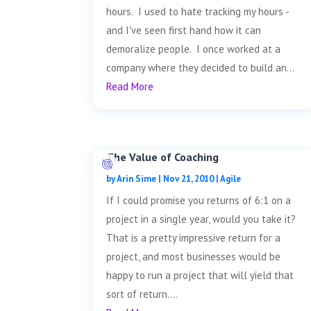
hours. I used to hate tracking my hours -
and I've seen first hand how it can
demoralize people. I once worked at a
company where they decided to build an...
Read More
The Value of Coaching
by
Arin Sime
|
Nov 21, 2010
|
Agile
If I could promise you returns of 6:1 on a
project in a single year, would you take it?
That is a pretty impressive return for a
project, and most businesses would be
happy to run a project that will yield that
sort of return....