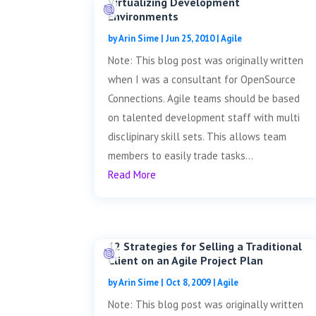
Virtualizing Development
Environments
by
Arin Sime
|
Jun 25, 2010
|
Agile
Note: This blog post was originally written
when I was a consultant for OpenSource
Connections. Agile teams should be based
on talented development staff with multi
disclipinary skill sets. This allows team
members to easily trade tasks...
Read More
12 Strategies for Selling a Traditional
Client on an Agile Project Plan
by
Arin Sime
|
Oct 8, 2009
|
Agile
Note: This blog post was originally written