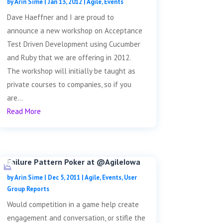
by
Arin Sime
|
Jan 13, 2012
|
Agile
,
Events
Dave Haeffner and I are proud to
announce a new workshop on Acceptance
Test Driven Development using Cucumber
and Ruby that we are offering in 2012.
The workshop will initially be taught as
private courses to companies, so if you
are...
Read More
Failure Pattern Poker at @AgileIowa
by
Arin Sime
|
Dec 5, 2011
|
Agile
,
Events
,
User
Group Reports
Would competition in a game help create
engagement and conversation, or stifle the