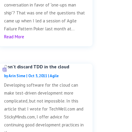
conversation in favor of “one-ups man
ship”? That was one of the questions that
came up when I led a session of Agile
Failure Pattern Poker last month at...
Read More
Don’t discard TDD in the cloud
by
Arin Sime
|
Oct 5, 2011
|
Agile
Developing software for the cloud can
make test-driven development more
complicated, but not impossible. In this
article that I wrote for TechWell.com and
StickyMinds.com, I offer advice for
continuing good development practices in