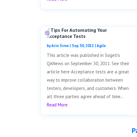
4 Tips For Automating Your
Acceptance Tests
by
Arin Sime
|
Sep 30, 2011
|
Agile
This article was published in Sogeti's
QANews on September 30, 2011. See their
article here Acceptance tests are a great
way to improve collaboration between
testers, developers, and customers. When
all three parties agree ahead of time...
Read More
P