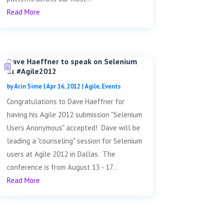
Read More
Dave Haeffner to speak on Selenium
at #Agile2012
by
Arin Sime
|
Apr 16, 2012
|
Agile
,
Events
Congratulations to Dave Haeffner for
having his Agile 2012 submission "Selenium
Users Anonymous" accepted! Dave will be
leading a "counseling" session for Selenium
users at Agile 2012 in Dallas. The
conference is from August 13 - 17...
Read More