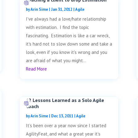
by
Arin Sime
|
Jan 31, 2012
|
Agile
I've always had a love/hate relationship
with estimation. I find the topic
fascinating. Estimation is like a car wreck,
it's hard not to slow down some and take a
look, even if you know it's wrong and you
are afraid of what you might...
Read More
12 Lessons Learned as a Solo Agile
Coach
by
Arin Sime
|
Dec 13, 2011
|
Agile
It’s been over a year now since I started
AgilityFeat, and what a great year it’s