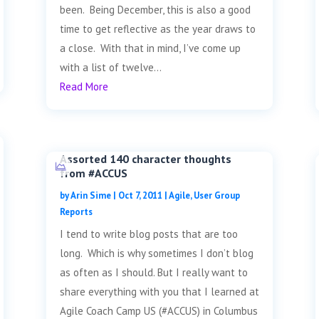
been. Being December, this is also a good
time to get reflective as the year draws to
a close. With that in mind, I’ve come up
with a list of twelve...
Read More
Assorted 140 character thoughts
from #ACCUS
by
Arin Sime
|
Oct 7, 2011
|
Agile
,
User Group
Reports
I tend to write blog posts that are too
long. Which is why sometimes I don’t blog
as often as I should. But I really want to
share everything with you that I learned at
Agile Coach Camp US (#ACCUS) in Columbus