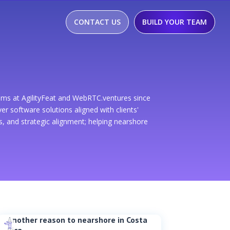
CONTACT US
BUILD YOUR TEAM
ams at AgilityFeat and WebRTC.ventures since
r software solutions aligned with clients'
 and strategic alignment; helping nearshore
Another reason to nearshore in Costa