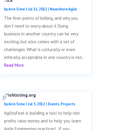
Rica
by
Arin Sime
|
Jul 11, 2012
|
Nearshore Agile
The finer points of bribing, and why you
don't need to worry about it Doing
business in another country can be very
exciting, but also comes with a set of
challenges. What is culturally or even
ethically acceptable in one country is not...
Read More
Wishlisting.org
by
Arin Sime
|
Jul 5, 2012
|
Events
,
Projects
AgilityFeat is building a tool to help non
profits raise money and to help you learn
Agile Engineering practices! If you