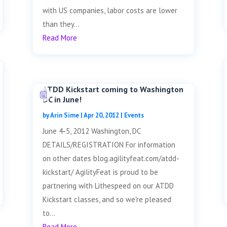
with US companies, labor costs are lower
than they...
Read More
ATDD Kickstart coming to Washington
DC in June!
by
Arin Sime
|
Apr 20, 2012
|
Events
June 4-5, 2012 Washington, DC
DETAILS/REGISTRATION For information
on other dates blog.agilityfeat.com/atdd-
kickstart/ AgilityFeat is proud to be
partnering with Lithespeed on our ATDD
Kickstart classes, and so we're pleased
to...
Read More