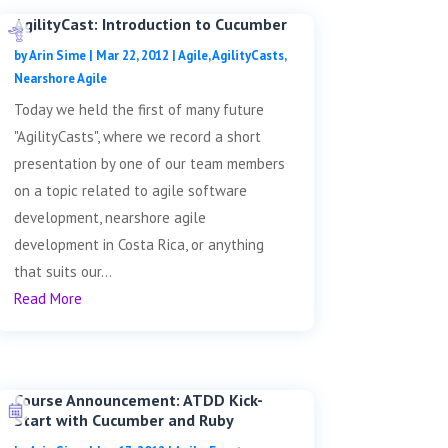
AgilityCast: Introduction to Cucumber
by
Arin Sime
|
Mar 22, 2012
|
Agile
,
AgilityCasts
,
Nearshore Agile
Today we held the first of many future
"AgilityCasts", where we record a short
presentation by one of our team members
on a topic related to agile software
development, nearshore agile
development in Costa Rica, or anything
that suits our...
Read More
Course Announcement: ATDD Kick-
Start with Cucumber and Ruby