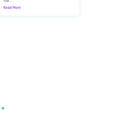
the...
Read More
»