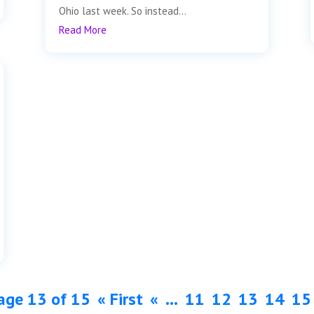
Ohio last week. So instead...
Read More
age 13 of 15
« First
«
...
11
12
13
14
15