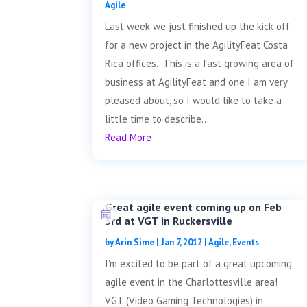
Agile
Last week we just finished up the kick off
for a new project in the AgilityFeat Costa
Rica offices. This is a fast growing area of
business at AgilityFeat and one I am very
pleased about, so I would like to take a
little time to describe...
Read More
Great agile event coming up on Feb
3rd at VGT in Ruckersville
by
Arin Sime
|
Jan 7, 2012
|
Agile
,
Events
I'm excited to be part of a great upcoming
agile event in the Charlottesville area!
VGT (Video Gaming Technologies) in