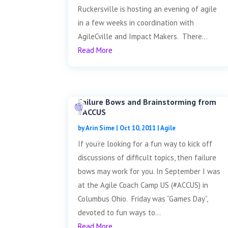
Ruckersville is hosting an evening of agile
in a few weeks in coordination with
AgileCville and Impact Makers. There...
Read More
Failure Bows and Brainstorming from
#ACCUS
by
Arin Sime
|
Oct 10, 2011
|
Agile
If you’re looking for a fun way to kick off
discussions of difficult topics, then failure
bows may work for you. In September I was
at the Agile Coach Camp US (#ACCUS) in
Columbus Ohio. Friday was “Games Day”,
devoted to fun ways to...
Read More