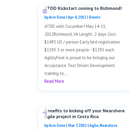
ATDD Kickstart coming to Richmond!
by
Arin Sime
|
Apr 4, 2012
|
Events
ATDD with Cucumber! May 14-15,
2012Richmond, VA Length: 2 days Cost:
$1495 US / person Early bird registration
$1395 3 or more people - $1295 each
AgilityFeat is proud to be bringing our
Acceptance Test Driven Development
training to...
Read More
Benefits to kicking off your Nearshore
Agile project in Costa Rica
by
Arin Sime
|
Mar 7, 2012
|
Agile
,
Nearshore