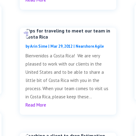
Tips for traveling to meet our team in
Costa Rica
by
Arin Sime
|
Mar 29, 2012
|
Nearshore Agile
Bienvenidos a Costa Rica! We are very
pleased to work with our clients in the
United States and to be able to share a
little bit of Costa Rica with you in the
process. When your team comes to visit us
in Costa Rica, please keep these...
Read More
Coaching a client to drop Estimation