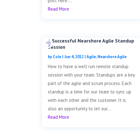
post here:...
Read More
A Successful Nearshore Agile Standup
Session
by
Cole
|
Jun 4, 2012
|
Agile
,
Nearshore Agile
How to have a well run remote standup
session with your team. Standups are a key
part of the agile and scrum process. Each
standup is a time for our team to sync up
with each other and the customer. It is
also an opportunity to let our...
Read More