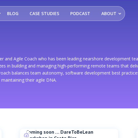
BLOG
CASE STUDIES
PODCAST
ABOUT
ader and Agile Coach who has been leading nearshore development te
zes in building and managing high-performing remote teams that delive
proach balances team autonomy, software development best practices,
e maintaining their agile DNA.
Coming soon … DareToBeLean