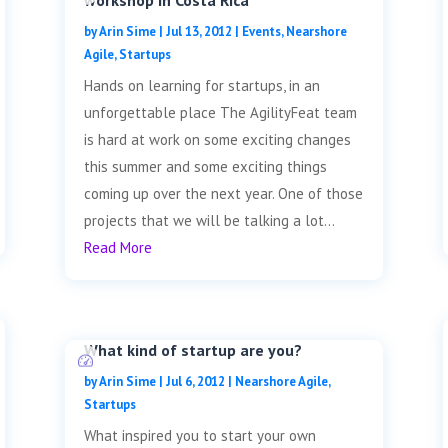
workshop in Costa Rica
by
Arin Sime
|
Jul 13, 2012
|
Events
,
Nearshore
Agile
,
Startups
Hands on learning for startups, in an
unforgettable place The AgilityFeat team
is hard at work on some exciting changes
this summer and some exciting things
coming up over the next year. One of those
projects that we will be talking a lot...
Read More
What kind of startup are you?
by
Arin Sime
|
Jul 6, 2012
|
Nearshore Agile
,
Startups
What inspired you to start your own