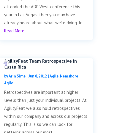
attended the ADP West conference this
year in Las Vegas, then you may have
already heard about what we're doing. In...
Read More
AgilityFeat Team Retrospective in
Costa Rica
by
Arin Sime
|
Jun 8, 2012
|
Agile
,
Nearshore
Agile
Retrospectives are important at higher
levels than just your individual projects. At
AgilityFeat we also hold retrospectives
within our company and across our projects
regularly. This is so we can look for
patterns across our most...