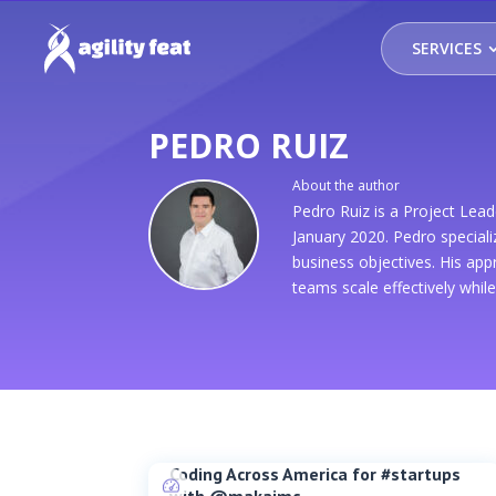
SERVICES
PEDRO RUIZ
About the author
Pedro Ruiz is a Project Le
January 2020. Pedro speciali
business objectives. His ap
teams scale effectively whil
Coding Across America for #startups