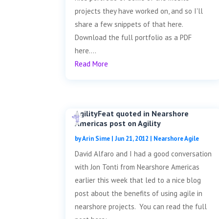
projects they have worked on, and so I'll
share a few snippets of that here.
Download the full portfolio as a PDF
here....
Read More
AgilityFeat quoted in Nearshore
Americas post on Agility
by
Arin Sime
|
Jun 21, 2012
|
Nearshore Agile
David Alfaro and I had a good conversation
with Jon Tonti from Nearshore Americas
earlier this week that led to a nice blog
post about the benefits of using agile in
nearshore projects. You can read the full