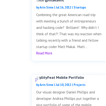
with @makaimc
by
Arin Sime
|
Jul 16, 2012
|
Startups
Combining the great American road trip
with meeting a bunch of entrepreneurs
and hacking code? Brilliant! Why didn’t I
think of that?! That was my reaction when
talking recently with a friend and fellow
startup coder Matt Makai. Matt...
Read More
AgilityFeat Mobile Portfolio
by
Arin Sime
|
Jul 10, 2012
|
Projects
Our visual designer Daniel Phillips and
developer Andrea Phillips put together a
nice portfolio of some of the mobile