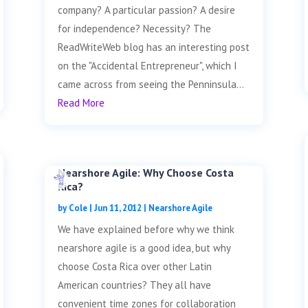
company? A particular passion? A desire
for independence? Necessity? The
ReadWriteWeb blog has an interesting post
on the "Accidental Entrepreneur", which I
came across from seeing the Penninsula...
Read More
Nearshore Agile: Why Choose Costa
Rica?
by
Cole
|
Jun 11, 2012
|
Nearshore Agile
We have explained before why we think
nearshore agile is a good idea, but why
choose Costa Rica over other Latin
American countries? They all have
convenient time zones for collaboration