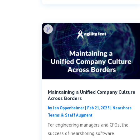
Maintaining a Unified Company Culture
Across Borders
by
Jen Oppenheimer
|
Feb 21, 2025
|
Nearshore
Teams & Staff Augment
For engineering managers and CFOs, the
success of nearshoring software