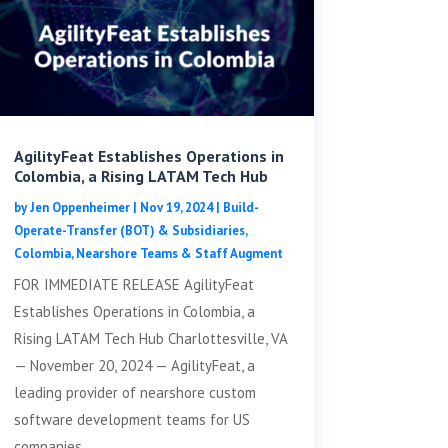
AgilityFeat Establishes Operations in
Colombia, a Rising LATAM Tech Hub
by
Jen Oppenheimer
|
Nov 19, 2024
|
Build-
Operate-Transfer (BOT) & Subsidiaries
,
Colombia
,
Nearshore Teams & Staff Augment
FOR IMMEDIATE RELEASE AgilityFeat
Establishes Operations in Colombia, a
Rising LATAM Tech Hub Charlottesville, VA
— November 20, 2024 — AgilityFeat, a
leading provider of nearshore custom
software development teams for US
companies,...