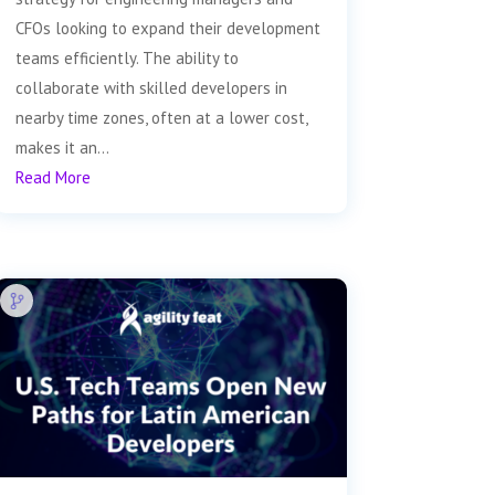
CFOs looking to expand their development
teams efficiently. The ability to
collaborate with skilled developers in
nearby time zones, often at a lower cost,
makes it an...
Read More