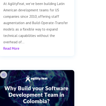
At AgilityFeat, we've been building Latin
American development teams for US
companies since 2010, offering staff
augmentation and Build-Operate-Transfer
models as a flexible way to expand
technical capabilities without the
overhead of...
Read More