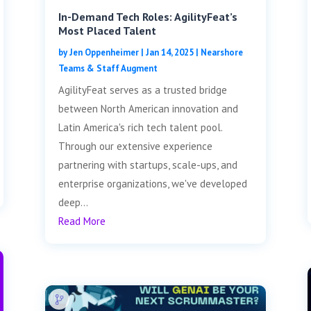
In-Demand Tech Roles: AgilityFeat’s
Most Placed Talent
by
Jen Oppenheimer
|
Jan 14, 2025
|
Nearshore
Teams & Staff Augment
AgilityFeat serves as a trusted bridge
between North American innovation and
Latin America's rich tech talent pool.
Through our extensive experience
partnering with startups, scale-ups, and
enterprise organizations, we've developed
deep...
Read More