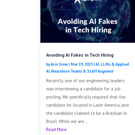
Avoiding AI Fakes in Tech Hiring
by
Arin Sime
|
Mar 19, 2025
|
AI, LLMs & Applied
AI
,
Nearshore Teams & Staff Augment
Recently, one of our engineering leaders
was interviewing a candidate for a job
posting. We specifically required that the
candidate be located in Latin America, and
the candidate claimed to be a Brazilian in
Brazil. While we are...
Read More