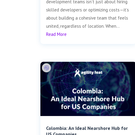
development teams isn’t just about hiring
skilled developers or optimizing costs—it’s
about building a cohesive team that feels
united, regardless of location. When...
Read More
Colombia: An Ideal Nearshore Hub for
US Companies