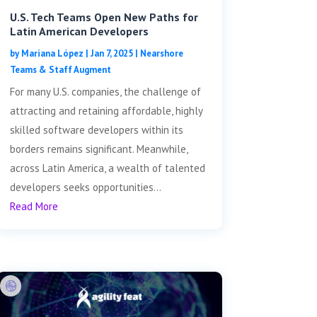
U.S. Tech Teams Open New Paths for
Latin American Developers
by
Mariana López
|
Jan 7, 2025
|
Nearshore
Teams & Staff Augment
For many U.S. companies, the challenge of
attracting and retaining affordable, highly
skilled software developers within its
borders remains significant. Meanwhile,
across Latin America, a wealth of talented
developers seeks opportunities...
Read More