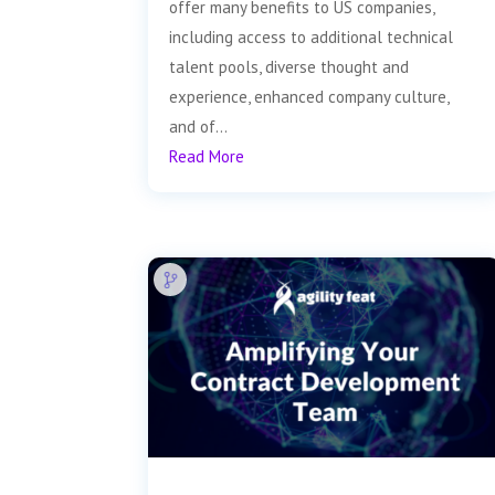
offer many benefits to US companies,
including access to additional technical
talent pools, diverse thought and
experience, enhanced company culture,
and of...
Read More