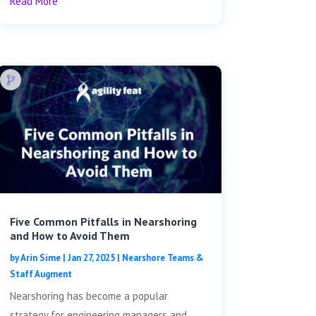
Read More
Five Common Pitfalls in Nearshoring
and How to Avoid Them
by
Arin Sime
|
Jan 27, 2025
|
Nearshore Teams &
Staff Augment
Nearshoring has become a popular
strategy for engineering managers and