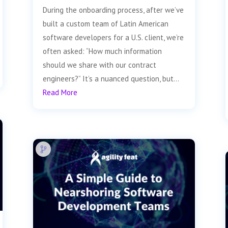
During the onboarding process, after we’ve
built a custom team of Latin American
software developers for a U.S. client, we’re
often asked: “How much information
should we share with our contract
engineers?” It’s a nuanced question, but...
Read More