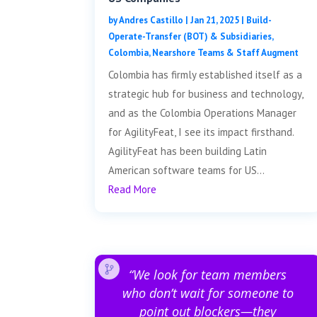
by
Andres Castillo
|
Jan 21, 2025
|
Build-
Operate-Transfer (BOT) & Subsidiaries
,
Colombia
,
Nearshore Teams & Staff Augment
Colombia has firmly established itself as a
strategic hub for business and technology,
and as the Colombia Operations Manager
for AgilityFeat, I see its impact firsthand.
AgilityFeat has been building Latin
American software teams for US...
Read More
“We look for team members
who don’t wait for someone to
point out blockers—they