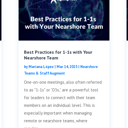
Best Practices for 1-1s with Your
Nearshore Team
by
Mariana López
|
Mar 14, 2025
|
Nearshore
Teams & Staff Augment
One-on-one meetings, also often referred
to as "1-1s" or “O3s,” are a powerful tool
for leaders to connect with their team
members on an individual level. This is
especially important when managing
remote or nearshore teams, where