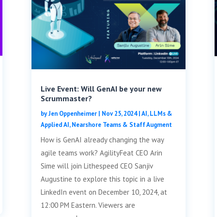
Live Event: Will GenAI be your new
Scrummaster?
by
Jen Oppenheimer
|
Nov 25, 2024
|
AI, LLMs &
Applied AI
,
Nearshore Teams & Staff Augment
How is GenAI already changing the way
agile teams work? AgilityFeat CEO Arin
Sime will join Lithespeed CEO Sanjiv
Augustine to explore this topic in a live
LinkedIn event on December 10, 2024, at
12:00 PM Eastern. Viewers are