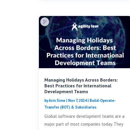
Managing Holidays Across Borders:
Best Practices for International
Development Teams
by
Arin Sime
|
Nov 7, 2024
|
Build-Operate-
Transfer (BOT) & Subsidiaries
Global software development teams are a
major part of most companies today. They