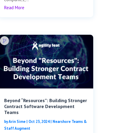
Read More
Beyond “Resources”: Building Stronger
Contract Software Development
Teams
by
Arin Sime
|
Oct 23, 2024
|
Nearshore Teams &
Staff Augment