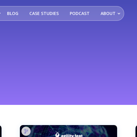
BLOG
CASE STUDIES
PODCAST
ABOUT