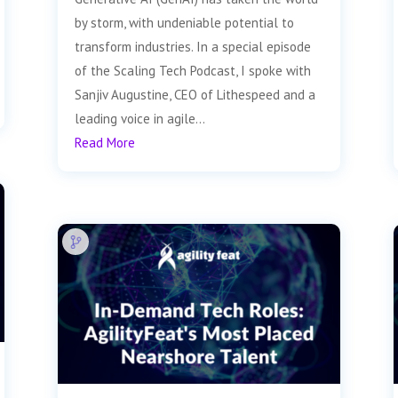
by storm, with undeniable potential to
transform industries. In a special episode
of the Scaling Tech Podcast, I spoke with
Sanjiv Augustine, CEO of Lithespeed and a
leading voice in agile...
Read More