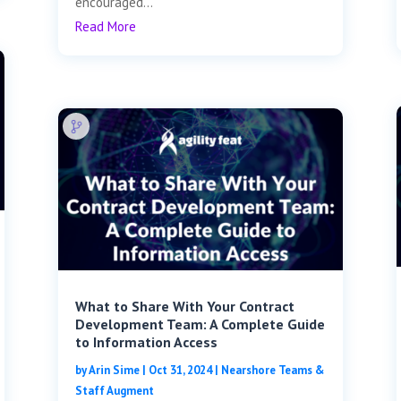
encouraged...
Read More
What to Share With Your Contract
Development Team: A Complete Guide
to Information Access
by
Arin Sime
|
Oct 31, 2024
|
Nearshore Teams &
Staff Augment