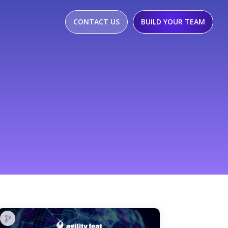
CONTACT US
BUILD YOUR TEAM