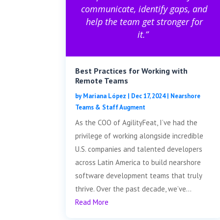
communicate, identify gaps, and
help the team get stronger for
it.”
Best Practices for Working with
Remote Teams
by
Mariana López
|
Dec 17, 2024
|
Nearshore
Teams & Staff Augment
As the COO of AgilityFeat, I’ve had the
privilege of working alongside incredible
U.S. companies and talented developers
across Latin America to build nearshore
software development teams that truly
thrive. Over the past decade, we’ve...
Read More