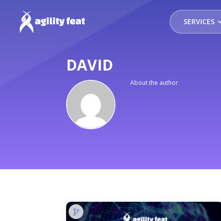
SERVICES
DAVID
About the author