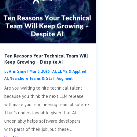
Ten Reasons Your Technical Team Will
Keep Growing – Despite AI
by
Arin Sime
|
Mar 5, 2025
|
AI, LLMs & Applied
AI
,
Nearshore Teams & Staff Augment
Are you waiting to hire technical talent
because you think the next LLM release
will make your engineering team obsolete?
That’s understandable given that AI
undeniably helps software developers
with parts of their job, but these...