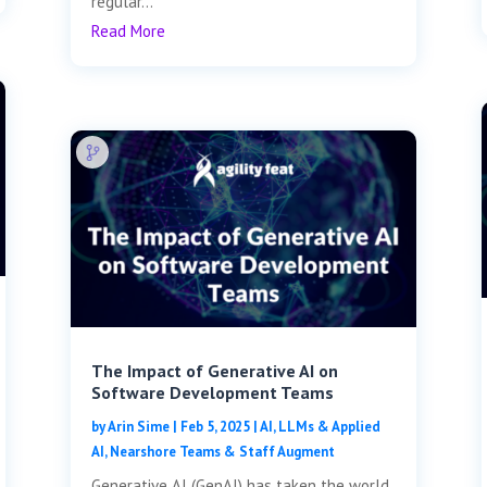
regular...
Read More
The Impact of Generative AI on
Software Development Teams
by
Arin Sime
|
Feb 5, 2025
|
AI, LLMs & Applied
AI
,
Nearshore Teams & Staff Augment
Generative AI (GenAI) has taken the world